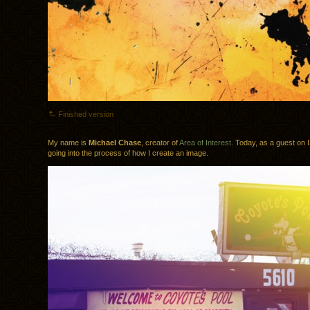
Finished version
My name is
Michael Chase
, creator of
Area of Interest
. Today, as a guest on I
going into the process of how I create an image.