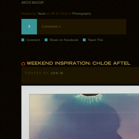
AKOS MAJOR
Posted by:
Navis
on 08.27.2012 in
Photography
3
Comments »
Comment
Share on Facebook
Tweet This
POSTED BY
JON M