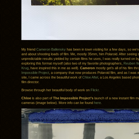
My friend
Cameron Ballensky
has been in town visiting for a few days, so we’
and about shooting loads of film. Me, mostly 35mm, him Polaroid. After seeing 
unpredictable results yielded by certain films he uses, I was really turned on by
exploring this format myself (also two of my favorite photographers,
Reuben 
Krug
, have inspired this in me as well).
Cameron
mostly get’s all of his film t
Impossible Project
, a company that now produces Polaroid film, and as I was e
site, I came across the beautiful work of
Chloe Aftel
, a Los Angeles based pho
film director.
Browse through her beautiful body of work on
Flickr
.
Chloe
is also part of
The Impossible Project’s
launch of a new instant film ma
cameras (image below). More info can be found
here
.