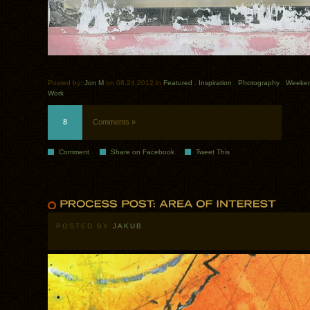
Posted by:
Jon M
on 08.24.2012 in
Featured
.
Inspiration
.
Photography
.
Weekend
Work
8
Comments »
Comment
Share on Facebook
Tweet This
POSTED BY
JAKUB