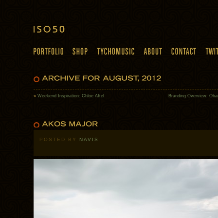
«
Weekend Inspiration: Chloe Aftel
Branding Overview: Ob
POSTED BY
NAVIS