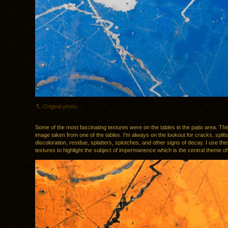
Original photo
Some of the most fascinating textures were on the tables in the patio area. This 
image taken from one of the tables. I’m always on the lookout for cracks, splits
discoloration, residue, splatters, splotches, and other signs of decay. I use the
textures to highlight the subject of impermanence which is the central theme o