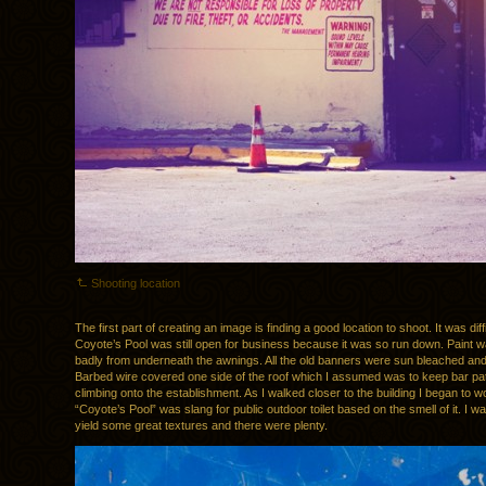
Shooting location
The first part of creating an image is finding a good location to shoot. It was difficu
Coyote’s Pool was still open for business because it was so run down. Paint w
badly from underneath the awnings. All the old banners were sun bleached and
Barbed wire covered one side of the roof which I assumed was to keep bar pa
climbing onto the establishment. As I walked closer to the building I began to w
“Coyote’s Pool” was slang for public outdoor toilet based on the smell of it. I w
yield some great textures and there were plenty.