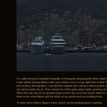
I’m really loving the beautiful tranquility of Hungarian photographer Akos Major’
really admire photographers who can achieve such a crisp, light tone in their 
look at Akos’ photographs, I can feel the solitude and cold air in these photos 
can almost taste the air. They remind me of the quiet winter nights growing up 
Still to this day one of my favorite things to do is lay out in the woods while it’
listen to the snow flakes pelt the fabric on my jacket and surrounding trees.
To view more of Akos Major’s work, check out the photographer’s website: