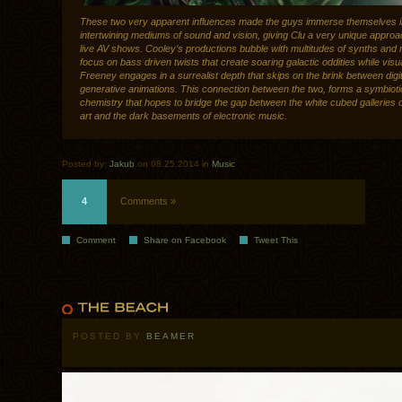
These two very apparent influences made the guys immerse themselves i
intertwining mediums of sound and vision, giving Clu a very unique approac
live AV shows. Cooley’s productions bubble with multitudes of synths and 
focus on bass driven twists that create soaring galactic oddities while visu
Freeney engages in a surrealist depth that skips on the brink between digit
generative animations. This connection between the two, forms a symbioti
chemistry that hopes to bridge the gap between the white cubed galleries o
art and the dark basements of electronic music.
Posted by:
Jakub
on 08.25.2014 in
Music
4
Comments »
Comment
Share on Facebook
Tweet This
POSTED BY
BEAMER