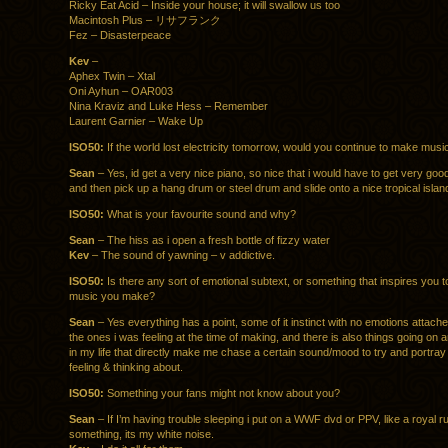
Ricky Eat Acid – Inside your house; it will swallow us too
Macintosh Plus – リサフランク
Fez – Disasterpeace
Kev
–
Aphex Twin – Xtal
Oni Ayhun – OAR003
Nina Kraviz and Luke Hess – Remember
Laurent Garnier – Wake Up
ISO50:
If the world lost electricity tomorrow, would you continue to make mus
Sean
– Yes, id get a very nice piano, so nice that i would have to get very good
and then pick up a hang drum or steel drum and slide onto a nice tropical islan
ISO50:
What is your favourite sound and why?
Sean
– The hiss as i open a fresh bottle of fizzy water
Kev
– The sound of yawning – v addictive.
ISO50:
Is there any sort of emotional subtext, or something that inspires you to
music you make?
Sean
– Yes everything has a point, some of it instinct with no emotions attach
the ones i was feeling at the time of making, and there is also things going on
in my life that directly make me chase a certain sound/mood to try and portray
feeling & thinking about.
ISO50:
Something your fans might not know about you?
Sean
– If I’m having trouble sleeping i put on a WWF dvd or PPV, like a royal r
something, its my white noise.