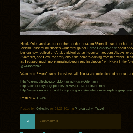
Nicola Odemann has put together another amazing 35mm film set from her rece
Iceland. I first found Nicola’s work through her
Cargo Collective site
about a fe
but just now realized she’s also picked-up an Instagram account. Always loved
35mm film, and I love the story about the camera coming from her father. Definit
as I suspect much more amazing beauty and inspiration from Nicola in the fut
@wildsommer
Want more? Here’s some interviews with Nicola and collections of her outstan
http://cargocollective.com/Montagne/Nicola-Odemann
http://abirdfliesby.blogspot.ch/2012/08/nicola-odemann.html
http://www.frankie.com.au/blogs/photography/nicola-odemann-photography-in
Posted By:
Owen
Posted by:
Collective
on 08.27.2014 in
Photography
.
Travel
3
Comments »