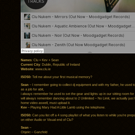
Names
: Clu = Kev + Sean
Current City
: Dublin, Republic of Ireland
Website
: www.clu.ie
ISO50:
Tell me about your first musical memory?
Sean
– I remember going to collect dj equipment and with my father, he used to
as a job for abit,
i always remember he used to set the gear and lights up in our sitting room for 
will always remember dancing about to 2 Unlimited – No Limit, we actually just 
home video aswell, must upload it.
Kev
– Playing Mary Had A Little Lamb using the telephone.
ISO50:
Can you list off a 4 song playlist of what you listen to while you’re prep
on either Audio or Visual end of Clu?
Sean
–
Objekt – Ganzfeld