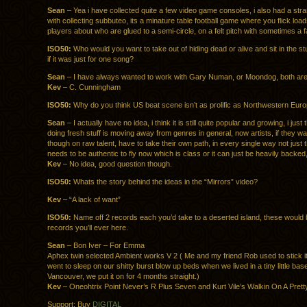
Sean
– Yea i have collected quite a few video game consoles, i also had a st
with collecting subbuteo, its a minature table football game where you flick loads 
players about who are glued to a semi-circle, on a felt pitch with sometimes a 
ISO50:
Who would you want to take out of hiding dead or alive and sit in the st
if it was just for one song?
Sean
– I have always wanted to work with Gary Numan, or Moondog, both are 
Kev
– C. Cunningham
ISO50:
Why do you think US beat scene isn’t as prolific as Northwestern Eur
Sean
– I actually have no idea, i think it is still quite popular and growing, i jus
doing fresh stuff is moving away from genres in general, now artists, if they wa
though on raw talent, have to take their own path, in every single way not just 
needs to be authentic to fly now which is class or it can just be heavily backed
Kev
– No idea, good question though.
ISO50:
Whats the story behind the ideas in the “Mirrors” video?
Kev
– “A lack of want”
ISO50:
Name off 2 records each you’d take to a deserted island, these would b
records you’ll ever here.
Sean
– Bon Iver – For Emma
Aphex twin selected Ambient works V 2 ( Me and my friend Rob used to stick i
went to sleep on our shitty burst blow up beds when we lived in a tiny little bas
Vancouver, we put it on for 4 months straight.)
Kev
– Oneohtrix Point Never’s R Plus Seven and Kurt Vile’s Walkin On A Pret
Support: Buy
DIGITAL