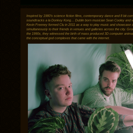
Inspired by 1980’s science fiction films, contemporary dance and 8 bit co
soundtracks a la Donkey Kong… Dublin born musician Sean Cooley and vis
Kevin Freeney formed Clu in 2011 as a way to play music and showcase 
simultaneously to their friends in venues and galleries across the city. Gro
the 1990s, they witnessed the birth of mass produced 3D computer anima
the conceptual god complexes that came with the internet.