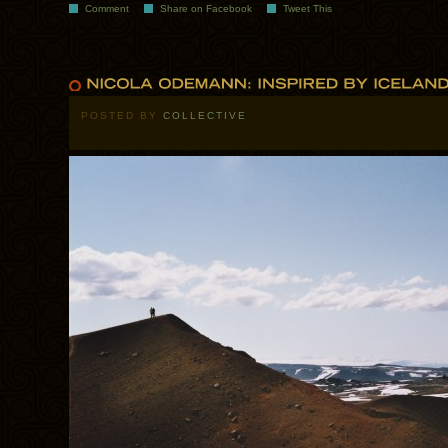
Comment
Share on Facebook
Tweet This
POSTED BY
COLLECTIVE