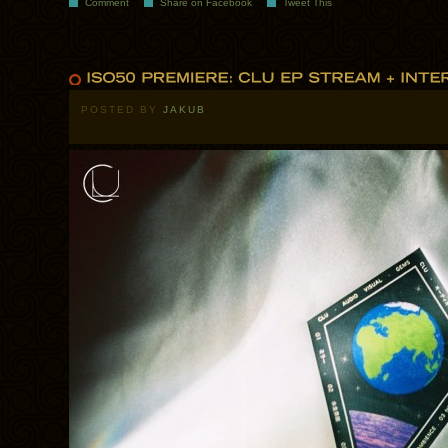
Comment
Share on Facebook
Tweet This
POSTED BY
JAKUB