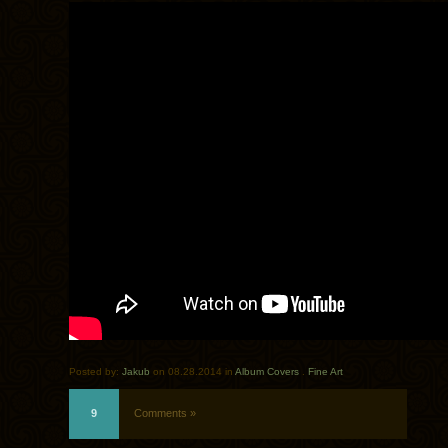
Posted by:
Jakub
on 08.28.2014 in
Album Covers
.
Fine Art
9
Comments »