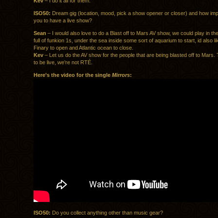
Kev
– I do it all for them.
ISO50:
Dream gig (location, mood, pick a show opener or closer) and how impor
you to have a live show?
Sean
– I would also love to do a Blast off to Mars AV show, we could play in the
full of funkion 1s, under the sea inside some sort of aquarium to start, id also l
Finary to open and Atlantic ocean to close.
Kev
– Let us do the AV show for the people that are being blasted off to Mars
to be live, we’re not RTÉ.
Here’s the video for the single
Mirrors
:
ISO50:
Do you collect anything other than music gear?