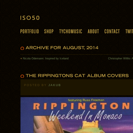
«
Nicola Odemann: Inspired by Iceland
Christopher Willits
POSTED BY
JAKUB