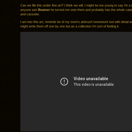
Can we file this under fine art? I think we will. I might be too young to say i’m a t
anyone ask
Beamer
he turned me onto them and probably has the whole catal
and cassette.
I am into this art, reminds be of my mom’s airbrush homework but with detail a
might write them off one by one but as a collection i’m sort of feeling it.