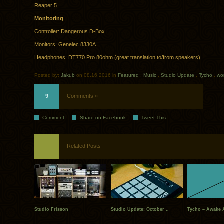
Reaper 5
Monitoring
Controller: Dangerous D-Box
Monitors: Genelec 8330A
Headphones: DT770 Pro 80ohm (great translation to/from speakers)
Posted by:
Jakub
on 08.16.2016 in
Featured
.
Music
.
Studio Update
.
Tycho
.
wo
9
Comments »
Comment
Share on Facebook
Tweet This
Related Posts
Studio Frisson
Studio Update: October ..
Tycho – Awake A