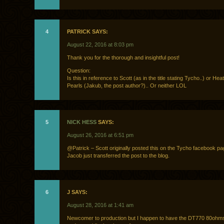
4
PATRICK SAYS:
August 22, 2016 at 8:03 pm
Thank you for the thorough and insightful post!
Question:
Is this in reference to Scott (as in the title stating Tycho..) or He
Pearls (Jakub, the post author?).. Or neither LOL
5
NICK HESS
SAYS:
August 26, 2016 at 6:51 pm
@Patrick – Scott originally posted this on the Tycho facebook pag
Jacob just transferred the post to the blog.
6
J SAYS:
August 28, 2016 at 1:41 am
Newcomer to production but I happen to have the DT770 80ohms