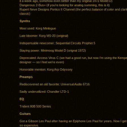
it a week ago, somehow even better than my original 1972 Model D)
Dangerous 2-Bus+ (if you’re looking for analog summing, this is it)
Rupert Neve Designs Portico II Channel (the perfect balance of color and clari
classic)
Synths
Most used: Korg Minilogue
Late bloomer: Korg MS-20 (original)
Indispensable newcomer: Sequential Circuits Prophet 5
Staying power: Minimoog Model D (orignal 1972)
Deprecated: Access Virus C (we had a good run, but now I’m using the Kem
designer — so I feel we’re even)
Honorable mention: Korg Arp Odyssey
Preamps
Rediscovered an old favorite: Universal Audio 6716
Sadly underutilized: Chandler LTD-1
EQ
Trident 80B 500 Series
Guitars
Got a Gibson Les Paul after having an Epiphone Les Paul for years. Now I get
so expensive.