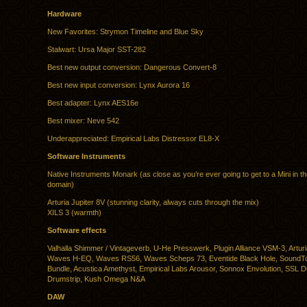
Hardware
New Favorites: Strymon Timeline and Blue Sky
Stalwart: Ursa Major SST-282
Best new output conversion: Dangerous Convert-8
Best new input conversion: Lynx Aurora 16
Best adapter: Lynx AES16e
Best mixer: Neve 542
Underappreciated: Empirical Labs Distressor EL8-X
Software Instruments
Native Instruments Monark (as close as you’re ever going to get to a Mini in the
domain)
Arturia Jupiter 8V (stunning clarity, always cuts through the mix)
XILS 3 (warmth)
Software effects
Valhalla Shimmer / Vintageverb, U-He Presswerk, Plugin Alliance VSM-3, Arturia
Waves H-EQ, Waves RS56, Waves Scheps 73, Eventide Black Hole, SoundTo
Bundle, Acustica Amethyst, Empirical Labs Arousor, Sonnox Envolution, SSL 
Drumstrip, Kush Omega N&A
DAW