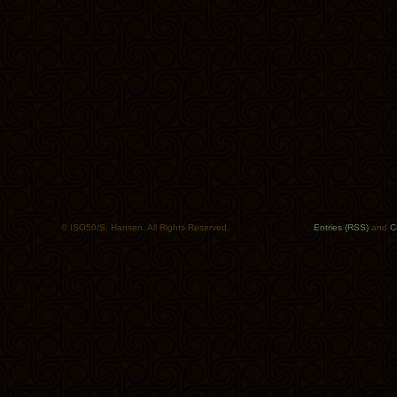
© ISO50/S. Hansen. All Rights Reserved.
Entries (RSS)
and
C