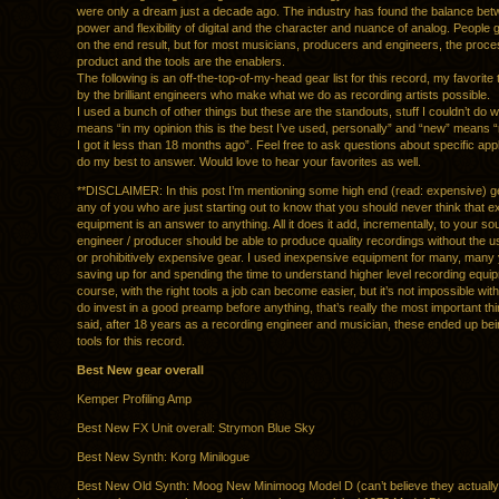
were only a dream just a decade ago. The industry has found the balance bet
power and flexibility of digital and the character and nuance of analog. People 
on the end result, but for most musicians, producers and engineers, the proce
product and the tools are the enablers.
The following is an off-the-top-of-my-head gear list for this record, my favorite 
by the brilliant engineers who make what we do as recording artists possible.
I used a bunch of other things but these are the standouts, stuff I couldn’t do w
means “in my opinion this is the best I’ve used, personally” and “new” means “
I got it less than 18 months ago”. Feel free to ask questions about specific appli
do my best to answer. Would love to hear your favorites as well.
**DISCLAIMER: In this post I’m mentioning some high end (read: expensive) ge
any of you who are just starting out to know that you should never think that 
equipment is an answer to anything. All it does it add, incrementally, to your s
engineer / producer should be able to produce quality recordings without the u
or prohibitively expensive gear. I used inexpensive equipment for many, many
saving up for and spending the time to understand higher level recording equi
course, with the right tools a job can become easier, but it’s not impossible wit
do invest in a good preamp before anything, that’s really the most important thi
said, after 18 years as a recording engineer and musician, these ended up be
tools for this record.
Best New gear overall
Kemper Profiling Amp
Best New FX Unit overall: Strymon Blue Sky
Best New Synth: Korg Minilogue
Best New Old Synth: Moog New Minimoog Model D (can’t believe they actually d