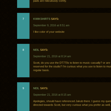
pads are ridiculously comfy.
7
KWIKSHIRTS
SAYS:
September 9, 2016 at 8:51 am
I like color of your website
8
NEIL
SAYS:
September 21, 2016 at 8:14 am
Scott, do you use the DT770s to listen to music casually? or are
reserved for the studio? I’m curious what you use to listen to mu
regular basis.
9
NEIL
SAYS:
September 21, 2016 at 8:15 am
Apologies, should have referenced Jakub there. I guess my ques
directed towards Scott, but very curious what you prefer as well