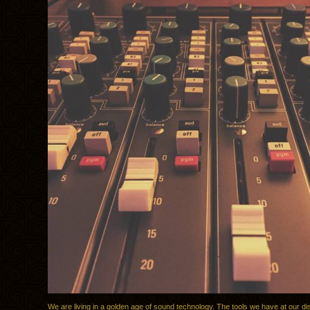
We are living in a golden age of sound technology. The tools we have at our di