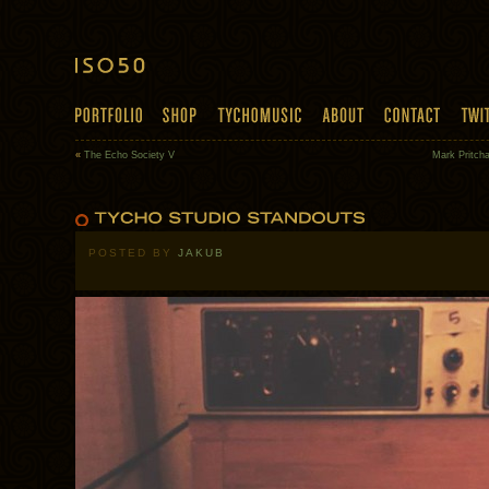
«
The Echo Society V
Mark Pritch
POSTED BY
JAKUB