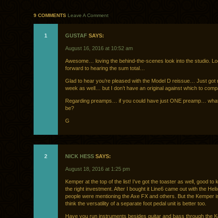
9 COMMENTS
Leave A Comment
1
GUSTAF
SAYS:
August 16, 2016 at 10:52 am
Awesome… loving the behind-the-scenes look into the studio. Lo
forward to hearing the sum total…
Glad to hear you’re pleased with the Model D reissue… Just got 
week as well… but I don’t have an original against which to comp
Regarding preamps… if you could have just ONE preamp… what 
be?
G
2
NICK HESS
SAYS:
August 18, 2016 at 1:25 pm
Kemper at the top of the list! I’ve got the toaster as well, good t
the right investment. After I bought it Line6 came out with the Hel
people were mentioning the Axe FX and others. But the Kemper i
think the versatility of a separate foot pedal unit is better too.
Have you run instruments besides guitar and bass through the 