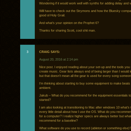
Wondering if it would work well with synths for adding delay and 
Will have to check out the Strymons and how the Bluesky compa
good ol Holy Grail.
And what’s your opinion on the Prophet 6?
Thanks for sharing Scott, cool shit man.
3
CRAIG SAYS:
August 20, 2016 at 2:14 pm
Nice post. I enjoyed reading about your set-up and the tools you
create music. Gear lists always end of being larger than I would in
but that doesn’t mean all the gear is used for every song someon
I’m thinking about starting to buy some equipment to make beats
ambient.
Jakub – What do you recommend for the equipment essentials to
started?
I am also looking at transitioning to Mac after windows 10 what’s 
every little detail about how I use the OS. What do you recomme
for a computer? I realize higher specs are always better but wha
recommend for a baseline?
What software do you use to record (ableton or something else)