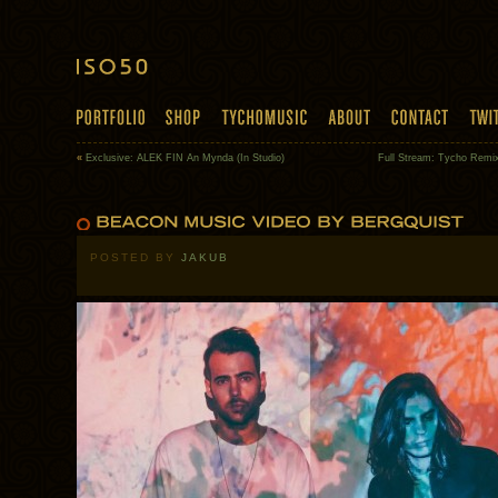
«
Exclusive: ALEK FIN An Mynda (In Studio)
Full Stream: Tycho Remi
POSTED BY
JAKUB