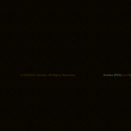
© ISO50/S. Hansen. All Rights Reserved.
Entries (RSS)
and
C