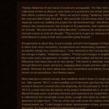
Thomas Mullarney III and Jacob Gossett are unstoppable. The New York a
collectively known as Beacon, have been on a productive hot streak sinc
their efforts continue to pay off. “When we weren’t writing,” Mullarney starts
the road and didn’t really look back. We toured the US five times since 
Separate came out, building this project the old-fashioned way.” And Beac
natural, time-tested process has brought us Escapements, their sophomo
for Ghostly. “We went into this feeling liberated,” continues the singer/pro
Gossett seems to echo his thought: “This record is in part our attempt to 
what Beacon is going to look and sound like going forward.”
Escapements is about time, to put it simply, and all of the baggage it brings.
is taken from clock mechanics; escapements are timekeeping regulators 
to transfer energy at a constant pace. “I was attracted to this concept be
the entropy it implies,” Mullarney explains. “Friction and changes in amplit
time mean every escapement, no matter how well crafted, will lose its ac
effectively slow down time via its own decay.” This theme is delicately exp
through Beacon’s music and lyrics, engaging ideas of pain and loss with a
palette. Whereas the duo’s debut was more streamlined and defined, Es
thrives on an amorphous, free-flowing nature.
More than just a central concept, time manifests itself in these 11 songs quit
too. Take opener “IM U”, a slow-swelling cut of electronic pop that has kn
around in Beacon’s arsenal since the beginning. As Gossett puts it, “In its f
‘IM U’ is a track that has the history of the project embedded into it, an old 
filtered through years of growing interests and experience as songwriters.
is reflected by the remarkable cover photo, a single shot taken by Caleb C
darkness for eight hours. “The arc of the star trails show the rotation of th
Gossett points out. “I can’t imagine a better representation of time, proces
discovery. It’s how we wanted Escapements to sound.”