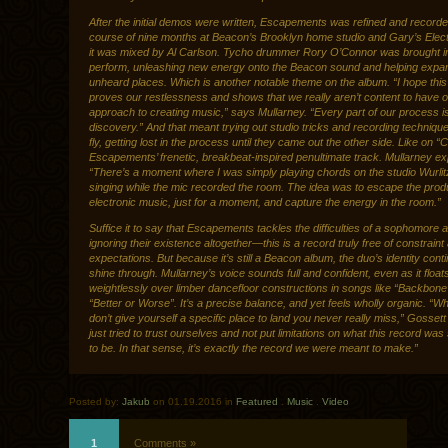
After the initial demos were written, Escapements was refined and recorde
course of nine months at Beacon’s Brooklyn home studio and Gary’s Elect
it was mixed by Al Carlson. Tycho drummer Rory O’Connor was brought in
perform, unleashing new energy onto the Beacon sound and helping expand
unheard places. Which is another notable theme on the album. “I hope this
proves our restlessness and shows that we really aren’t content to have 
approach to creating music,” says Mullarney. “Every part of our process is
discovery.” And that meant trying out studio tricks and recording techniqu
fly, getting lost in the process until they came out the other side. Like on “
Escapements’ frenetic, breakbeat-inspired penultimate track. Mullarney ex
“There’s a moment where I was simply playing chords on the studio Wurli
singing while the mic recorded the room. The idea was to escape the pro
electronic music, just for a moment, and capture the energy in the room.”
Suffice it to say that Escapements tackles the difficulties of a sophomore 
ignoring their existence altogether—this is a record truly free of constraint
expectations. But because it’s still a Beacon album, the duo’s identity cont
shine through. Mullarney’s voice sounds full and confident, even as it float
weightlessly over limber dancefloor constructions in songs like “Backbone
“Better or Worse”. It’s a precise balance, and yet feels wholly organic. “
don’t give yourself a specific place to land you never really miss,” Gosset
just tried to trust ourselves and not put limitations on what this record wa
to be. In that sense, it’s exactly the record we were meant to make.”
Posted by:
Jakub
on 01.19.2016 in
Featured
.
Music
.
Video
1
Comments »