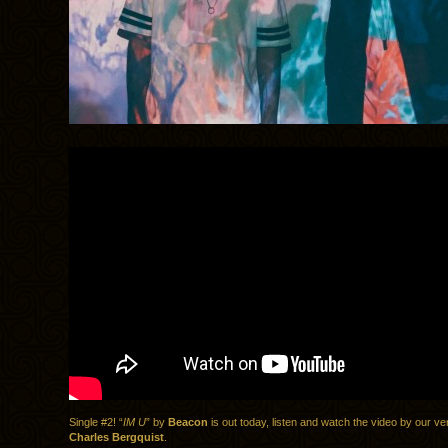
Single #2! “
IM U
” by
Beacon
is out today, listen and watch the video by our v
Charles Bergquist
.