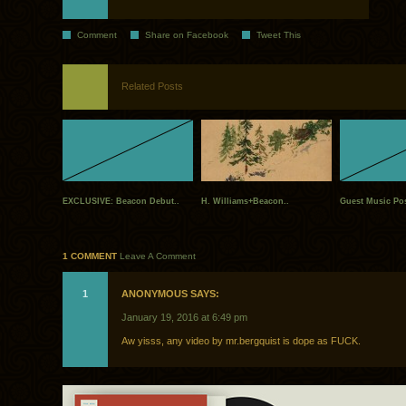
Comment
Share on Facebook
Tweet This
Related Posts
EXCLUSIVE: Beacon Debut..
H. Williams+Beacon..
Guest Music Pos
1 COMMENT
Leave A Comment
1
ANONYMOUS SAYS:
January 19, 2016 at 6:49 pm
Aw yisss, any video by mr.bergquist is dope as FUCK.