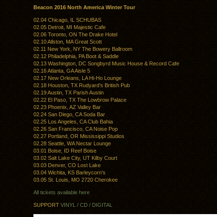
Beacon 2016 North America Winter Tour
02.04 Chicago, IL SCHUBAS
02.05 Detroit, MI Majestic Cafe
02.06 Toronto, ON The Drake Hotel
02.10 Allston, MA Great Scott
02.11 New York, NY The Bowery Ballroom
02.12 Philadelphia, PA Boot & Saddle
02.13 Washington, DC Songbyrd Music House & Record Cafe
02.16 Atlanta, GA Aisle 5
02.17 New Orleans, LA Hi-Ho Lounge
02.18 Houston, TX Rudyard’s British Pub
02.19 Austin, TX Parish Austin
02.22 El Paso, TX The Lowbrow Palace
02.23 Phoenix, AZ Valley Bar
02.24 San Diego, CA Soda Bar
02.25 Los Angeles, CA Club Bahia
02.26 San Francisco, CA Noise Pop
02.27 Portland, OR Mississippi Studios
02.28 Seattle, WA Nectar Lounge
03.01 Boise, ID Reef Boise
03.02 Salt Lake City, UT Kilby Court
03.03 Denver, CO Lost Lake
03.04 Wichita, KS Barleycorn’s
03.05 St. Louis, MO 2720 Cherokee
All tickets available here
SUPPORT
VINYL / CD / DIGITAL