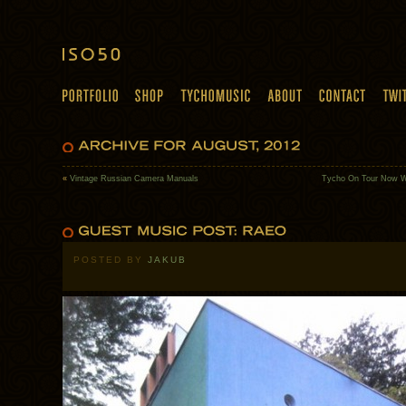
«
Vintage Russian Camera Manuals
Tycho On Tour Now W
POSTED BY
JAKUB