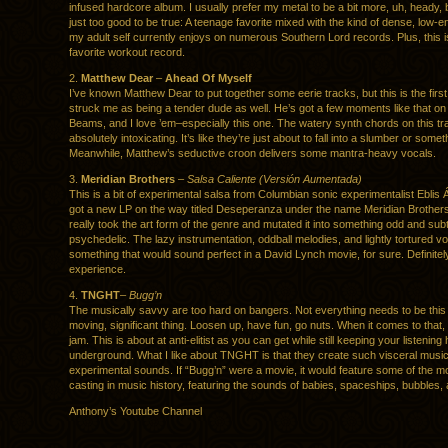
infused hardcore album. I usually prefer my metal to be a bit more, uh, heady, 
just too good to be true: A teenage favorite mixed with the kind of dense, low-
my adult self currently enjoys on numerous Southern Lord records. Plus, this 
favorite workout record.
2.
Matthew Dear
–
Ahead Of Myself
I’ve known Matthew Dear to put together some eerie tracks, but this is the first
struck me as being a tender dude as well. He’s got a few moments like that on
Beams, and I love ’em–especially this one. The watery synth chords on this tr
absolutely intoxicating. It’s like they’re just about to fall into a slumber or somet
Meanwhile, Matthew’s seductive croon delivers some mantra-heavy vocals.
3.
Meridian Brothers
–
Salsa Caliente (Versión Aumentada)
This is a bit of experimental salsa from Columbian sonic experimentalist Eblis 
got a new LP on the way titled Deseperanza under the name Meridian Brother
really took the art form of the genre and mutated it into something odd and subt
psychedelic. The lazy instrumentation, oddball melodies, and lightly tortured v
something that would sound perfect in a David Lynch movie, for sure. Definitel
experience.
4.
TNGHT
–
Bugg’n
The musically savvy are too hard on bangers. Not everything needs to be this b
moving, significant thing. Loosen up, have fun, go nuts. When it comes to tha
jam. This is about at anti-elitist as you can get while still keeping your listening 
underground. What I like about TNGHT is that they create such visceral musi
experimental sounds. If “Bugg’n” were a movie, it would feature some of the mo
casting in music history, featuring the sounds of babies, spaceships, bubbles,
Anthony’s Youtube Channel