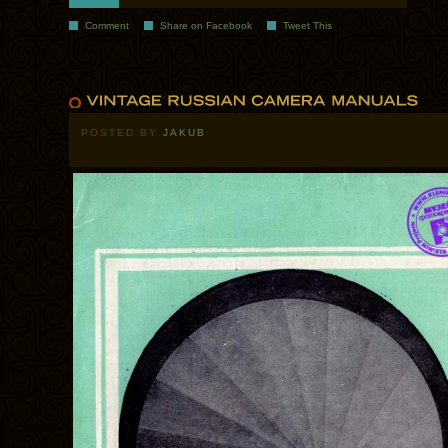
Comment
Share on Facebook
Tweet This
POSTED BY
JAKUB