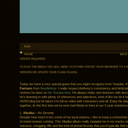
PLAY
PAUSE
BACK
UPDATE REQUIRED
TO PLAY THE MEDIA YOU WILL NEED TO EITHER UPDATE YOUR BROWSER TO A 
VERSION OR UPDATE YOUR
FLASH PLUGIN
.
Today we have a very special guest that you might recognize from Youtube, it
Fantano
from
Needledrop
. I really respect Anthony’s consistency and dedicati
reviews he does on
his Youtube feed
. He always helps new listeners with desc
he’s listening to with plenty of references and adjectives, kind of like we do it h
ISO50 blog but he takes it to full on video with characters and all. Enjoy his play
together, its the first time we’ve ever had Metal on here in our 5 year existence
1.
Xibalba
–
No Serenity
Despite how much it irks some of my loyal viewers, I like to keep a somewhat (
of metal reviews coming. This Xibalba album really stopped me in my tracks w
massive, chugging riffs and the kind of primal ferocity that you’d typically find 