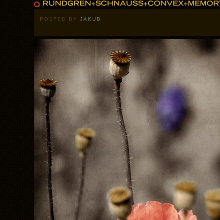
POSTED BY
JAKUB