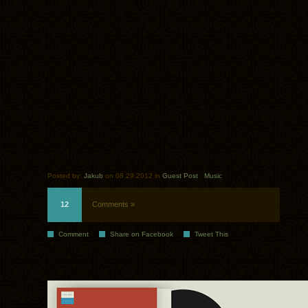
Posted by:
Jakub
on 08.29.2012 in
Guest Post
.
Music
12
Comments »
Comment
Share on Facebook
Tweet This