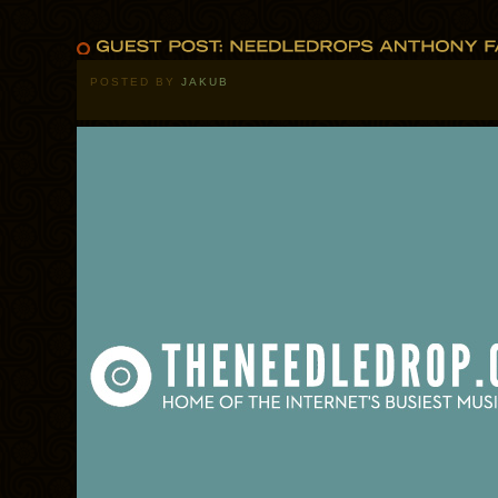
POSTED BY
JAKUB