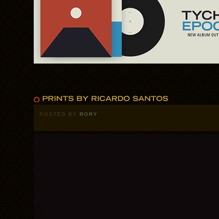
POSTED BY
RORY