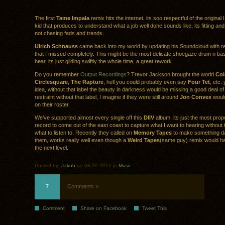
The first
Tame Impala
remix hits the internet, its soo respectful of the original
kid that produces to understand what a job well done sounds like, its fitting and f
not chasing fads and trends.
Ulrich Schnauss
came back into my world by updating his Soundcloud with r
that I missed completely. This might be the most delicate shoegaze drum n bas
hear, its just gliding swiftly the whole time, a great rework.
Do you remember
Output Recordings
? Trevor Jackson brought the world
Col
Circlesquare
,
The Rapture
, hell you could probably even say
Four Tet
, etc.
idea, without that label the beauty in darkness would be missing a good deal 
restraint without that label, I imagine if they were still around
Jon Convex
would
on their roster.
We’ve supported almost every single off this
DIIV
album, its just the most pr
record to come out of the east coast to capture what I want to hearing without 
what to listen to. Recently they called on
Memory Tapes
to make something d
them, works really well even though a
Weird Tapes
(same guy) remix would hav
the next level.
Posted by:
Jakub
on 08.30.2012 in
Music
7
Comments »
Comment
Share on Facebook
Tweet This