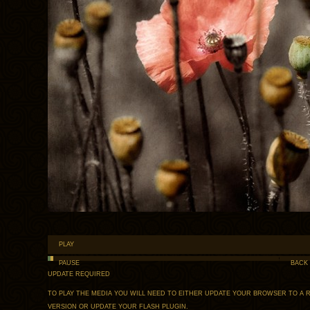
PLAY
PAUSE
BACK
UPDATE REQUIRED
TO PLAY THE MEDIA YOU WILL NEED TO EITHER UPDATE YOUR BROWSER TO A 
VERSION OR UPDATE YOUR
FLASH PLUGIN
.