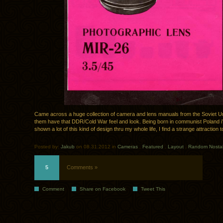
Came across a huge collection of camera and lens manuals from the Soviet Uni
them have that DDR/Cold War feel and look. Being born in communist Poland i
shown a lot of this kind of design thru my whole life, I find a strange attraction to
Posted by:
Jakub
on 08.31.2012 in
Cameras
.
Featured
.
Layout
.
Random Nostal
5
Comments »
Comment
Share on Facebook
Tweet This