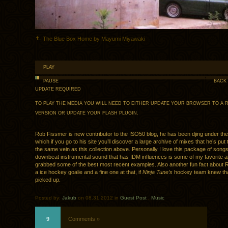
The Blue Box Home by Mayumi Miyawaki
PLAY
PAUSE
BACK
UPDATE REQUIRED
TO PLAY THE MEDIA YOU WILL NEED TO EITHER UPDATE YOUR BROWSER TO A 
VERSION OR UPDATE YOUR
FLASH PLUGIN
.
Rob Fissmer is new contributor to the ISO50 blog, he has been djing under t
which if you go to his site you’ll discover a large archive of mixes that he’s put
the same vein as this collection above. Personally I love this package of songs
downbeat instrumental sound that has IDM influences is some of my favorite 
grabbed some of the best most recent examples. Also another fun fact about R
a ice hockey goalie and a fine one at that, if
Ninja Tune’s
hockey team knew tha
picked up.
Posted by:
Jakub
on 08.31.2012 in
Guest Post
.
Music
9
Comments »