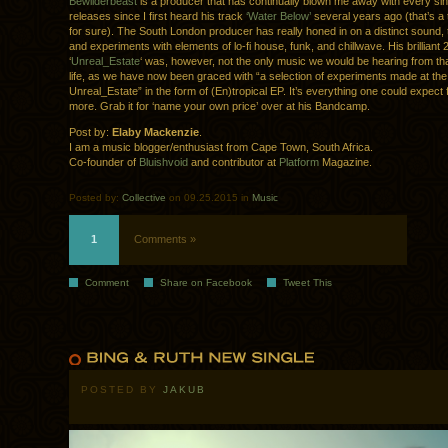
Bewilderbeast
is a producer that has continually blown me away with every sin
releases since I first heard his track
‘Water Below’
several years ago (that’s a 
for sure). The South London producer has really honed in on a distinct sound, 
and experiments with elements of lo-fi house, funk, and chillwave. His brilliant
‘
Unreal_Estate
‘ was, however, not the only music we would be hearing from that
life, as we have now been graced with “a selection of experiments made at th
Unreal_Estate” in the form of (En)tropical EP. It’s everything one could expect
more. Grab it for ‘name your own price’ over at his Bandcamp.
Post by:
Elaby Mackenzie
.
I am a music blogger/enthusiast from Cape Town, South Africa.
Co-founder of
Bluishvoid
and contributor at
Platform
Magazine.
Posted by:
Collective
on 09.25.2015 in
Music
1
Comments »
Comment
Share on Facebook
Tweet This
POSTED BY
JAKUB