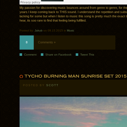
My passion for discovering music bounces around from genre to genre, for the
years I keep coming back to THIS sound. I understand the repetition and sub
lacking for some but when I listen to music this song is pretty much the exact t
hear, its soo rare to find that feeling being fulfilled.
Posted by:
Jakub
on 09.15.2015 in
Music
8
Comments »
Comment
Share on Facebook
Tweet This
POSTED BY
SCOTT