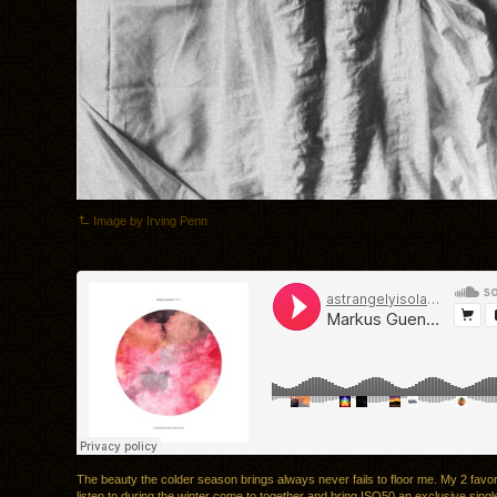
Image by Irving Penn
The beauty the colder season brings always never fails to floor me. My 2 favori
listen to during the winter come to together and bring ISO50 an exclusive sing