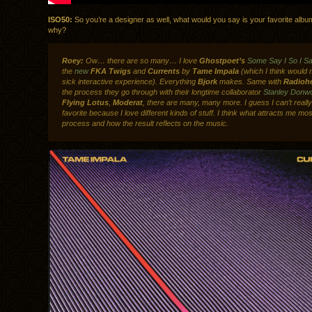
ISO50:
So you’re a designer as well, what would you say is your favorite alb
why?
Roey:
Ow… there are so many… I love
Ghostpoet’s
Some Say I So I Sa
the
new
FKA Twigs
and
Currents
by
Tame Impala
(which I think would 
sick interactive experience). Everything
Bjork
makes. Same with
Radioh
the process they go through with their longtime collaborator
Stanley Donw
Flying Lotus
,
Moderat
, there are many, many more. I guess I can’t real
favorite because I love different kinds of stuff. I think what attracts me mos
process and how the result reflects on the music.