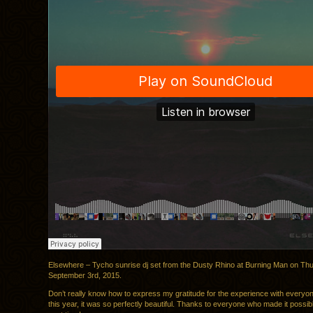
Elsewhere – Tycho sunrise dj set from the Dusty Rhino at Burning Man on Th
September 3rd, 2015.
Don’t really know how to express my gratitude for the experience with everyon
this year, it was so perfectly beautiful. Thanks to everyone who made it possi