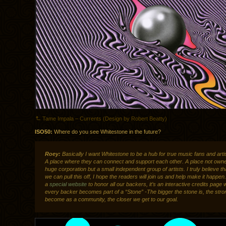
Tame Impala – Currents (Design by Robert Beatty)
ISO50:
Where do you see Whitestone in the future?
Roey:
Basically I want Whitestone to be a hub for true music fans and artis
A place where they can connect and support each other. A place not own
huge corporation but a small independent group of artists. I truly believe th
we can pull this off, I hope the readers will join us and help make it happ
a
special website
to honor all our backers, it’s an interactive credits page
every backer becomes part of a “Stone” -The bigger the stone is, the str
become as a community, the closer we get to our goal.