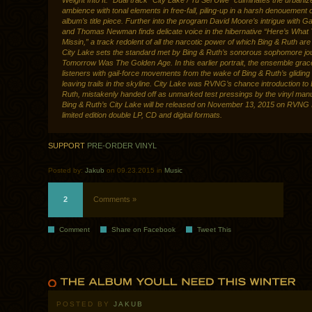
Weight Into It.” Dual track “City Lake / Tu Sei Uwe” culminates the urbaniz
ambience with tonal elements in free-fall, piling-up in a harsh denouement o
album’s title piece. Further into the program David Moore’s intrigue with G
and Thomas Newman finds delicate voice in the hibernative “Here’s What 
Missin,” a track redolent of all the narcotic power of which Bing & Ruth are
City Lake sets the standard met by Bing & Ruth’s sonorous sophomore jo
Tomorrow Was The Golden Age. In this earlier portrait, the ensemble grace
listeners with gail-force movements from the wake of Bing & Ruth’s gliding
leaving trails in the skyline. City Lake was RVNG’s chance introduction to
Ruth, mistakenly handed off as unmarked test pressings by the vinyl manu
Bing & Ruth’s City Lake will be released on November 13, 2015 on RVNG I
limited edition double LP, CD and digital formats.
SUPPORT
PRE-ORDER VINYL
Posted by:
Jakub
on 09.23.2015 in
Music
2
Comments »
Comment
Share on Facebook
Tweet This
POSTED BY
JAKUB