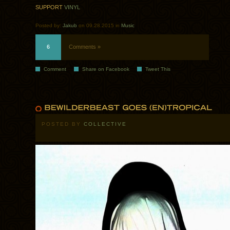
SUPPORT
VINYL
Posted by:
Jakub
on 09.28.2015 in
Music
6
Comments »
Comment
Share on Facebook
Tweet This
POSTED BY
COLLECTIVE