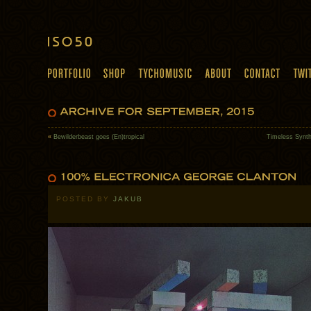
«
Bewilderbeast goes (En)tropical
Timeless Synth
POSTED BY
JAKUB