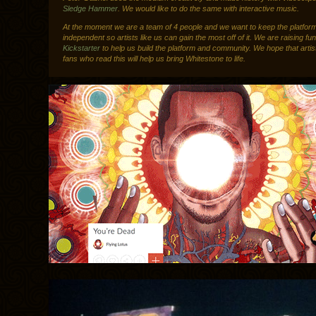
Sledge Hammer
. We would like to do the same with interactive music.
At the moment we are a team of 4 people and we want to keep the platfor
independent so artists like us can gain the most off of it. We are raising fu
Kickstarter
to help us build the platform and community. We hope that artis
fans who read this will help us bring Whitestone to life.