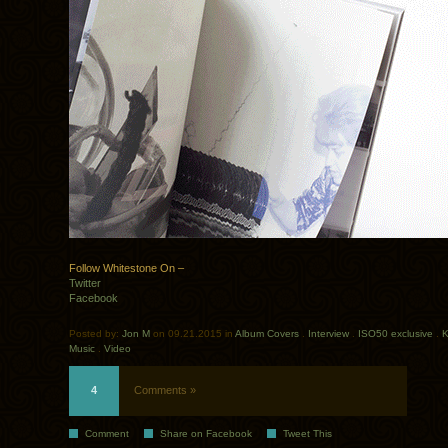
Follow Whitestone On –
Twitter
Facebook
Posted by:
Jon M
on 09.21.2015 in
Album Covers
.
Interview
.
ISO50 exclusive
.
K
Music
.
Video
4
Comments »
Comment
Share on Facebook
Tweet This