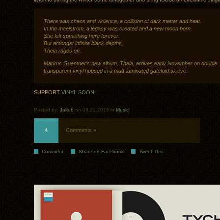
There was chaos and violence, a collision of dark matter and heat.
In the maelstrom, a legacy was created and a new moon born.
She left something here forever.
But amongst infinite black depths,
Theia rages on.
Markus Guentner’s new album, Theia, arrives early November on double
transparent vinyl housed in a matt-laminated gatefold sleeve.
SUPPORT
VINYL SOON!
Posted by:
Jakub
on 09.21.2015 in
Music
4
Comments »
Comment
Share on Facebook
Tweet This