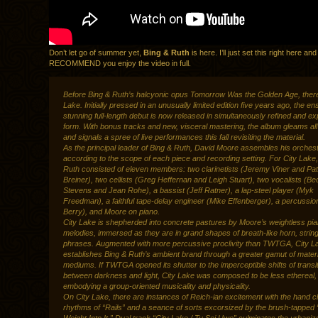
Don’t let go of summer yet,
Bing & Ruth
is here. I’ll just set this right here a
RECOMMEND you enjoy the video in full.
Before Bing & Ruth’s halcyonic opus Tomorrow Was the Golden Age, ther
Lake. Initially pressed in an unusually limited edition five years ago, the e
stunning full-length debut is now released in simultaneously refined and 
form. With bonus tracks and new, visceral mastering, the album gleams al
and signals a spree of live performances this fall revisiting the material.
As the principal leader of Bing & Ruth, David Moore assembles his orchest
according to the scope of each piece and recording setting. For City Lake
Ruth consisted of eleven members: two clarinetists (Jeremy Viner and Pat
Breiner), two cellists (Greg Heffernan and Leigh Stuart), two vocalists (B
Stevens and Jean Rohe), a bassist (Jeff Ratner), a lap-steel player (Myk
Freedman), a faithful tape-delay engineer (Mike Effenberger), a percussion
Berry), and Moore on piano.
City Lake is shepherded into concrete pastures by Moore’s weightless pi
melodies, immersed as they are in grand shapes of breath-like horn, strin
phrases. Augmented with more percussive proclivity than TWTGA, City L
establishes Bing & Ruth’s ambient brand through a greater gamut of materi
mediums. If TWTGA opened its shutter to the imperceptible shifts of transi
between darkness and light, City Lake was composed to be less ethereal,
embodying a group-oriented musicality and physicality.
On City Lake, there are instances of Reich-ian excitement with the hand 
rhythms of “Rails” and a seance of sorts excorsized by the brush-tapped 