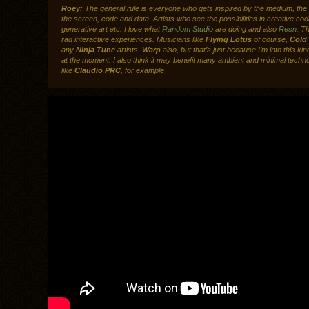
Roey:
The general rule is everyone who gets inspired by the medium, the i
the screen, code and data. Artists who see the possibilities in creative cod
generative art etc. I love what
Random Studio
are doing and also
Resn
. T
rad interactive experiences. Musicians like
Flying Lotus
of course,
Cold
any
Ninja Tune
artists.
Warp
also, but that’s just because I’m into this ki
at the moment. I also think it may benefit many ambient and minimal techno
like
Claudio PRC
, for example