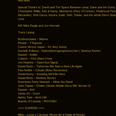
next time!
Special Thanks to: David and The Space Between camp, Dane and the Dusty 
Christopher Willits, Kirk & Karey, Nitemoves (Rory O’Connor), Heathered Pea
Alexander), Rob Garza, Kiyoka, Katie, Seth, Tobias, and the whole Disco Spac
crew.
RIP Mike Reigle and Jon Horvath
Track Listing:
Brothomstates – Mdrmx
Photek – T’Raenon
Casino Versus Japan – It’s Very Sunny
Dominik Eulberg – Datenübertragungsküsschen ( Sistema Remix)
Dauwd – Kolido
Cubenx – First Wave Front
Jon Hopkins – Open Eye Signal
Daniel Bortz – Tomorrow We Start a New Life Again
Few Nolder – Clouds (Boso Reversion)
Daniel Avery – Knowing We’ll Be Here
Daniel Bortz – Monkey Biznizz
Downtown Party Network – What You Need
John Tejada – Orbiter (Simian Mobile Disco Mix Version 2)
Dauwd – And
Jamie XX – Gosh
Aphex Twin – Avril 14th
Boards of Canada – ROYGBIV
<<<< SUNRISE >>>>
Bibio – Lover’s Carvings (Bruno Be & Eddie M Remix)