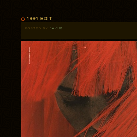
POSTED BY
JAKUB