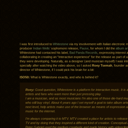
I was first introduced to
Whitestone
via my involvement with Italian electronic 
producer
Indian Wells’
sophomore release,
Pause
, for whom I did the
album ar
Whitestone had contacted his label,
Bad Panda Records
, expressing interest 
collaborating in creating an “interactive experience” for the release as part of 
they were developing. Naturally, as a designer (and musician myself) I was int
specially after watching the video above, so I asked
Roey Tsemah
, founder a
director of Whitestone, if I could pick his brain for a bit:
ISO50:
What is Whitestone exactly, and who is behind it?
Roey:
Good question, Whitestone is a platform for interactive music. It is a
artists and fans who want more than just pressing play.
I am a musician, and as most musicians I’m also one of those die-hard mu
who still buy vinyl. About 4 years ago I set myself a goal to take album art
next level, help artists make use of the browser as means of expression 
music for the internet.
I’m always comparing it to MTV. MTV created a place for artists to release
TV and by doing that they inspired a different kind of creation. Conceptual a
Peter Gabriel
used the medium creatively and made history with videoclips