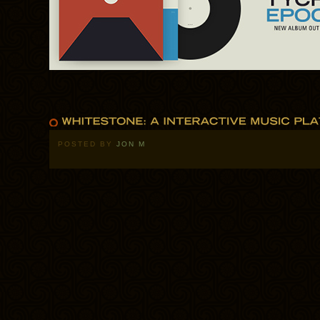
POSTED BY
JON M