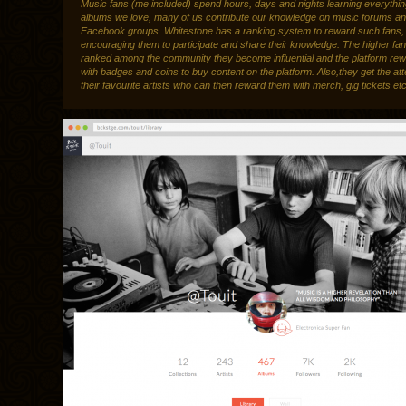
Music fans (me included) spend hours, days and nights learning everythi
albums we love, many of us contribute our knowledge on music forums a
Facebook groups. Whitestone has a ranking system to reward such fans,
encouraging them to participate and share their knowledge. The higher fa
ranked among the community they become influential and the platform re
with badges and coins to buy content on the platform. Also,they get the att
their favourite artists who can then reward them with merch, gig tickets etc