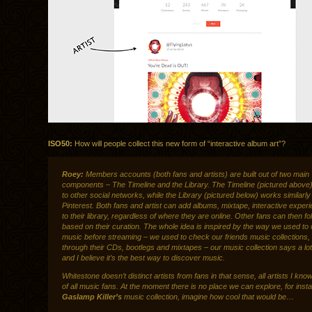
ISO50:
How will people collect this new form of “interactive album art”?
Roey:
Members accounts (both fans and artists) are built out of two main
components – The Timeline and the Library. The Timeline (pictured above) 
to other social networks, while the Library (pictured below) works similarly
Pinterest. Both fans and artist can add albums, mixtape, interactive exper
to their library, regardless of where they are online. Other fans can then f
based on their curation. The whole idea is inspired by the way we used to
music before streaming – we used to check our friends music collections,
through their CDs, bootlegs and mixtapes – our music collection says a lo
and I believe it’s the best way to discover music.
Whitestone doesn’t distinct artists from fans in that sense, all artists I know
of all music fans. At the moment there is no place we can explore, for inst
Gaslamp Killer’s
music collection, imagine how cool that would be…