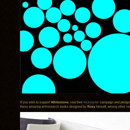
If you wish to support
Whitestone
, visit their
Kickstarter
campaign and pledge 
these amazing art/research books designed by
Roey
himself, among other re