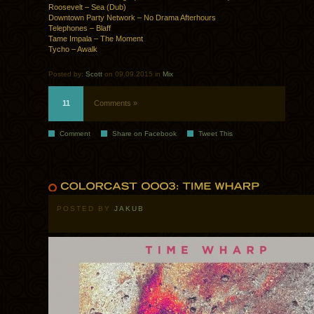
Roosevelt – Sea (Dub)
Downtown Party Network – No Drama Afterhours
Telephones – Blaff
Tame Impala – The Moment
Tycho – Awalk
Posted by:
Scott
on 09.09.2015 in
Mix
11
Comments »
Comment
Share on Facebook
Tweet This
POSTED BY
JAKUB