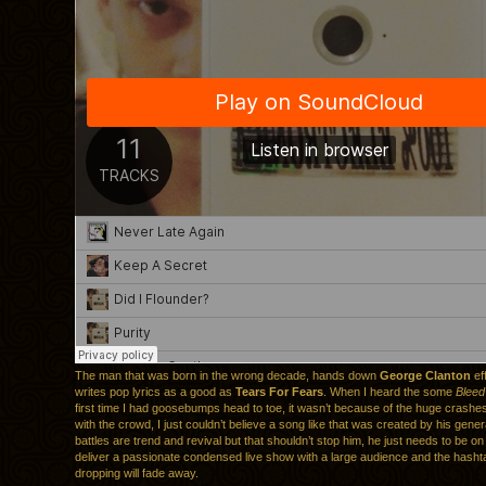
The man that was born in the wrong decade, hands down
George Clanton
eff
writes pop lyrics as a good as
Tears For Fears
. When I heard the some
Bleed
first time I had goosebumps head to toe, it wasn’t because of the huge crashe
with the crowd, I just couldn’t believe a song like that was created by his genera
battles are trend and revival but that shouldn’t stop him, he just needs to be o
deliver a passionate condensed live show with a large audience and the hash
dropping will fade away.