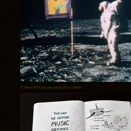
When MTV actually played music videos