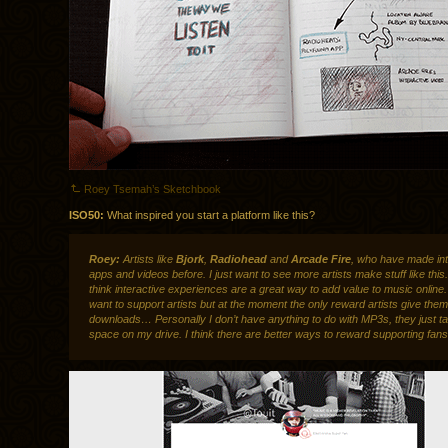
Roey Tsemah’s Sketchbook
ISO50:
What inspired you start a platform like this?
Roey:
Artists like
Bjork
,
Radiohead
and
Arcade Fire
, who have made int
apps and videos before. I just want to see more artists make stuff like this.
think interactive experiences are a great way to add value to music online
want to support artists but at the moment the only reward artists give th
downloads… Personally I don’t have anything to do with MP3s, they just t
space on my drive. I think there are better ways to reward supporting fans