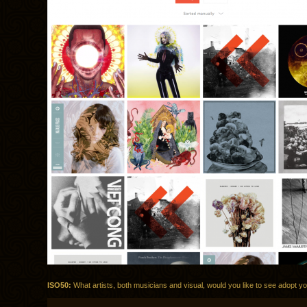
ISO50:
What artists, both musicians and visual, would you like to see adopt yo