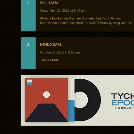
1
PHIL
SAYS:
September 23, 2015 at 9:40 am
Already blocked on German YouTube, but it’s on Vimeo:
https://vimeo.com/musicstore/track/33278/rails-by-bing-and-ruth
2
HENNO SAYS:
October 5, 2015 at 3:57 am
Thanks Phil!