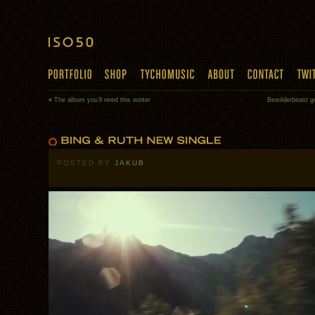
«
The album you’ll need this winter
Bewilderbeast go
POSTED BY
JAKUB