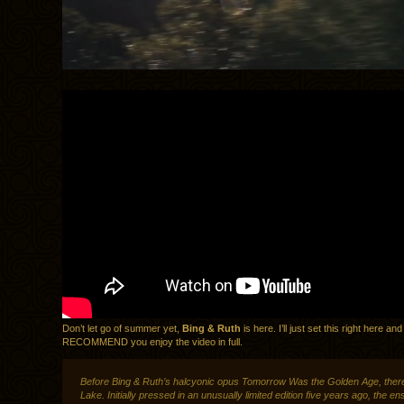
Don’t let go of summer yet,
Bing & Ruth
is here. I’ll just set this right here a
RECOMMEND you enjoy the video in full.
Before Bing & Ruth’s halcyonic opus Tomorrow Was the Golden Age, ther
Lake. Initially pressed in an unusually limited edition five years ago, the e