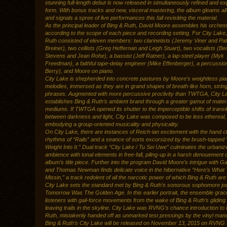
stunning full-length debut is now released in simultaneously refined and 
form. With bonus tracks and new, visceral mastering, the album gleams al
and signals a spree of live performances this fall revisiting the material.
As the principal leader of Bing & Ruth, David Moore assembles his orchest
according to the scope of each piece and recording setting. For City Lake
Ruth consisted of eleven members: two clarinetists (Jeremy Viner and Pat
Breiner), two cellists (Greg Heffernan and Leigh Stuart), two vocalists (B
Stevens and Jean Rohe), a bassist (Jeff Ratner), a lap-steel player (Myk
Freedman), a faithful tape-delay engineer (Mike Effenberger), a percussion
Berry), and Moore on piano.
City Lake is shepherded into concrete pastures by Moore’s weightless pi
melodies, immersed as they are in grand shapes of breath-like horn, strin
phrases. Augmented with more percussive proclivity than TWTGA, City L
establishes Bing & Ruth’s ambient brand through a greater gamut of materi
mediums. If TWTGA opened its shutter to the imperceptible shifts of transi
between darkness and light, City Lake was composed to be less ethereal,
embodying a group-oriented musicality and physicality.
On City Lake, there are instances of Reich-ian excitement with the hand 
rhythms of “Rails” and a seance of sorts excorsized by the brush-tapped 
Weight Into It.” Dual track “City Lake / Tu Sei Uwe” culminates the urbaniz
ambience with tonal elements in free-fall, piling-up in a harsh denouement o
album’s title piece. Further into the program David Moore’s intrigue with G
and Thomas Newman finds delicate voice in the hibernative “Here’s What 
Missin,” a track redolent of all the narcotic power of which Bing & Ruth are
City Lake sets the standard met by Bing & Ruth’s sonorous sophomore jo
Tomorrow Was The Golden Age. In this earlier portrait, the ensemble grace
listeners with gail-force movements from the wake of Bing & Ruth’s gliding
leaving trails in the skyline. City Lake was RVNG’s chance introduction to
Ruth, mistakenly handed off as unmarked test pressings by the vinyl manu
Bing & Ruth’s City Lake will be released on November 13, 2015 on RVNG I