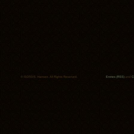
© ISO50/S. Hansen. All Rights Reserved.
Entries (RSS)
and
C