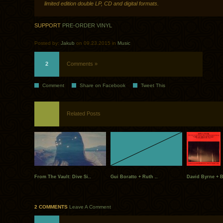
limited edition double LP, CD and digital formats.
SUPPORT
PRE-ORDER VINYL
Posted by:
Jakub
on 09.23.2015 in
Music
2
Comments »
Comment
Share on Facebook
Tweet This
Related Posts
From The Vault: Dive Si..
Gui Boratto + Ruth ..
David Byrne + 
2 COMMENTS
Leave A Comment