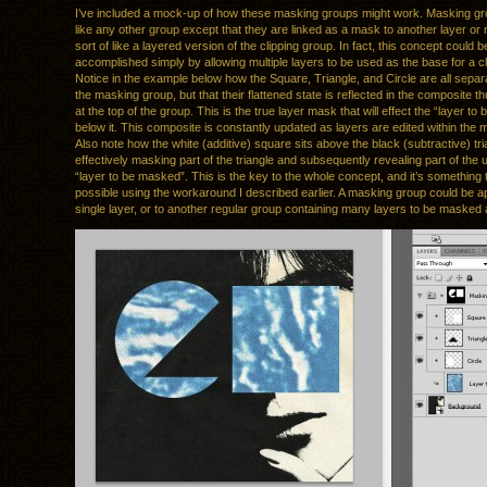
I’ve included a mock-up of how these masking groups might work. Masking gr
like any other group except that they are linked as a mask to another layer or
sort of like a layered version of the clipping group. In fact, this concept could b
accomplished simply by allowing multiple layers to be used as the base for a cl
Notice in the example below how the Square, Triangle, and Circle are all separa
the masking group, but that their flattened state is reflected in the composite 
at the top of the group. This is the true layer mask that will effect the “layer t
below it. This composite is constantly updated as layers are edited within the
Also note how the white (additive) square sits above the black (subtractive) tri
effectively masking part of the triangle and subsequently revealing part of the 
“layer to be masked”. This is the key to the whole concept, and it’s something t
possible using the workaround I described earlier. A masking group could be ap
single layer, or to another regular group containing many layers to be masked 