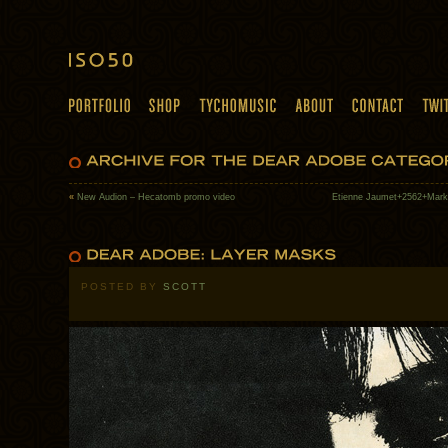
«
New Audion – Hecatomb promo video
Etienne Jaumet+2562+Mark
POSTED BY
SCOTT