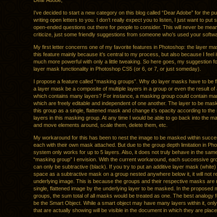
Dear Adobe,
I’ve decided to start a new category on this blog called “Dear Adobe” for the p
writing open letters to you. I don’t really expect you to listen, I just want to pu
open-ended questions out there for people to consider. This will never be mean
criticize, just some friendly suggestions from someone who’s used your softwar
My first letter concerns one of my favorite features in Photoshop: the layer ma
this feature mainly because it’s central to my process, but also because I feel 
much more powerful with only a little tweaking. So here goes, my suggestion fo
layer mask functionality in Photoshop CS5 (or 6, or 7, or just someday).
I propose a feature called “masking groups”. Why do layer masks have to be f
a layer mask be a composite of multiple layers in a group or even the result of
which contains many layers? For instance, a masking group could contain ma
which are freely editable and independent of one another. The layer to be ma
this group as a single, flattened mask and change it’s opacity according to the s
layers in this masking group. At any time I would be able to go back into the 
and move elements around, scale them, delete them, etc.
My workaround for this has been to nest the image to be masked within succe
each with their own mask attached. But due to the group depth limitation in Pho
system only works for up to 5 layers. Also, it does not truly behave in the sa
“masking group” I envision. With the current workaround, each successive g
can only be subtractive (black). If you try to put an additive layer mask (white
space as a subtractive mask on a group nested anywhere below it, it will not r
underlying image. This is because the groups and their respective masks are 
single, flattened image by the underlying layer to be masked. In the proposed
groups, the sum total of all masks would be treated as one. The best analogy f
be the Smart Object. While a smart object may have many layers within it, only
that are actually showing will be visible in the document in which they are place