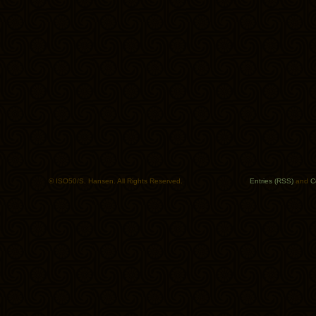
© ISO50/S. Hansen. All Rights Reserved.
Entries (RSS)
and
C