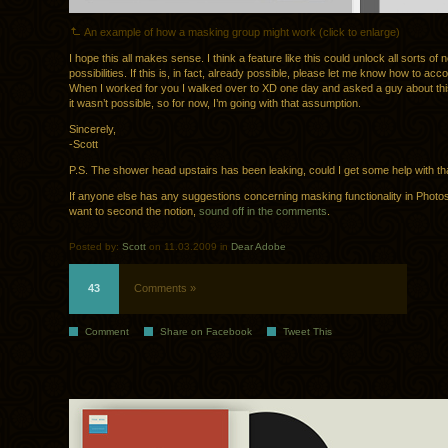
An example of how a masking group might work (click to enlarge)
I hope this all makes sense. I think a feature like this could unlock all sorts of 
possibilities. If this is, in fact, already possible, please let me know how to acco
When I worked for you I walked over to XD one day and asked a guy about thi
it wasn’t possible, so for now, I’m going with that assumption.
Sincerely,
-Scott
P.S. The shower head upstairs has been leaking, could I get some help with th
If anyone else has any suggestions concerning masking functionality in Photos
want to second the notion,
sound off in the comments
.
Posted by:
Scott
on 11.03.2009 in
Dear Adobe
43
Comments »
Comment
Share on Facebook
Tweet This