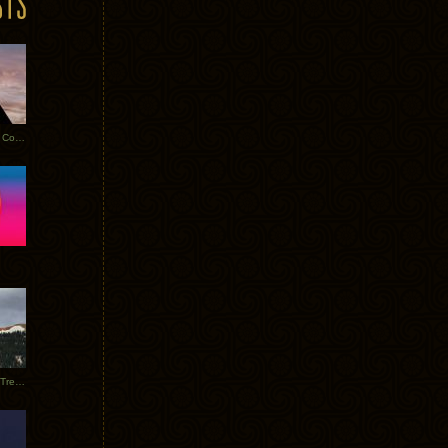
Heathered Pearls: Salvaged Copper
Special Requests + Baltra + Trees + Willits