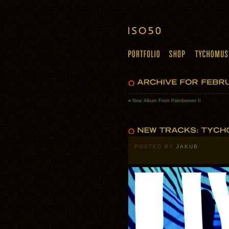
«
New Album From Palmbomen II
POSTED BY
JAKUB