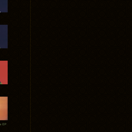
te EP