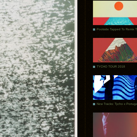
Poolside Tapped To Remix 
TYCHO TOUR 2018