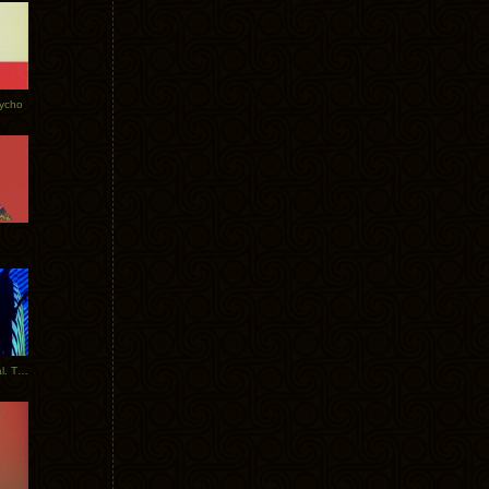
Tycho
New Tracks: Tycho x Portugal. The Man