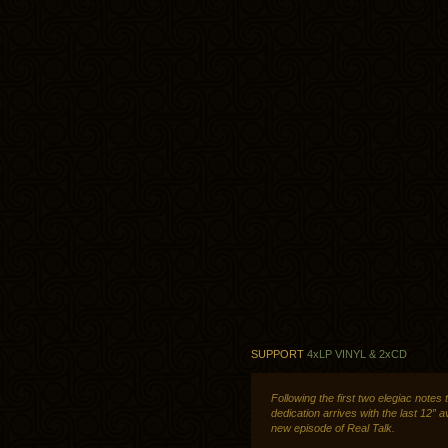
SUPPORT
4xLP VINYL & 2xCD
Following the first two elegiac notes 
dedication arrives with the last 12” a
new episode of Real Talk.