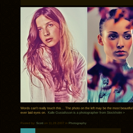
Words can’t really touch this… The photo on the left may be the most beautiful
ever laid eyes on.
Kalle Gustafsson is a photographer from Stockholm >
Posted by:
Scott
on 11.28.2007 in
Photography