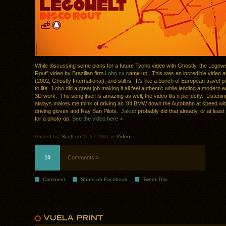
While discussing some plans for a future Tycho video with Ghostly, the Legowe
Rout" video by Brazilian firm
Lobo.cx
came up. This was an incredible video at
(2002, Ghostly International), and still is. It’s like a bunch of European travel
to life. Lobo did a great job making it all feel authentic while lending a modern 
3D work. The song itself is amazing as well; the video fits it perfectly. Listenin
always makes me think of driving an ’84 BMW down the Autobahn at speed wit
driving gloves and Ray Ban Pilots.
Jakub
probably did that already, or at leas
for a photo-op.
See the video here >
Posted by:
Scott
on 11.27.2007 in
Video
10
Comments »
Comment
Share on Facebook
Tweet This