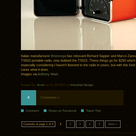
Italian manufacturer
Brionvega
has reissued Richard Sapper and Marco Zansu
TS502 portable radio, now dubbed the TS522. These things go for $250 which i
especially considering I haven’t listened to the radio in years, but with this kind
cares what it does.
Images via
Anthony Mark
Posted by:
Scott
on 11.25.2007 in
Industrial Design
8
Comments »
Comment
Share on Facebook
Tweet This
Currently at page 1 of 5
1
2
3
4
5
Next »