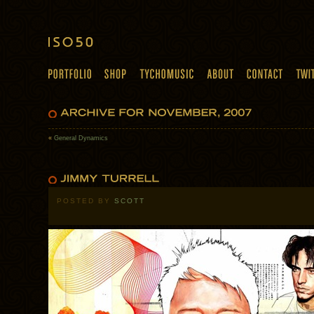
«
General Dynamics
POSTED BY
SCOTT