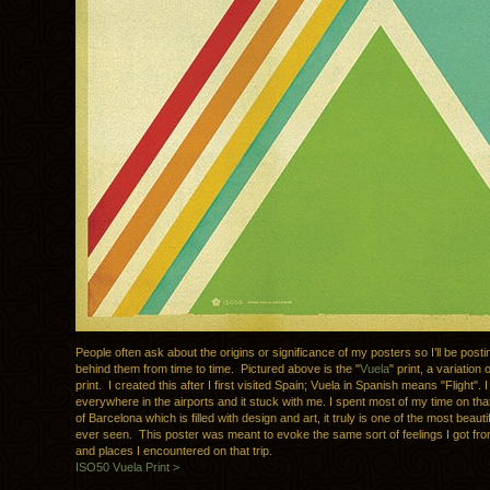
People often ask about the origins or significance of my posters so I’ll be posti
behind them from time to time. Pictured above is the "
Vuela
" print, a variation o
print. I created this after I first visited Spain; Vuela in Spanish means "Flight".
everywhere in the airports and it stuck with me. I spent most of my time on that t
of Barcelona which is filled with design and art, it truly is one of the most beauti
ever seen. This poster was meant to evoke the same sort of feelings I got fro
and places I encountered on that trip.
ISO50 Vuela Print >