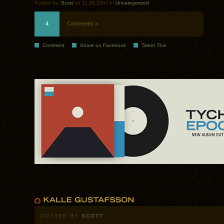
Posted by:
Scott
on 11.28.2007 in
Uncategorized
4
Comments »
Comment
Share on Facebook
Tweet This
POSTED BY
SCOTT