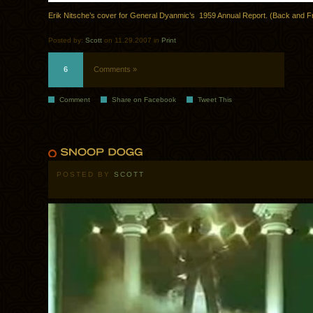
Erik Nitsche’s cover for General Dyanmic’s 1959 Annual Report. (Back and F
Posted by:
Scott
on 11.29.2007 in
Print
6
Comments »
Comment
Share on Facebook
Tweet This
POSTED BY
SCOTT