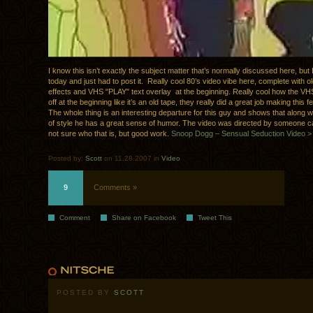
I know this isn’t exactly the subject matter that’s normally discussed here, but 
today and just had to post it. Really cool 80’s video vibe here, complete with o
effects and VHS "PLAY" text overlay at the beginning. Really cool how the VHS
off at the beginning like it’s an old tape, they really did a great job making this f
The whole thing is an interesting departure for this guy and shows that along wi
of style he has a great sense of humor. The video was directed by someone ca
not sure who that is, but good work.
Snoop Dogg – Sensual Seduction Video >
Posted by:
Scott
on 11.28.2007 in
Video
9
Comments »
Comment
Share on Facebook
Tweet This
POSTED BY
SCOTT