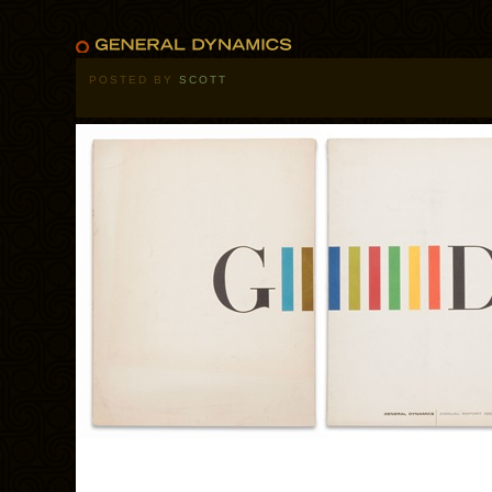
POSTED BY
SCOTT