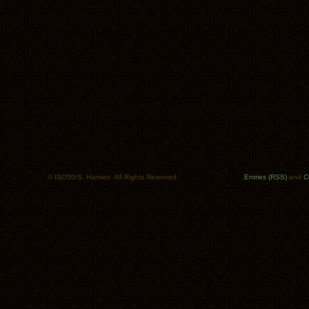
© ISO50/S. Hansen. All Rights Reserved.
Entries (RSS)
and
C