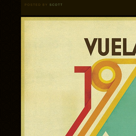
POSTED BY
SCOTT