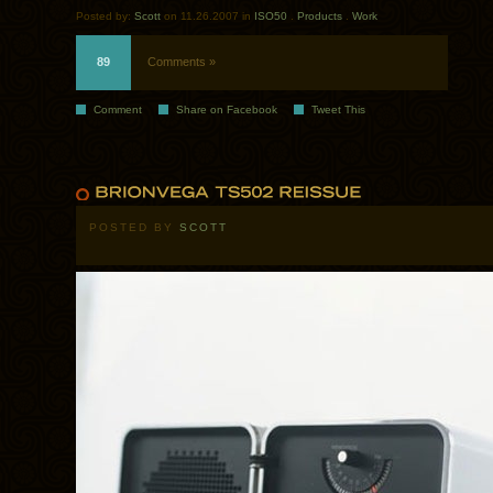
Posted by:
Scott
on 11.26.2007 in
ISO50
.
Products
.
Work
89
Comments »
Comment
Share on Facebook
Tweet This
POSTED BY
SCOTT