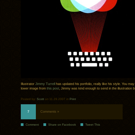
Illustrator
Jimmy Turrell
has updated his portfolio, really like his style. You m
lower image from
this post
, Jimmy was kind enough to send in the illustration by
Posted by:
Scott
on 11.29.2007 in
Print
7
Comments »
Comment
Share on Facebook
Tweet This