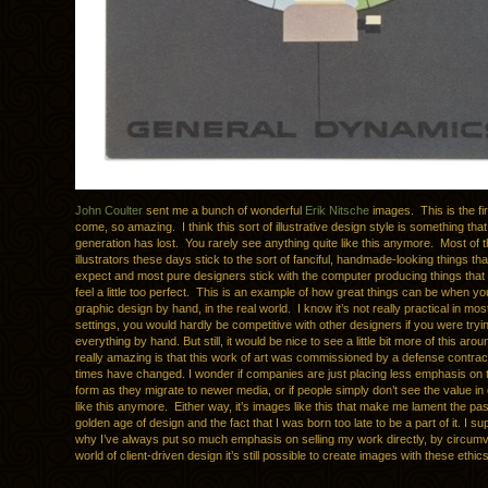
John Coulter
sent me a bunch of wonderful
Erik Nitsche
images. This is the fi
come, so amazing. I think this sort of illustrative design style is something that
generation has lost. You rarely see anything quite like this anymore. Most of t
illustrators these days stick to the sort of fanciful, handmade-looking things th
expect and most pure designers stick with the computer producing things tha
feel a little too perfect. This is an example of how great things can be when y
graphic design by hand, in the real world. I know it’s not really practical in m
settings, you would hardly be competitive with other designers if you were try
everything by hand. But still, it would be nice to see a little bit more of this ar
really amazing is that this work of art was commissioned by a defense contra
times have changed. I wonder if companies are just placing less emphasis on t
form as they migrate to newer media, or if people simply don’t see the value in 
like this anymore. Either way, it’s images like this that make me lament the pas
golden age of design and the fact that I was born too late to be a part of it. I s
why I’ve always put so much emphasis on selling my work directly, by circumv
world of client-driven design it’s still possible to create images with these ethics