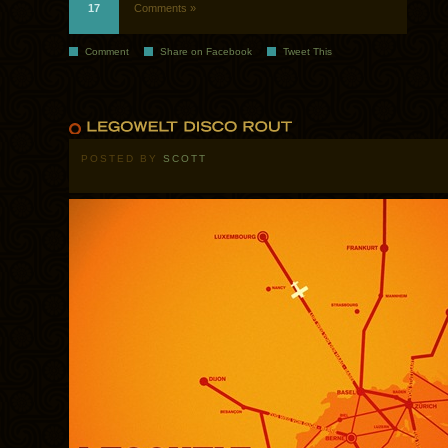
17
Comments »
Comment
Share on Facebook
Tweet This
POSTED BY
SCOTT