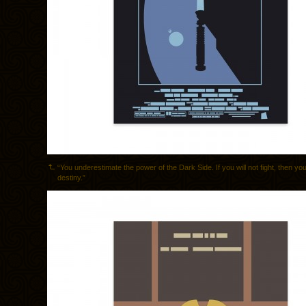
“You underestimate the power of the Dark Side. If you will not fight, then you
destiny.”