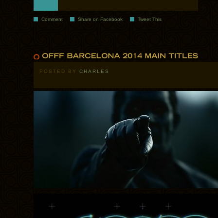
Comment
Share on Facebook
Tweet This
POSTED BY
CHARLES