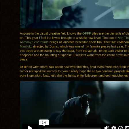
Anyone in the visual creative field knows the
OFFF
titles are the pinnacle of p
on. This year I feel like it was brought to a whole new level. The duo of
Ash Th
Anthony Scott Burns
brings us another incredible short film. Their last collabo
Manifold
, directed by Burns, which was one of my favorite pieces last year. The
this piece are arresting to say the least, from the aerials, to the dark visitor to
shepherd and the haunting suspense. Excellent work from the entire crew invol
piece.
I’d like to write more, talk about how well shot this, post even more stills from the
rather not spoil the journey for you. I really hope these two continue projects like
pure inspiration. Now, let’s dim the lights, enter fullscreen and get headphones