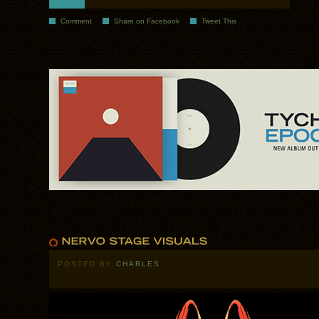
Comment
Share on Facebook
Tweet This
POSTED BY
CHARLES