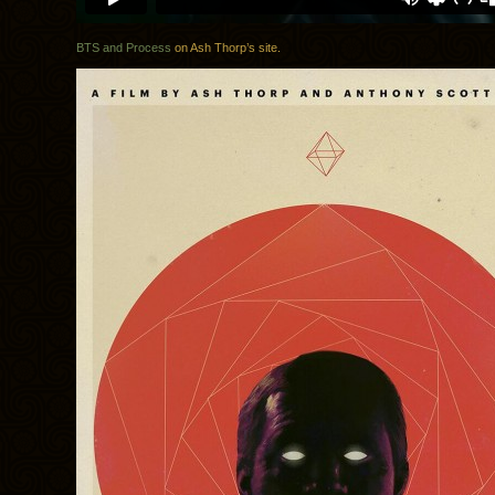
BTS and Process
on Ash Thorp’s site.