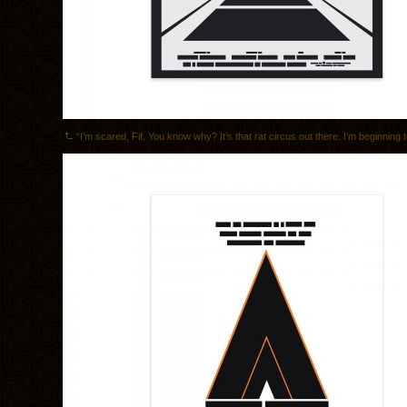
“I’m scared, Fif. You know why? It’s that rat circus out there. I’m beginning to