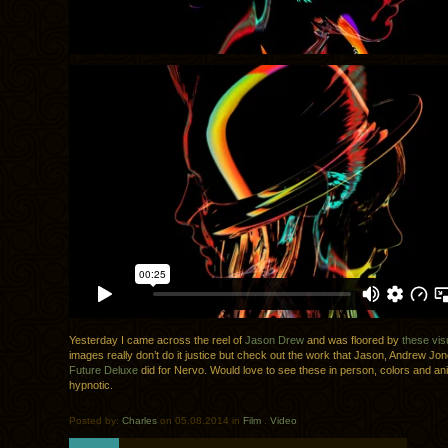
Yesterday I came across the reel of
Jason Drew
and was floored by
these vis
images really don’t do it justice but check out the work that Jason, Andrew Jo
Future Deluxe
did for Nervo. Would love to see these in person, colors and an
hypnotic.
Posted by:
Charles
on 05.08.2014 in
Film
.
Video