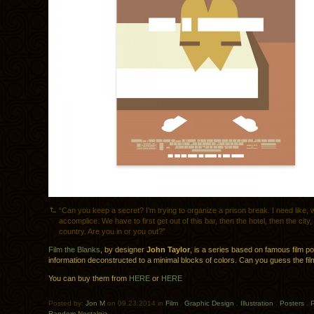
“Can you keep a secret? I’m trying to organize a prison break. I need like, 
accomplice. We have to first get out of this bar, then the hotel, then the city
country. Are you in or you out?”
Film the Blanks
, by designer
John Taylor
, is a series based on famous film po
information deconstructed to a minimal blocks of colors. Can you guess the fi
You can buy them from
HERE
or
HERE
Posted by:
Jon M
on 09.23.2014 in
Film
.
Graphic Design
.
Illustration
.
Posters
.
P
Random Nostalgia