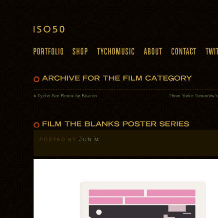
«
Tycho See Remix by Beacon
Thom Yorke Tomorrow’
POSTED BY
JON M