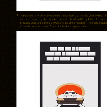
“A beginning is a very delicate time. Know then, that it is the year 10191. 
universe is ruled by the Padisha Emperor Shaddam IV, my father. In this ti
precious substance in the Universe is the spice melange. The spice extends
expands consciousness. The spice is vital to space travel. “