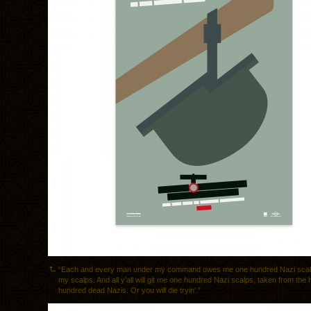
“Each and every man under my command owes me one hundred Nazi scalp
my scalps. And all y’all will git me one hundred Nazi scalps, taken from the
hundred dead Nazis. Or you will die tryin’.”