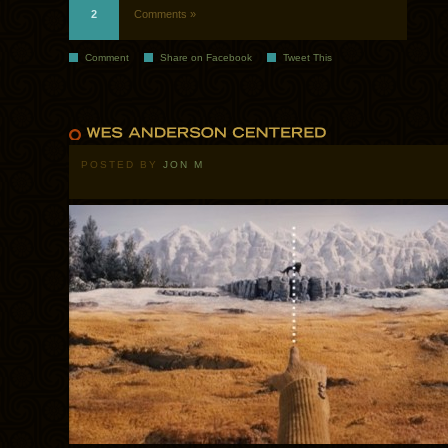
2
Comments »
Comment
Share on Facebook
Tweet This
POSTED BY
JON M