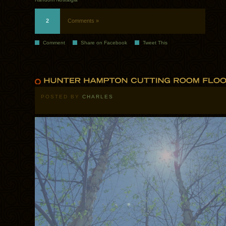
2
Comments »
Comment
Share on Facebook
Tweet This
POSTED BY
CHARLES