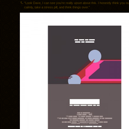
“Look Dave, I can see you’re really upset about this. I honestly think you o
calmly, take a stress pill, and think things over.”