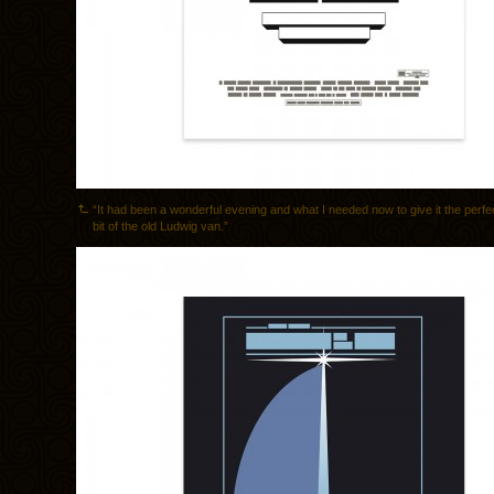
“It had been a wonderful evening and what I needed now to give it the perf
bit of the old Ludwig van.”