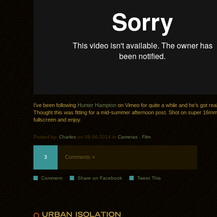
I’ve been following
Hunter Hampton
on Vimeo for quite a while and he’s got rea
Thought this was fitting for a mid-summer afternoon post. Shot on super 16mm
fullscreen and enjoy.
Posted by:
Charles
on 08.06.2014 in
Cameras
.
Film
3
Comments »
Comment
Share on Facebook
Tweet This