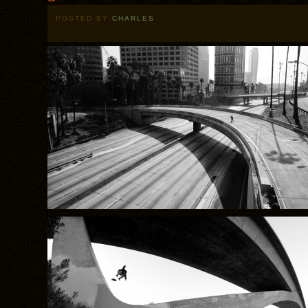
POSTED BY
CHARLES