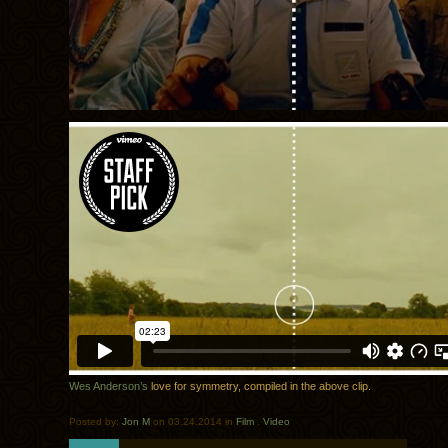
Wes Anderson’s
love for symmetry, compiled in the above clip.
Posted by:
Jon M
on 03.24.2014 in
Film
.
Video