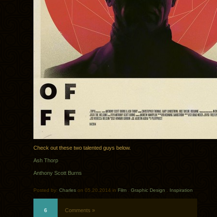
Check out these two talented guys below.
Ash Thorp
Anthony Scott Burns
Posted by:
Charles
on 05.20.2014 in
Film
.
Graphic Design
.
Inspiration
6
Comments »