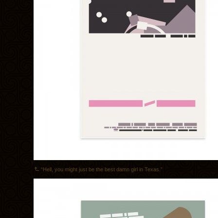
“Hell, you might just be the best damn girl in Texas.”