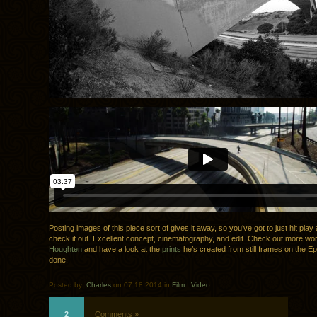
Posting images of this piece sort of gives it away, so you’ve got to just hit pla
check it out. Excellent concept, cinematography, and edit. Check out more w
Houghten
and have a look at the
prints
he’s created from still frames on the Epi
done.
Posted by:
Charles
on 07.18.2014 in
Film
.
Video
2
Comments »