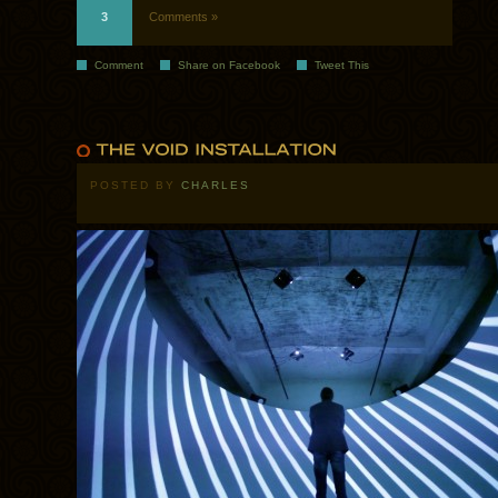
3
Comments »
Comment
Share on Facebook
Tweet This
POSTED BY
CHARLES