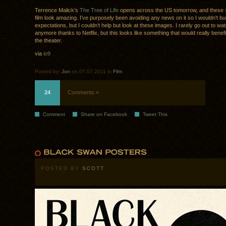
Terrence Malick’s
The Tree of Life
opens across the US tomorrow, and these
film look amazing. I’ve purposely been avoiding any news on it so I wouldn’t bu
expectations, but I couldn’t help but look at these images. I rarely go out to w
anymore thanks to Netflix, but this looks like something that would really benefit
the theater.
via
io9
Posted by:
Jon
on 07.07.2011 in
Film
24
Comments »
Comment
Share on Facebook
Tweet This
POSTED BY
SCOTT