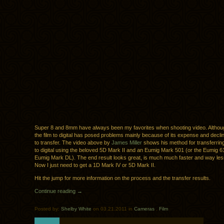
Super 8 and 8mm have always been my favorites when shooting video. Althoug
the film to digital has posed problems mainly because of its expense and declin
to transfer. The video above by
James Miller
shows his method for transferri
to digital using the beloved 5D Mark II and an Eumig Mark 501 (or the Eumig 
Eumig Mark DL). The end result looks great, is much much faster and way le
Now I just need to get a 1D Mark IV or 5D Mark II.
Hit the jump for more information on the process and the transfer results.
Continue reading →
Posted by:
Shelby White
on 03.21.2011 in
Cameras
.
Film