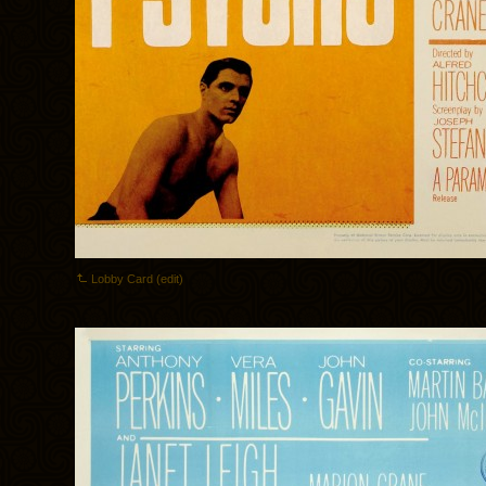
Lobby Card (edit)