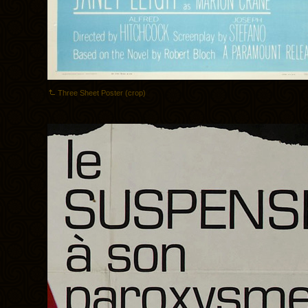
Three Sheet Poster (crop)