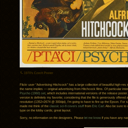
1970's Czech Poster
Flickr user “Advertising Hitchcock” has a large collection of beautiful high-re
the name implies — original advertising from Hitchcock films. Of particular inter
Psycho (1960) set
, which includes international versions of the release poster.
version is definitely my favorite; considering that the file is generously offered 
resolution (1352×2674 @ 300dpi), I’m going to have to fire up the Epson. For
made me think of the
classic sci-fi covers stuff
from
Eric Carl
. Also be sure to
type on the lobby cards; great layout.
Sorry, no information on the designers. Please
let me know
if you have any na