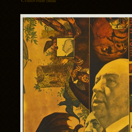
French Poster (detail)