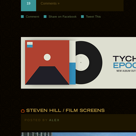
19
Comments »
Comment
Share on Facebook
Tweet This
POSTED BY
ALEX