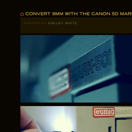
POSTED BY
SHELBY WHITE