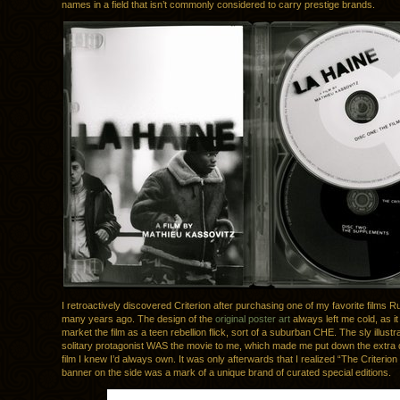
names in a field that isn’t commonly considered to carry prestige brands.
I retroactively discovered Criterion after purchasing one of my favorite films 
many years ago. The design of the
original poster art
always left me cold, as it
market the film as a teen rebellion flick, sort of a suburban CHE. The sly illustra
solitary protagonist WAS the movie to me, which made me put down the extra do
film I knew I’d always own. It was only afterwards that I realized “The Criterion
banner on the side was a mark of a unique brand of curated special editions.