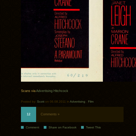
Scans via
Advertising Hitchcock
Posted by:
Scott
on 06.08.2011 in
Advertising
.
Film
12
Comments »
Comment
Share on Facebook
Tweet This