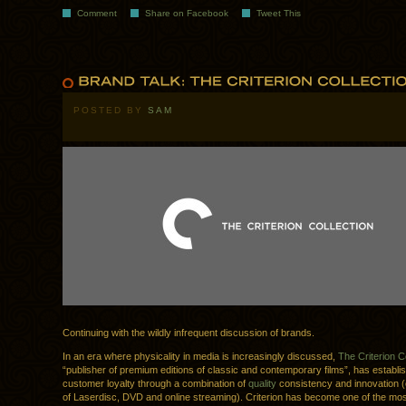
Comment
Share on Facebook
Tweet This
POSTED BY
SAM
Continuing with the wildly infrequent discussion of brands.
In an era where physicality in media is increasingly discussed,
The Criterion C
“publisher of premium editions of classic and contemporary films”, has establi
customer loyalty through a combination of
quality
consistency and innovation (
of Laserdisc, DVD and online streaming). Criterion has become one of the mo