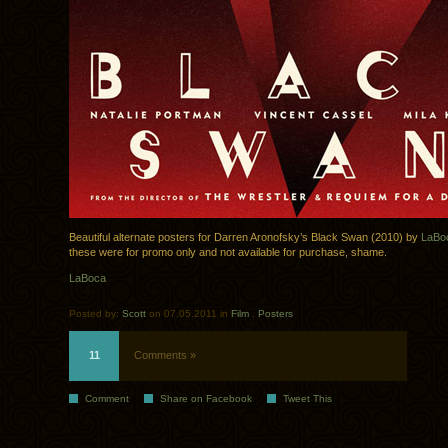
Beautiful alternate posters for Darren Aronofsky’s Black Swan (2010) by
LaBo
these were for promo only and not available for purchase, shame.
LaBoca
Posted by:
Scott
on 07.05.2011 in
Film
.
Posters
11
Comments »
Comment
Share on Facebook
Tweet This