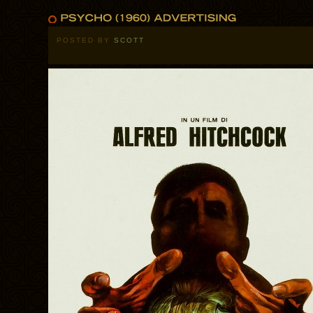
POSTED BY
SCOTT