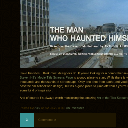
I love film titles, I think most designers do. If you’re looking for a comprehensiv
Steven Hill’s Movie Title Screens Page
is a good place to start. While there is 
thousands and thousands of screencaps. Only one shot from each (and you’ll 
past the old school web design), but it’s a good place to jump off from if you’re 
some kind of inspiration.
And of course it’s always worth mentioning the amazing
Art of the Title Seque
Posted by:
Alex
on 02.08.2011 in
Film
.
Websites
3
Comments »