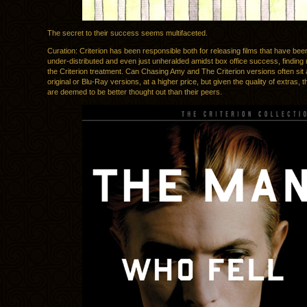
The secret to their success seems multifaceted.
Curation: Criterion has been responsible both for releasing films that have be
under-distributed and even just unheralded amidst box office success, finding 
the Criterion treatment. Can Chasing Amy and The Criterion versions often sit 
original or Blu-Ray versions, at a higher price, but given the quality of extras, 
are deemed to be better thought out than their peers.