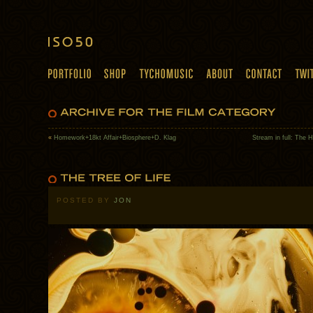
«
Homework+18kt Affair+Biosphere+D. Klag
Stream in full: The 
POSTED BY
JON