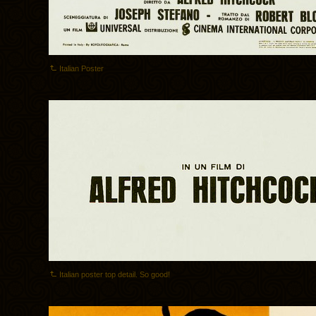
Italian Poster
Italian poster top detail. So good!