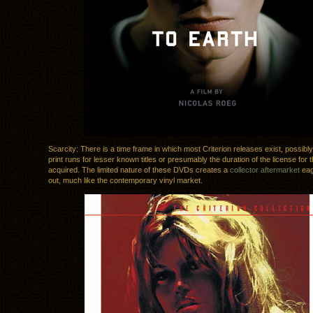
Scarcity: There is a time frame in which most Criterion releases exist, possibly
print runs for lesser known titles or presumably the duration of the license for t
acquired. The limited nature of these DVDs creates a
collector aftermarket
eag
out, much like the contemporary vinyl market.