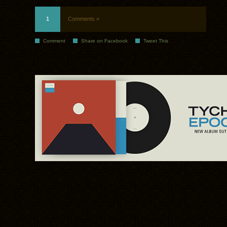
1
Comments »
Comment
Share on Facebook
Tweet This