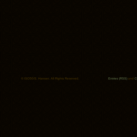
© ISO50/S. Hansen. All Rights Reserved.
Entries (RSS)
and
C