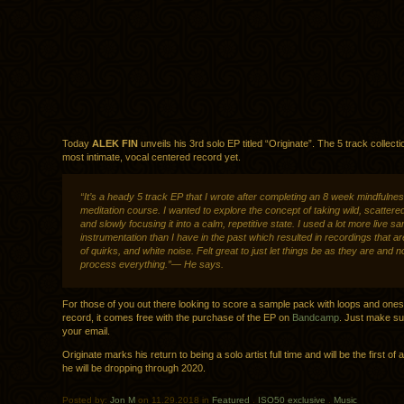
Today
ALEK FIN
unveils his 3rd solo EP titled “Originate”. The 5 track collectio
most intimate, vocal centered record yet.
“It’s a heady 5 track EP that I wrote after completing an 8 week mindfulne
meditation course. I wanted to explore the concept of taking wild, scattere
and slowly focusing it into a calm, repetitive state. I used a lot more live 
instrumentation than I have in the past which resulted in recordings that are
of quirks, and white noise. Felt great to just let things be as they are and n
process everything.”— He says.
For those of you out there looking to score a sample pack with loops and one
record, it comes free with the purchase of the EP on
Bandcamp
. Just make su
your email.
Originate marks his return to being a solo artist full time and will be the first of 
he will be dropping through 2020.
Posted by:
Jon M
on 11.29.2018 in
Featured
.
ISO50 exclusive
.
Music