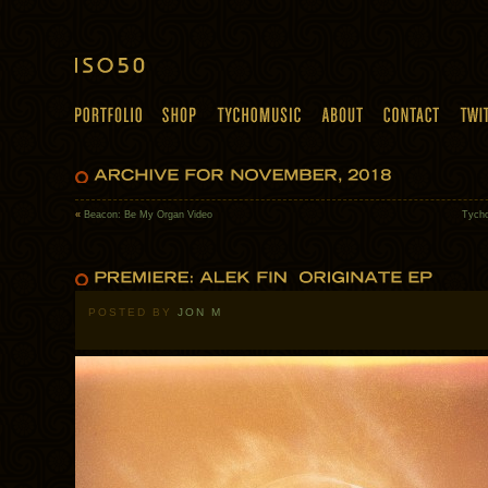
«
Beacon: Be My Organ Video
Tycho
POSTED BY
JON M