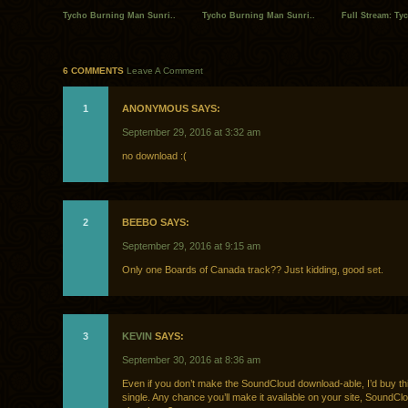
Tycho Burning Man Sunri..
Tycho Burning Man Sunri..
Full Stream: Ty
6 COMMENTS
Leave A Comment
1
ANONYMOUS SAYS:
September 29, 2016 at 3:32 am
no download :(
2
BEEBO SAYS:
September 29, 2016 at 9:15 am
Only one Boards of Canada track?? Just kidding, good set.
3
KEVIN
SAYS:
September 30, 2016 at 8:36 am
Even if you don’t make the SoundCloud download-able, I’d buy th
single. Any chance you’ll make it available on your site, SoundClo