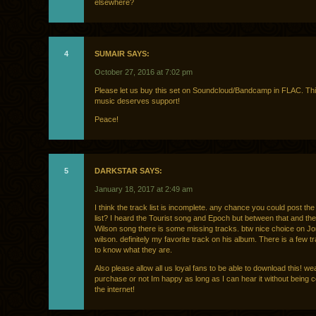
elsewhere?
4
SUMAIR SAYS:
October 27, 2016 at 7:02 pm
Please let us buy this set on Soundcloud/Bandcamp in FLAC. Thi
music deserves support!
Peace!
5
DARKSTAR SAYS:
January 18, 2017 at 2:49 am
I think the track list is incomplete. any chance you could post the 
list? I heard the Tourist song and Epoch but between that and th
Wilson song there is some missing tracks. btw nice choice on J
wilson. definitely my favorite track on his album. There is a few t
to know what they are.
Also please allow all us loyal fans to be able to download this! wea
purchase or not Im happy as long as I can hear it without being 
the internet!