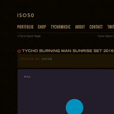
«
Tycho Epoch Single
Tycho: Epoch 
POSTED BY
JAKUB