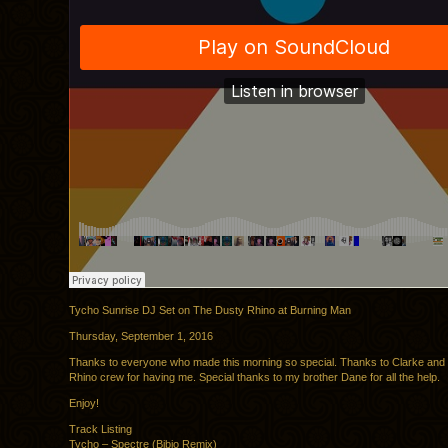
Tycho Sunrise DJ Set on The Dusty Rhino at Burning Man
Thursday, September 1, 2016
Thanks to everyone who made this morning so special. Thanks to Clarke and
Rhino crew for having me. Special thanks to my brother Dane for all the help.
Enjoy!
Track Listing
Tycho – Spectre (Bibio Remix)