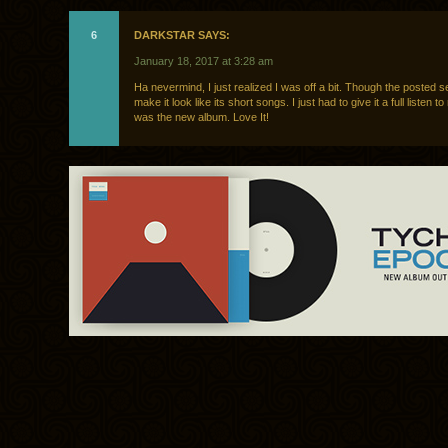
6
DARKSTAR SAYS:
January 18, 2017 at 3:28 am
Ha nevermind, I just realized I was off a bit. Though the posted se
make it look like its short songs. I just had to give it a full listen to
was the new album. Love It!