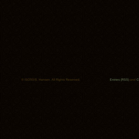
© ISO50/S. Hansen. All Rights Reserved.
Entries (RSS)
and
C