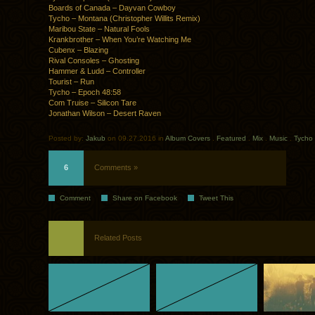
Boards of Canada – Dayvan Cowboy
Tycho – Montana (Christopher Willits Remix)
Maribou State – Natural Fools
Krankbrother – When You’re Watching Me
Cubenx – Blazing
Rival Consoles – Ghosting
Hammer & Ludd – Controller
Tourist – Run
Tycho – Epoch 48:58
Com Truise – Silicon Tare
Jonathan Wilson – Desert Raven
Posted by:
Jakub
on 09.27.2016 in
Album Covers
.
Featured
.
Mix
.
Music
.
Tycho
6
Comments »
Comment
Share on Facebook
Tweet This
Related Posts