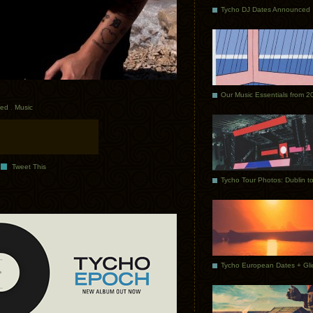
Tycho DJ Dates Announced
Our Music Essentials from 2
red
.
Music
Tweet This