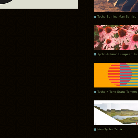
Tycho Autumn European Tou
Tycho + Terje Starts Tomorr
New Tycho Remix