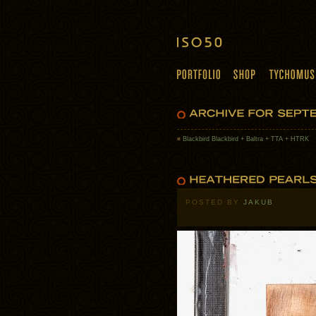
«
Blackbird Blackbird + Baltra + TTA + HTRK
POSTED BY
JAKUB