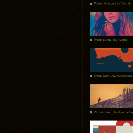
Tycho: Horizon Live Visuals
Tycho Spring Tour Dates