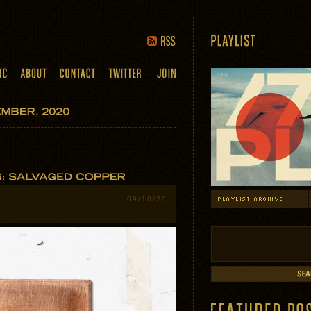
09/10/20