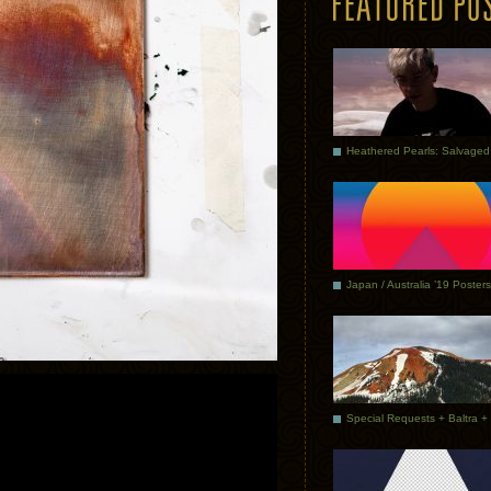
Japan / Australia ’19 Posters