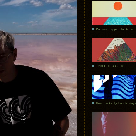
Poolside Tapped To Remix 
TYCHO TOUR 2018