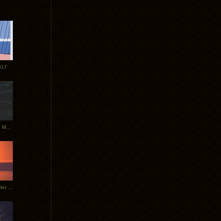
017
Tycho Tour Photos: Dublin to Moscow
Tycho European Dates + Glider Music Video