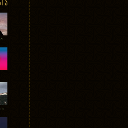
Heathered Pearls: Salvaged Copper
Special Requests + Baltra + Trees + Willits