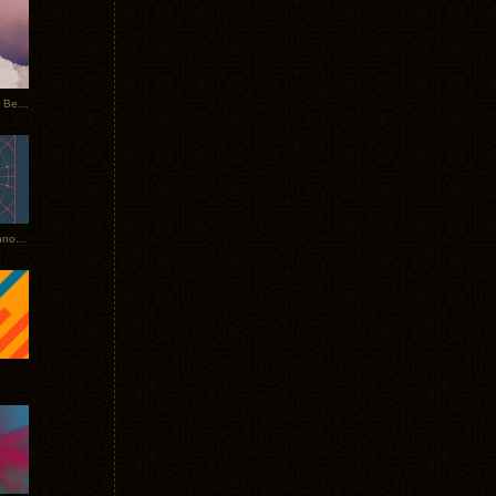
Rerecorded: Tycho Remix by Beacon
Tycho + Phantogram Tour Announced