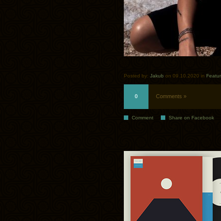
Posted by:
Jakub
on 09.10.2020 in
Featu
0
Comments »
Comment
Share on Facebook