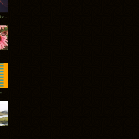
Tycho Burning Man Sunrise Set 2017
r
ow