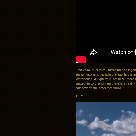
The voice of elusive Detroit techno leg
an atmospheric parable that paints the mo
warehouse. A vignette is set here; there 
gutted factory, and then there is a realit
shadow on the days that follow.
BUY
HERE