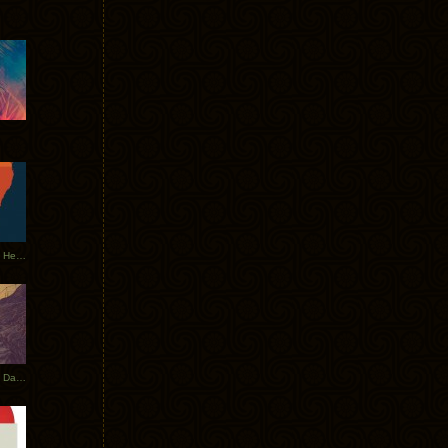
Tycho Tour Leaves Australia, Heads to EU
Photos From The Asia Tycho Dates 2017