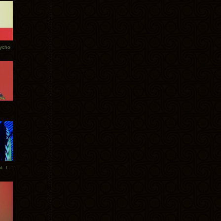
Tycho
New Tracks: Tycho x Portugal. The Man