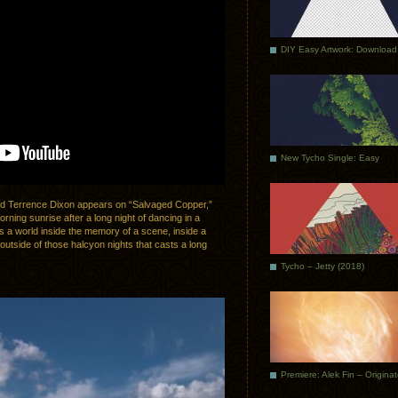
DIY Easy Artwork: Download
New Tycho Single: Easy
end Terrence Dixon appears on “Salvaged Copper,”
rning sunrise after a long night of dancing in a
is a world inside the memory of a scene, inside a
y outside of those halcyon nights that casts a long
Tycho – Jetty (2018)
Premiere: Alek Fin – Origina