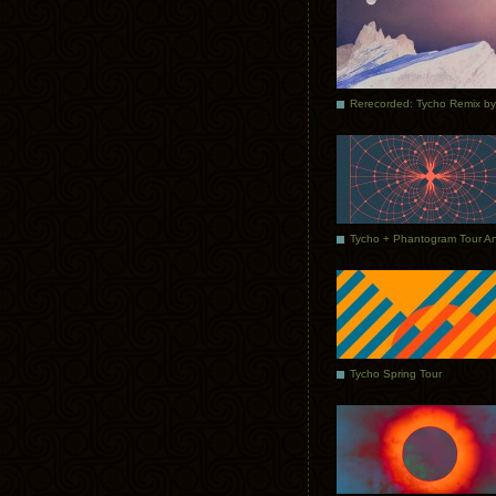
Tycho Spring Tour