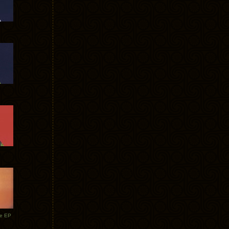
te EP