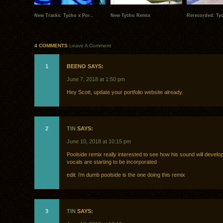
New Tracks: Tycho x Por..
New Tycho Remix
Rerecorded: Ty
4 COMMENTS
Leave A Comment
1
BEENO SAYS:
June 7, 2018 at 1:50 pm
Hey Scott, update your portfolio website already.
2
TIN
SAYS:
June 10, 2018 at 10:15 pm
Poolside remix really interested to see how his sound will develo
vocals are starting to be incorporated
edit: i’m dumb poolside is the one doing this remix
3
TIN
SAYS: