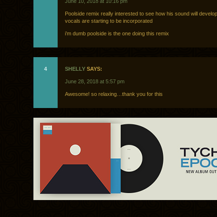
June 10, 2018 at 10:16 pm
Poolside remix really interested to see how his sound will develo
vocals are starting to be incorporated
i’m dumb poolside is the one doing this remix
4
SHELLY
SAYS:
June 28, 2018 at 5:57 pm
Awesome! so relaxing…thank you for this