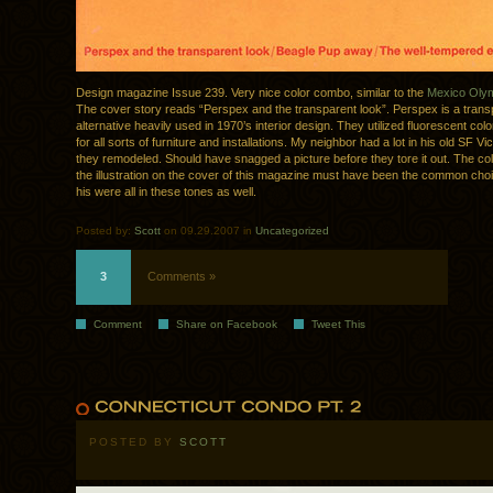
Design magazine Issue 239. Very nice color combo, similar to the
Mexico Olym
The cover story reads “Perspex and the transparent look”. Perspex is a trans
alternative heavily used in 1970’s interior design. They utilized fluorescent co
for all sorts of furniture and installations. My neighbor had a lot in his old SF Vic
they remodeled. Should have snagged a picture before they tore it out. The col
the illustration on the cover of this magazine must have been the common choic
his were all in these tones as well.
Posted by:
Scott
on 09.29.2007 in
Uncategorized
3
Comments »
Comment
Share on Facebook
Tweet This
POSTED BY
SCOTT