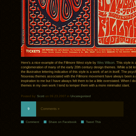
Here’s a nice example of the Fillmore West style by
Wes Wilson
. This style is 
conglomeration of many of the early 20th century design themes. While a bit les
the illustrative lettering indicative of this style is a work of art in itself. The psy
Nouveau themes associated with the Fillmore movement have always been a 
inspiration to me but I have always felt them to be a little overstated. When I d
themes in my own work I tend to temper them with a more minimalist slant.
Posted by:
Scott
on 09.23.2007 in
Uncategorized
9
Comments »
Comment
Share on Facebook
Tweet This