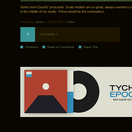
Some more Expo67 postcards. Scale models are so great, always wanted a ci
in the middle of my studio. These would be the centerpiece.
Posted by:
Scott
on 09.25.2007 in
Print
3
Comments »
Comment
Share on Facebook
Tweet This