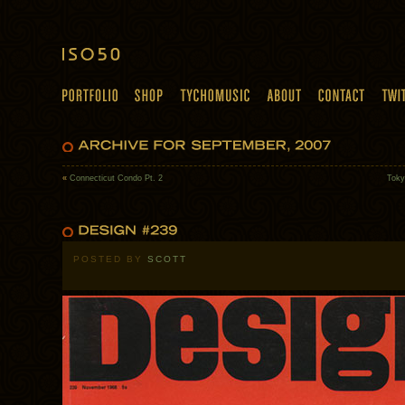
«
Connecticut Condo Pt. 2
Toky
POSTED BY
SCOTT