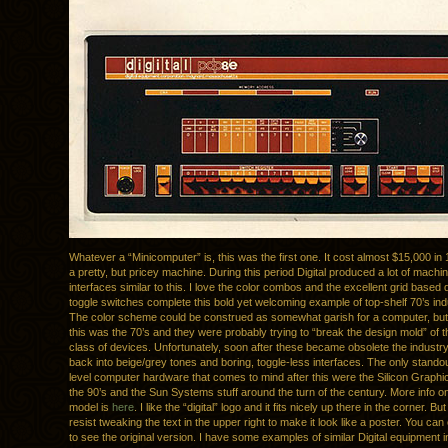
Whatever a “Minicomputer” is, this was the first one. It cost almost $15,000 in
a pretty, but pricey machine. During this period Digital produced a lot of machi
interfaces similar to this. I love the color combos and the excellent grid based
toggle switches complete this bold yet welcoming example of top-shelf 70’s indu
The color scheme could be construed as somewhat garish for a computer, bu
this was the 70’s and they were probably trying to “break the design mold” of th
class of devices. Unfortunately, soon after these became obsolete the industry
back into beige/grey tones and boring, toggle-less interfaces. The only standou
level computer hardware that comes to mind after this were the Silicon Graph
the 90’s and the Sun Systems stuff around the turn of the century. More info on 
model is
here
. I like the “digital” logo and it fits nicely up there in the corner. But
resist tweaking the text in the upper right to make it look like a poster. You can
to see the original version. I have some examples of similar Digital equipment i