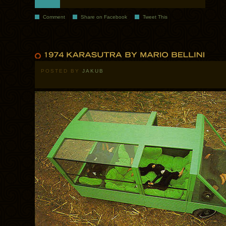
Comment
Share on Facebook
Tweet This
POSTED BY
JAKUB