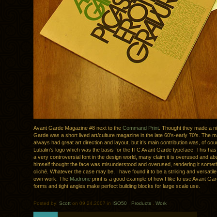
Avant Garde Magazine #8 next to the
Command Print
. Thought they made a ni
Garde was a short lived art/culture magazine in the late 60’s-early 70’s. The m
always had great art direction and layout, but it’s main contribution was, of co
Lubalin’s logo which was the basis for the ITC Avant Garde typeface. This ha
a very controversial font in the design world, many claim it is overused and ab
himself thought the face was misunderstood and overused, rendering it someth
cliché. Whatever the case may be, I have found it to be a striking and versatile
own work. The
Madrone
print is a good example of how I like to use Avant Garde
forms and tight angles make perfect building blocks for large scale use.
Posted by:
Scott
on 09.24.2007 in
ISO50
.
Products
.
Work