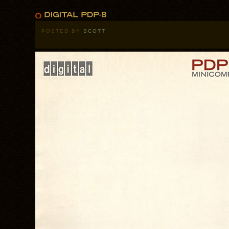
POSTED BY
SCOTT