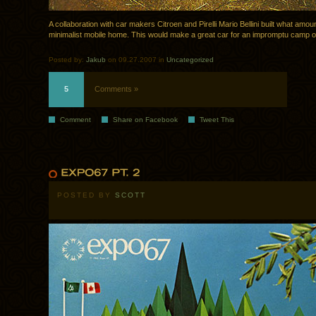
A collaboration with car makers Citroen and Pirelli Mario Bellini built what amou
minimalist mobile home. This would make a great car for an impromptu camp o
Posted by:
Jakub
on 09.27.2007 in
Uncategorized
5
Comments »
Comment
Share on Facebook
Tweet This
POSTED BY
SCOTT