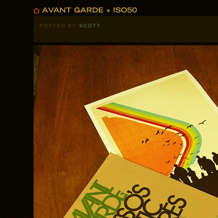
POSTED BY
SCOTT