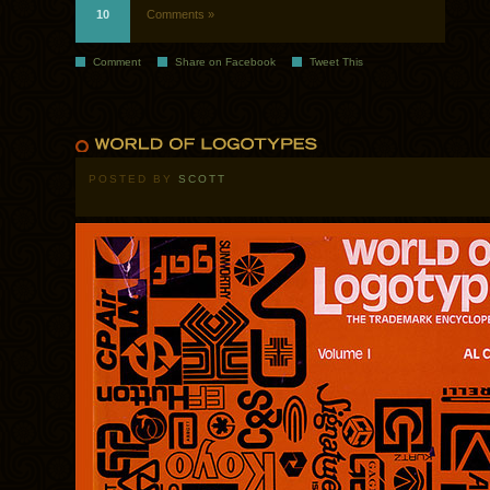
10
Comments »
Comment
Share on Facebook
Tweet This
POSTED BY
SCOTT