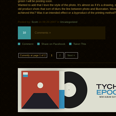
green I will be posting soon.
Wanted to add that I love the style of the photo. It’s almost as if it’s a drawing,
old product shots that sort of blurs the line between photo and illustration. Wo
achieved this? Was it an intended effect or a byproduct of the printing method?
Posted by:
Scott
on 09.20.2007 in
Uncategorized
10
Comments »
Comment
Share on Facebook
Tweet This
Currently at page 1 of 2
1
2
Next »