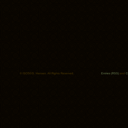
© ISO50/S. Hansen. All Rights Reserved.
Entries (RSS)
and
C