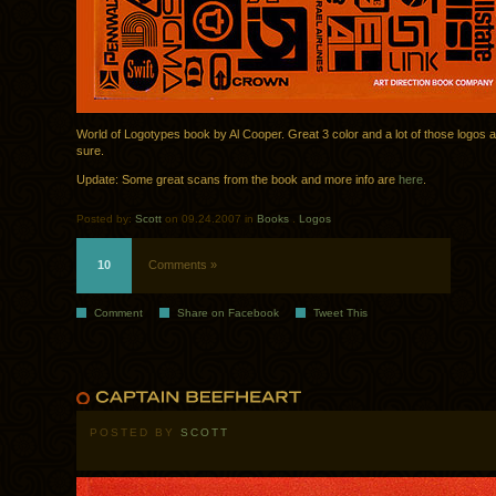
World of Logotypes book by Al Cooper. Great 3 color and a lot of those logos a
sure.
Update: Some great scans from the book and more info are
here
.
Posted by:
Scott
on 09.24.2007 in
Books
.
Logos
10
Comments »
Comment
Share on Facebook
Tweet This
POSTED BY
SCOTT