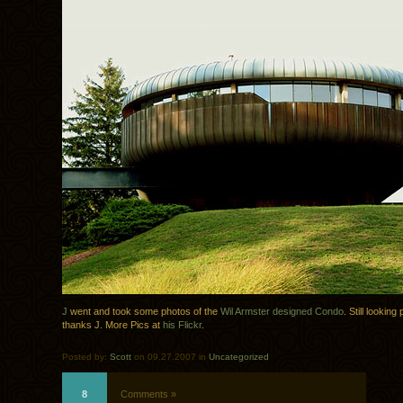
J
went and took some photos of the
Wil Armster designed Condo
. Still looking
thanks J. More Pics at
his Flickr
.
Posted by:
Scott
on 09.27.2007 in
Uncategorized
8
Comments »