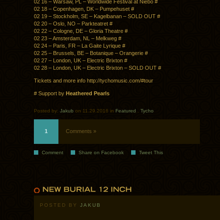
02 16 – Warsaw, PL – Worldwide Festival at Niebo #
02 18 – Copenhagen, DK – Pumpehuset #
02 19 – Stockholm, SE – Kagelbanan – SOLD OUT #
02 20 – Oslo, NO – Parkteatret #
02 22 – Cologne, DE – Gloria Theatre #
02 23 – Amsterdam, NL – Melkweg #
02 24 – Paris, FR – La Gaite Lyrique #
02 25 – Brussels, BE – Botanique – Orangerie #
02 27 – London, UK – Electric Brixton #
02 28 – London, UK – Electric Brixton – SOLD OUT #
Tickets and more info http://tychomusic.com/#tour
# Support by
Heathered Pearls
Posted by:
Jakub
on 11.29.2016 in
Featured
.
Tycho
1
Comments »
Comment
Share on Facebook
Tweet This
POSTED BY
JAKUB