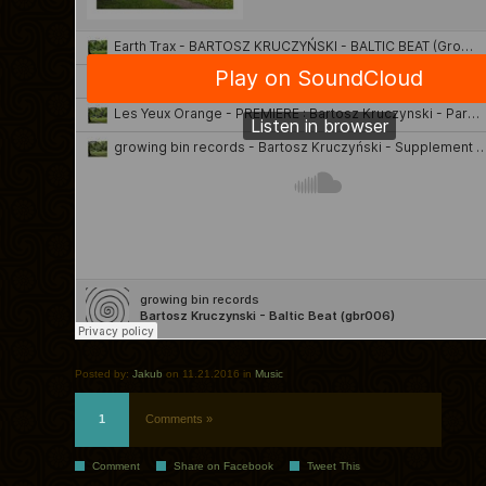
Posted by:
Jakub
on 11.21.2016 in
Music
1
Comments »
Comment
Share on Facebook
Tweet This