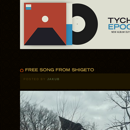
POSTED BY
JAKUB