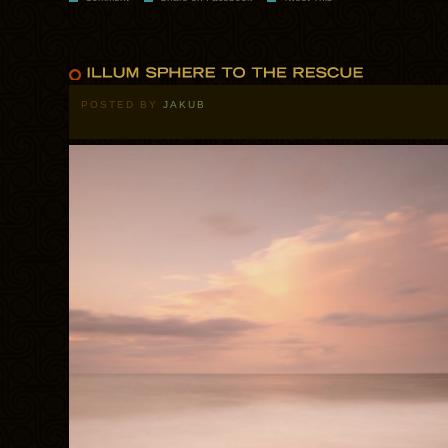
POSTED BY
JAKUB