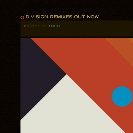
POSTED BY
JAKUB