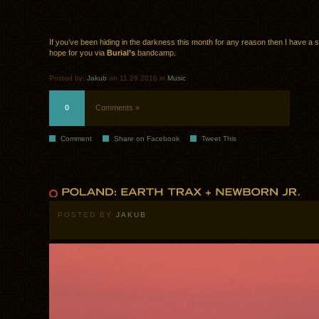
If you’ve been hiding in the darkness this month for any reason then I have a 
hope for you via
Burial’s
bandcamp.
Posted by:
Jakub
on 11.29.2016 in
Music
0
Comments »
Comment
Share on Facebook
Tweet This
POSTED BY
JAKUB