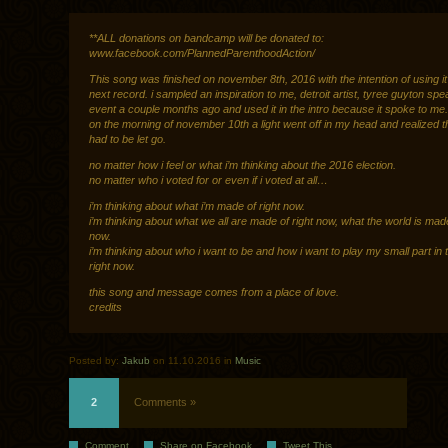
**ALL donations on bandcamp will be donated to:
www.facebook.com/PlannedParenthoodAction/
This song was finished on november 8th, 2016 with the intention of using it
next record. i sampled an inspiration to me, detroit artist, tyree guyton spe
event a couple months ago and used it in the intro because it spoke to me.
on the morning of november 10th a light went off in my head and realized 
had to be let go.
no matter how i feel or what i’m thinking about the 2016 election.
no matter who i voted for or even if i voted at all…
i’m thinking about what i’m made of right now.
i’m thinking about what we all are made of right now, what the world is made
now.
i’m thinking about who i want to be and how i want to play my small part in 
right now.
this song and message comes from a place of love.
credits
Posted by:
Jakub
on 11.10.2016 in
Music
2
Comments »
Comment
Share on Facebook
Tweet This