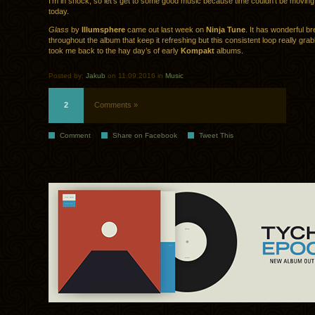
I’m in shock, so let’s get to some good music because time couldn’t be movin
today.
Glass
by
Illumsphere
came out last week on
Ninja Tune
. It has wonderful b
throughout the album that keep it refreshing but this consistent loop really gr
took me back to the hay day’s of early
Kompakt
albums.
Posted by:
Jakub
on 11.09.2016 in
Music
2
Comments »
Comment
Share on Facebook
Tweet This