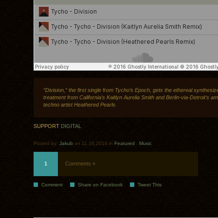
“Division,” the first single from Tycho’s Epoch, gets the ethereal synthesiz
treatment from California’s Kaitlyn Aurelia Smith and Berlin-via-Detroit’s am
techno artist Heathered Pearls.
SUPPORT
DIGITAL
Posted by:
Jakub
on 11.16.2016 in
Featured
.
Music
1
Comments »
Comment
Share on Facebook
Tweet This