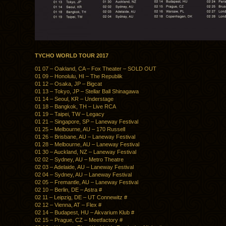
TYCHO WORLD TOUR 2017
01 07 – Oakland, CA – Fox Theater – SOLD OUT
01 09 – Honolulu, HI – The Republik
01 12 – Osaka, JP – Bigcat
01 13 – Tokyo, JP – Stellar Ball Shinagawa
01 14 – Seoul, KR – Understage
01 18 – Bangkok, TH – Live RCA
01 19 – Taipei, TW – Legacy
01 21 – Singapore, SP – Laneway Festival
01 25 – Melbourne, AU – 170 Russell
01 26 – Brisbane, AU – Laneway Festival
01 28 – Melbourne, AU – Laneway Festival
01 30 – Auckland, NZ – Laneway Festival
02 02 – Sydney, AU – Metro Theatre
02 03 – Adelaide, AU – Laneway Festival
02 04 – Sydney, AU – Laneway Festival
02 05 – Fremantle, AU – Laneway Festival
02 10 – Berlin, DE – Astra #
02 11 – Leipzig, DE – UT Connewitz #
02 12 – Vienna, AT – Flex #
02 14 – Budapest, HU – Akvarium Klub #
02 15 – Prague, CZ – Meetfactory #