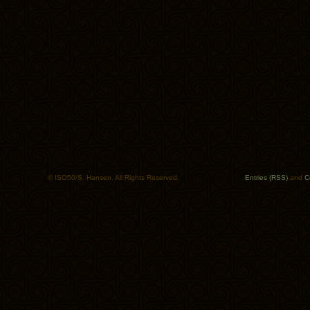
© ISO50/S. Hansen. All Rights Reserved.
Entries (RSS)
and
C