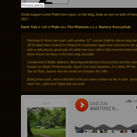
Gotta support some Polish-born guys on the blog, keep an eye on both of the
2017.
Earth Trax
is half of
Ptaki
also
The Phantom
a.k.a.
Bartosz Kruczyński
.
Peckham’s finest are back with another 12″ custom built for discerning da
SE15 label have looked to Poland for inspiration again and returned to the p
with a ridiculously good pair of subtle low-key rollers that traverse ethereal
there house territory in the best way possible.
Comprised of Baltic-Balearic-Beat legend Bartosz Kruczynski and the man
known as Matat Professionals, Earth Trax and Newborn Jr’s debut EP for t
Sax & Flute, beams into the world on October the 14th.
Being kind souls, we’ve decided to let you have a listen to the A-side. Strea
now! Yes, right now! Right this second!