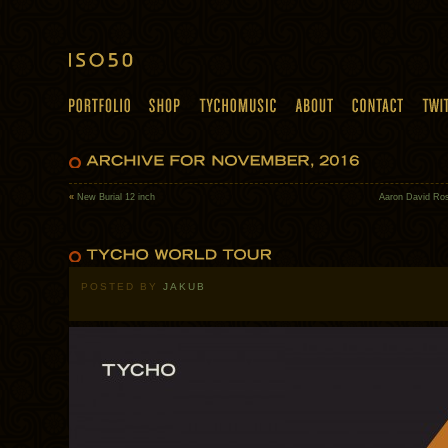
«
New Burial 12 inch
Aaron David Ros
POSTED BY
JAKUB