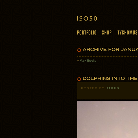
«
Mark Brooks
POSTED BY
JAKUB