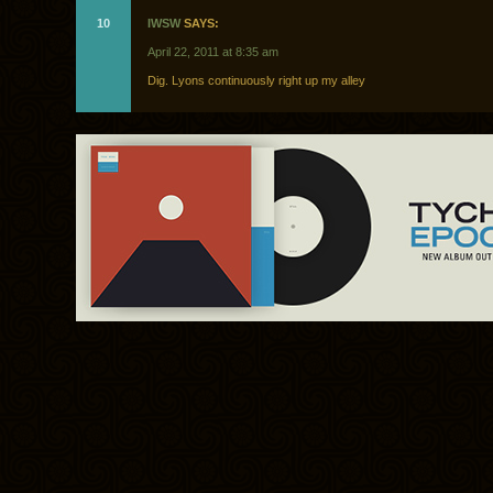
10
IWSW
SAYS:
April 22, 2011 at 8:35 am
Dig. Lyons continuously right up my alley