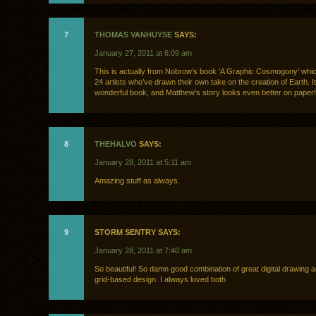
7
THOMAS VANHUYSE
SAYS:
January 27, 2011 at 6:09 am
This is actually from Nobrow’s book ‘A Graphic Cosmogony’ whic
24 artists who’ve drawn their own take on the creation of Earth. It
wonderful book, and Matthew’s story looks even better on paper!
8
THEHALVO
SAYS:
January 28, 2011 at 5:11 am
Amazing stuff as always.
9
STORM SENTRY SAYS:
January 28, 2011 at 7:40 am
So beautiful! So damn good combination of great digital drawing 
grid-based design. I always loved both