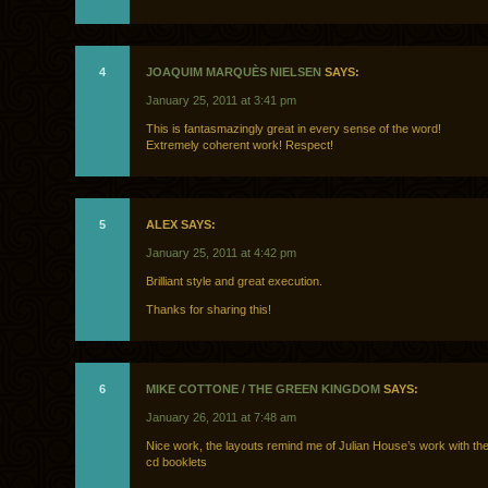
4
JOAQUIM MARQUÈS NIELSEN
SAYS:
January 25, 2011 at 3:41 pm
This is fantasmazingly great in every sense of the word!
Extremely coherent work! Respect!
5
ALEX SAYS:
January 25, 2011 at 4:42 pm
Brilliant style and great execution.
Thanks for sharing this!
6
MIKE COTTONE / THE GREEN KINGDOM
SAYS:
January 26, 2011 at 7:48 am
Nice work, the layouts remind me of Julian House’s work with t
cd booklets