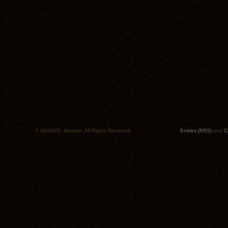
© ISO50/S. Hansen. All Rights Reserved.
Entries (RSS)
and
C