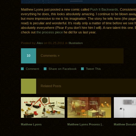
Matthew Lyons just posted a new comic called
Push It Backwards
. Consistent
everything he does, this looks absolutely amazing. I continue to be blown away 
but more impressive to me is his imagination. The story he tells here (the pag
read) is peculiar and wonderful. It’s really only a matter of time before we see 
absolutely everywhere (Pixar if you don’t hire him I will). A rare talent this one.
check out
the process piece
he did for us last year.
Posted by:
Alex
on 01.25.2011 in
Illustration
10
Comments »
Comment
Share on Facebook
Tweet This
Related Posts
Matthew Lyons
Matthew Lyons Process |..
Matthew Donalds