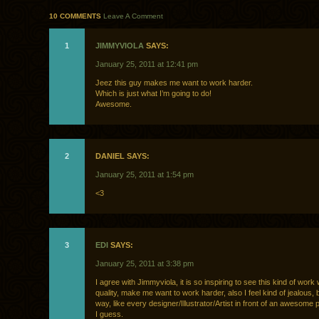
10 COMMENTS
Leave A Comment
1
JIMMYVIOLA
SAYS:
January 25, 2011 at 12:41 pm
Jeez this guy makes me want to work harder.
Which is just what I’m going to do!
Awesome.
2
DANIEL SAYS:
January 25, 2011 at 1:54 pm
<3
3
EDI
SAYS:
January 25, 2011 at 3:38 pm
I agree with Jimmyviola, it is so inspiring to see this kind of work
quality, make me want to work harder, also I feel kind of jealous, b
way, like every designer/Illustrator/Artist in front of an awesome 
I guess.