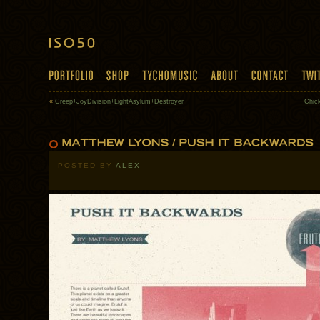
«
Creep+JoyDivision+LightAsylum+Destroyer
Chic
POSTED BY
ALEX