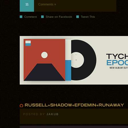
11
Comments »
Comment
Share on Facebook
Tweet This
POSTED BY
JAKUB