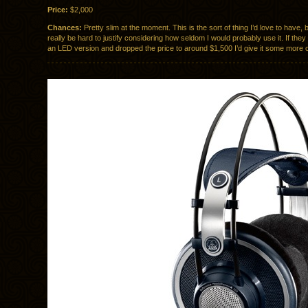
Price:
$2,000
Chances:
Pretty slim at the moment. This is the sort of thing I’d love to have, b
really be hard to justify considering how seldom I would probably use it. If the
an LED version and dropped the price to around $1,500 I’d give it some more 