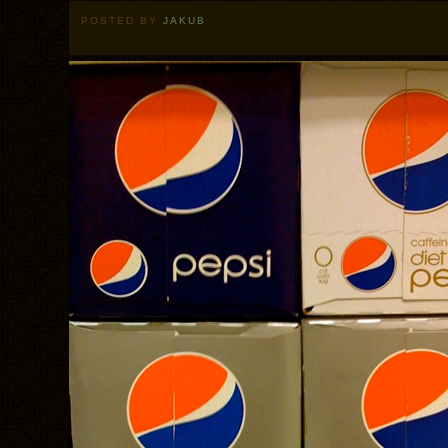
POSTED BY
JAKUB