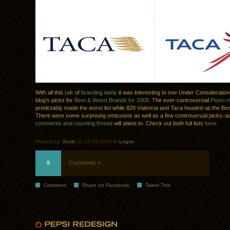
With all this
talk
of
branding
lately
it was interesting to see Under Consideratio
blog’s picks for
Best & Worst Brands for 2008
. The ever-controversial
Pepsi r
predictably made the worst list while
826 Valencia
and
Taca
headed up the Bes
There were some surprising omissions as well as a few controversial picks–a
comments and counting thread
will attest to. Check out both full lists
here
.
Posted by:
Scott
on 12.29.2008 in
Logos
9
Comments »
Comment
Share on Facebook
Tweet This