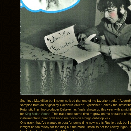
So, I love Madvillian but I never noticed that one of my favorite tracks “Accord
sampled from an original by Daedelus called “Experience”, check the similariti
Futuristic Hip Hop producer Dabrye has finally shown up this year with a might
for
King Midas Sound
. This track took some time to grow on me because of th
instrumental is pure gold since i’ve been on a huge dubstep kick.
One track that i’ve wanted to post for some time now is this Rustie track but I
it might be too rowdy for the blog but the more I listen its not too rowdy, right? 