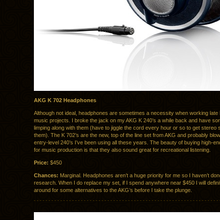
AKG K 702 Headphones
Although not ideal, headphones are sometimes a necessity when working late
music projects. I broke the jack on my AKG K 240’s a while back and have sor
limping along with them (have to jiggle the cord every hour or so to get stereo 
them). The K 702’s are the new, top of the line set from AKG and probably bl
entry-level 240’s I’ve been using all these years. The beauty of buying high-
for music production is that they also sound great for recreational listening.
Price:
$450
Chances:
Marginal. Headphones aren’t a huge priority for me so I haven’t d
research. When I do replace my set, if I spend anywhere near $450 I will defini
around for some alternatives to the AKG’s before I take the plunge.