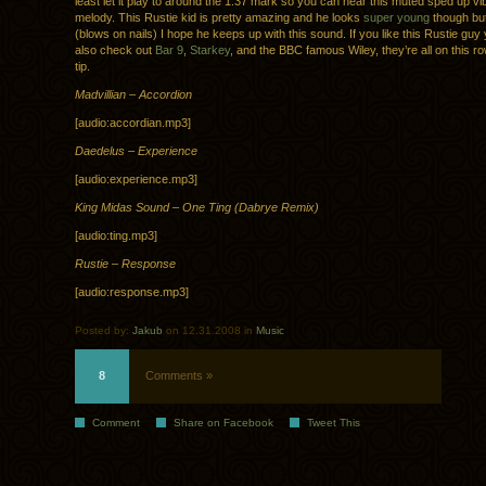
least let it play to around the 1:37 mark so you can hear this muted sped up v
melody. This Rustie kid is pretty amazing and he looks
super young
though but
(blows on nails) I hope he keeps up with this sound. If you like this Rustie guy
also check out
Bar 9
,
Starkey
, and the BBC famous Wiley, they’re all on this 
tip.
Madvillian – Accordion
[audio:accordian.mp3]
Daedelus – Experience
[audio:experience.mp3]
King Midas Sound – One Ting (Dabrye Remix)
[audio:ting.mp3]
Rustie – Response
[audio:response.mp3]
Posted by:
Jakub
on 12.31.2008 in
Music
8
Comments »
Comment
Share on Facebook
Tweet This