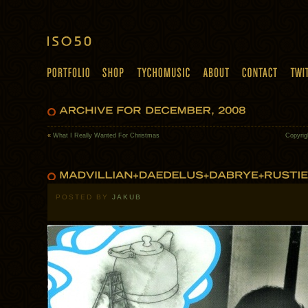
«
What I Really Wanted For Christmas
Copyrig
POSTED BY
JAKUB