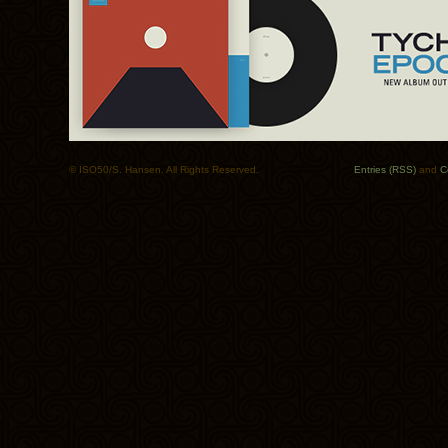
© ISO50/S. Hansen. All Rights Reserved.
Entries (RSS)
and
C