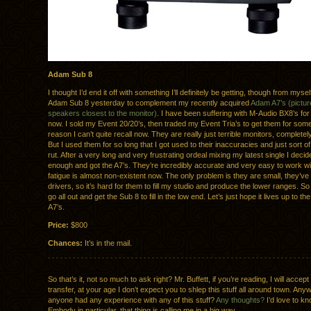
Adam Sub 8
I thought I’d end it off with something I’ll definitely be getting, though from mysel
Adam Sub 8 yesterday to complement my recently acquired
Adam A7’s (pictur
speakers closest to the monitor)
. I have been suffering with M-Audio BX8’s fo
now. I sold my Event 20/20’s, then traded my Event Tria’s to get them for som
reason I can’t quite recall now. They are really just terrible monitors, completel
But I used them for so long that I got used to their inaccuracies and just sort of 
rut. After a very long and very frustrating ordeal mixing my latest single I dec
enough and got the A7’s. They’re incredibly accurate and very easy to work wi
fatigue is almost non-existent now. The only problem is they are small, they’ve 
drivers, so it’s hard for them to fill my studio and produce the lower ranges. So
go all out and get the Sub 8 to fill in the low end. Let’s just hope it lives up to t
A7’s.
Price:
$800
Chances:
It’s in the mail.
So that’s it, not so much to ask right? Mr. Buffett, if you’re reading, I will accept
transfer, at your age I don’t expect you to shlep this stuff all around town. An
anyone had any experience with any of this stuff?
Any thoughts?
I’d love to k
Embody in particular, that thing is calling me in a big way.