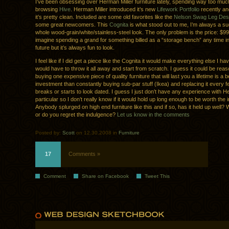
I’ve been obsessing over Herman Miller furniture lately, spending way too muc
browsing
Hive
. Herman Miller introduced it’s new
Lifework Portfolio
recently an
it’s pretty clean. Included are some old favorites like the
Nelson Swag Leg De
some great newcomers. This
Cognita
is what stood out to me, I’m always a su
whole wood-grain/white/stainless-steel look. The only problem is the price: $999
imagine spending a grand for something billed as a “storage bench” any time i
future but it’s always fun to look.
I feel like if I did get a piece like the Cognita it would make everything else I ha
would have to throw it all away and start from scratch. I guess it could be rea
buying one expensive piece of quality furniture that will last you a lifetime is a b
investment than constantly buying sub-par stuff (Ikea) and replacing it every f
breaks or starts to look dated. I guess I just don’t have any experience with He
particular so I don’t really know if it would hold up long enough to be worth the
Anybody splurged on high end furniture like this and if so, has it held up well? W
or do you regret the indulgence?
Let us know in the comments
Posted by:
Scott
on 12.30.2008 in
Furniture
17
Comments »
Comment
Share on Facebook
Tweet This