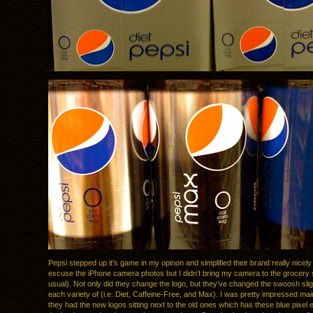
Pepsi stepped up it’s game in my opinon and simplified their brand really nicel
excuse the iPhone camera photos but I didn’t bring my camera to the grocery s
usual). Not only did they change the logo, but they’ve changed the swoosh slight
each variety of (i.e. Diet, Caffeine-Free, and Max). I was pretty impressed ma
they had the new logos sitting next to the old ones which has these blue pixel 