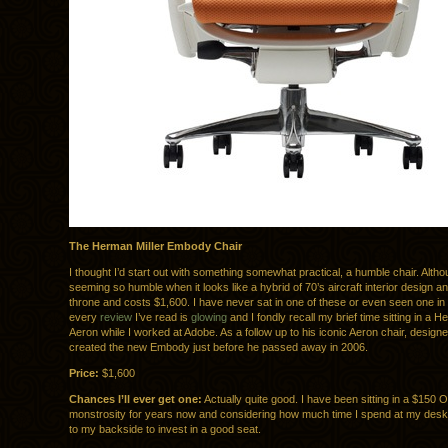
The Herman Miller Embody Chair
I thought I’d start out with something somewhat practical, a humble chair. Altho
seeming so humble when it looks like a hybrid of 70’s aircraft interior design an
throne and costs $1,600. I have never sat in one of these or even seen one in
every
review
I’ve read is
glowing
and I fondly recall my brief time sitting in a H
Aeron while I worked at Adobe. As a follow up to his iconic Aeron chair, design
created the new Embody just before he passed away in 2006.
Price:
$1,600
Chances I’ll ever get one:
Actually quite good. I have been sitting in a $150 
monstrosity for years now and considering how much time I spend at my desk, 
to my backside to invest in a good seat.