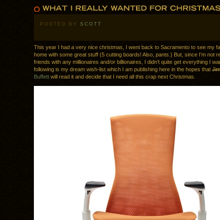
POSTED BY
SCOTT
This year I had a very nice christmas, I went back to Sacramento to see my 
home with some great stuff (5 cutting boards! Also, pants.) But, since I’m not re
friends with any millionaires and/or billionaires, I didn’t quite get everything I w
following is my dream wish-list which I am publishing here in the hopes that
Ji
Buffett
will read it and decide that I need all this crap next Christmas.