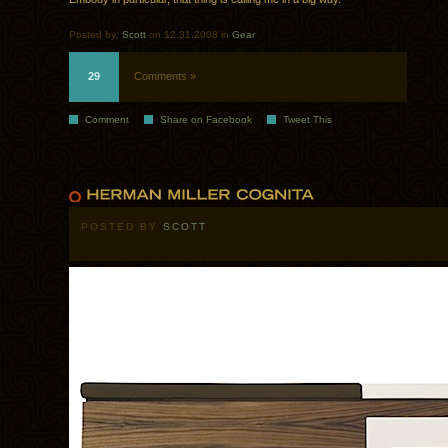
Posted by:
Scott
on 12.31.2008 in
Gear
29
Comments »
Comment
Share on Facebook
Tweet This
POSTED BY
SCOTT