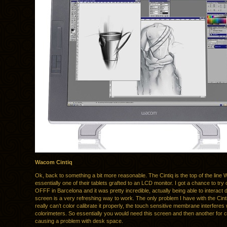
Wacom Cintiq
Ok, back to something a bit more reasonable. The Cintiq is the top of the line 
essentially one of their tablets grafted to an LCD monitor. I got a chance to try 
OFFF in Barcelona and it was pretty incredible, actually being able to interact d
screen is a very refreshing way to work. The only problem I have with the Cinti
really can’t color calibrate it properly, the touch sensitive membrane interferes 
colorimeters. So essentially you would need this screen and then another for c
causing a problem with desk space.