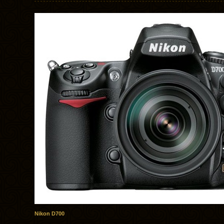
Nikon D700