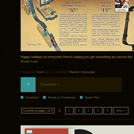
Happy holidays to everyone! Here’s hoping you get something as cool as this.
Breath Less
Posted by:
Scott
on 12.24.2008 in
Random Nostalgia
7
Comments »
Comment
Share on Facebook
Tweet This
Currently at page 1 of 6
1
2
3
4
5
6
Next »