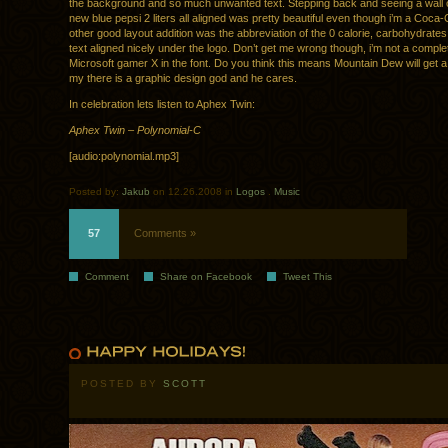
the background and so much unwanted text. Stepping back and seeing a wall o
new blue pepsi 2 liters all aligned was pretty beautiful even though i’m a Coca
other good layout addition was the abbreviation of the 0 calorie, carbohydrate
text aligned nicely under the logo. Don’t get me wrong though, i’m not a complet
Microsoft gamer X in the font. Do you think this means Mountain Dew will get
my there is a graphic design god and he cares.
In celebration lets listen to Aphex Twin:
Aphex Twin – Polynomial-C
[audio:polynomial.mp3]
Posted by:
Jakub
on 12.26.2008 in
Logos
.
Music
57
Comments »
Comment
Share on Facebook
Tweet This
POSTED BY
SCOTT