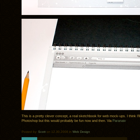
This is a pretty clever concept, a real sketchbook for web mock-ups. I think I’ll
Photoshop but this would probably be fun now and then. Via
Paranaiv
Posted by:
Scott
on 12.30.2008 in
Web Design