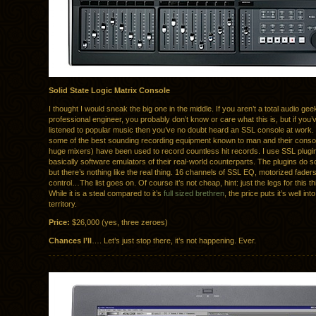
Solid State Logic Matrix Console
I thought I would sneak the big one in the middle. If you aren’t a total audio gee
professional engineer, you probably don’t know or care what this is, but if you’
listened to popular music then you’ve no doubt heard an SSL console at wor
some of the best sounding recording equipment known to man and their consol
huge mixers) have been used to record countless hit records. I use SSL plugi
basically software emulators of their real-world counterparts. The plugins do 
but there’s nothing like the real thing. 16 channels of SSL EQ, motorized fade
control…The list goes on. Of course it’s not cheap, hint: just the legs for this t
While it is a steal compared to it’s
full sized brethren
, the price puts it’s well in
territory.
Price:
$26,000 (yes, three zeroes)
Chances I’ll
…. Let’s just stop there, it’s not happening. Ever.