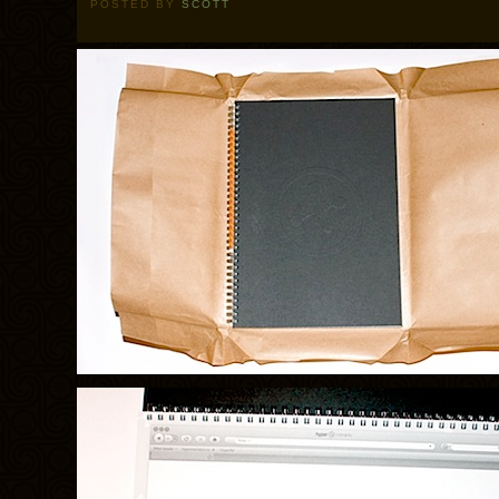
POSTED BY
SCOTT