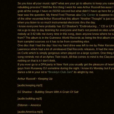
So you lose all your music right? what are your go to albums to keep you sane
rebuilding process? Well the first thing I went for was Arthur Russell because I
grab all the songs I have on ISO50 second but what didn’t I have up here for 
hear was the question. My friend Fred Thomas aka
City Center
is suppose to
of the other essential Arthur Russell but this album “Another Thought” is just s
when you listen to so much instrumental electronic thru the day.
I know everyone here probably has DJ Shadow’s “Endtroducing…” CD or LP bu
not a go to day to day listening for everyone and that’s not posted on sites a l
melody at 3:42 kills me every time in this song, does anyone know where he s
from? The album is in the Guinness World Records as being the first album cre
from sampled sources so it has to be from something else.
One disc that I had the day I lost my hard drive was left to me by Peter Kerst
Lawrence which had a lot of unreleased Dial Records releases. It had the ne
on Curle which is simply gorgeous when played on a large system. One thing I 
song reminds me of an Aphex Twin track, All that comes to mind is the Classic
nothing on that is it I don’t think.
If you ever go to a DFA party in New York you usually get the pleasure of heari
guys from Runaway DJ sometime during the night. I know it’s Monday but if yo
dance a bit in your sit to “
Brooklyn Club Jam
” its alright by me.
Arthur Russell – Keeping Up
[audio:keeping.mp3]
DJ Shadow – Building Steam With A Grain Of Salt
[audio:building.mp3]
Efdemin – America
[audio:America.mp3]