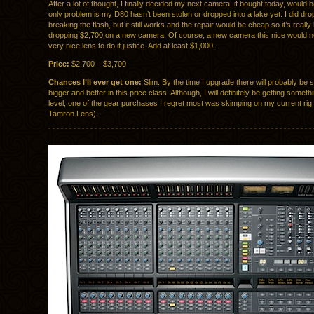
After a lot of thought, I finally decided my next camera, if bought today, would
only problem is my D80 hasn’t been stolen or dropped into a lake yet. I did drop 
breaking the flash, but it still works and the repair would be cheap so it’s really 
dropping $2,700 on a new camera. Of course, a new camera this nice would n
very nice lens to do it justice. Add at least $1,000.
Price:
$2,700 – $3,700
Chances I’ll ever get one:
Slim. By the time I upgrade there will probably be
bigger and better in this price class. Although, I will definitely be getting someth
level, one of the gear purchases I regret most was skimping on my current rig
Tamron Lens).