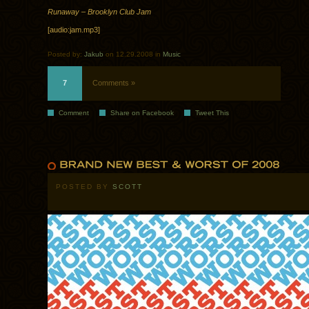
Runaway – Brooklyn Club Jam
[audio:jam.mp3]
Posted by:
Jakub
on 12.29.2008 in
Music
7
Comments »
Comment
Share on Facebook
Tweet This
POSTED BY
SCOTT