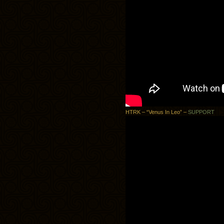
HTRK – “Venus In Leo” –
SUPPORT