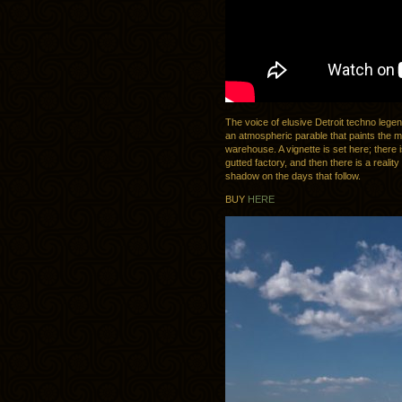
The voice of elusive Detroit techno leg
an atmospheric parable that paints the mo
warehouse. A vignette is set here; there 
gutted factory, and then there is a realit
shadow on the days that follow.
BUY
HERE