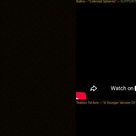
Baltra – “Celestial Spheres” –
SUPPOR
Telefon Tel Aviv – “A Younger Version Of