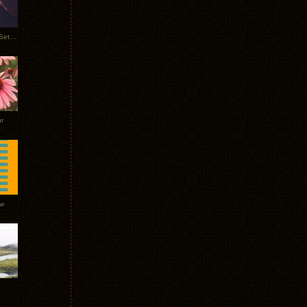
Tycho Burning Man Sunrise Set 2017
r
ow