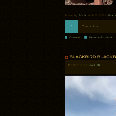
Posted by:
Jakub
on 09.10.2020 in
Featu
0
Comments »
Comment
Share on Facebook
POSTED BY
JAKUB