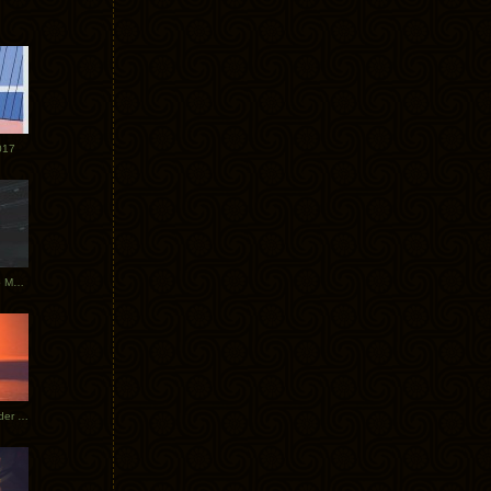
017
Tycho Tour Photos: Dublin to Moscow
Tycho European Dates + Glider Music Video