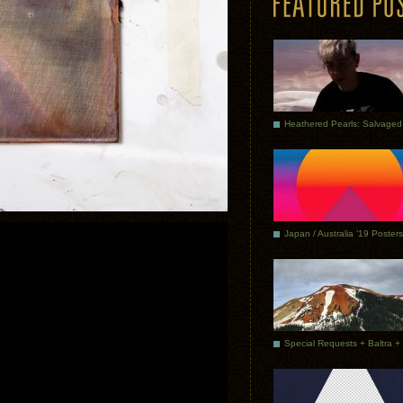
Japan / Australia ’19 Posters