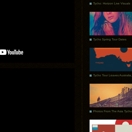
Tycho: Horizon Live Visuals
Tycho Spring Tour Dates