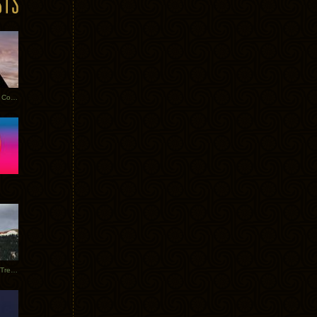
Heathered Pearls: Salvaged Copper
Special Requests + Baltra + Trees + Willits