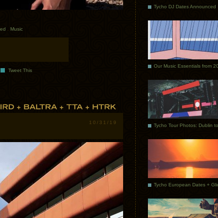
Tycho DJ Dates Announced
red
.
Music
Our Music Essentials from 2
Tweet This
10/31/19