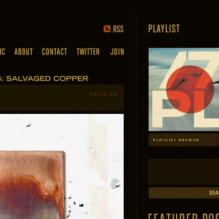
09/10/20