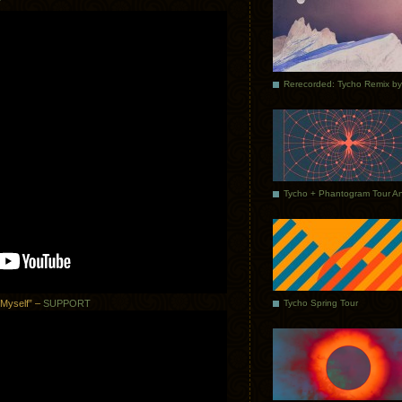
T
Tycho Spring Tour
 Myself” –
SUPPORT