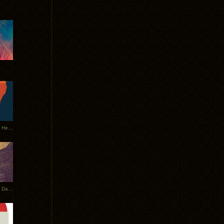
Tycho Tour Leaves Australia, Heads to EU
Photos From The Asia Tycho Dates 2017