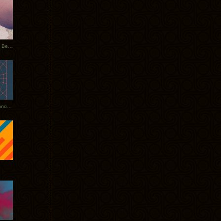
Rerecorded: Tycho Remix by Beacon
Tycho + Phantogram Tour Announced