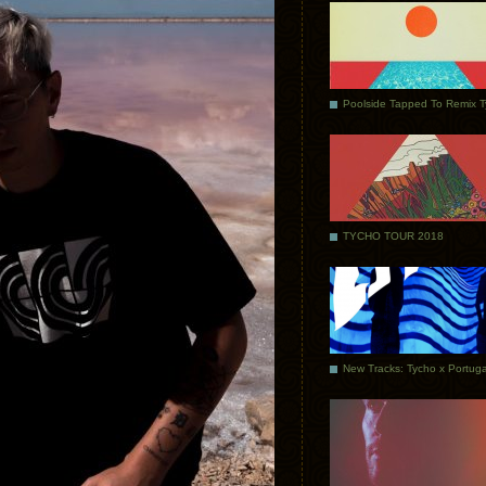
Poolside Tapped To Remix 
TYCHO TOUR 2018