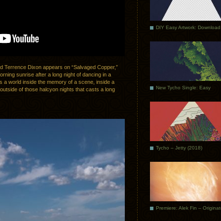
DIY Easy Artwork: Download
end Terrence Dixon appears on “Salvaged Copper,”
rning sunrise after a long night of dancing in a
is a world inside the memory of a scene, inside a
New Tycho Single: Easy
y outside of those halcyon nights that casts a long
Tycho – Jetty (2018)
Premiere: Alek Fin – Origina