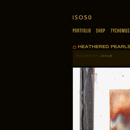
POSTED BY
JAKUB