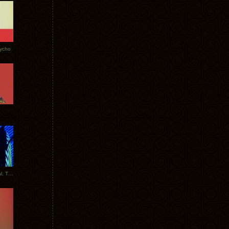
Tycho
New Tracks: Tycho x Portugal. The Man