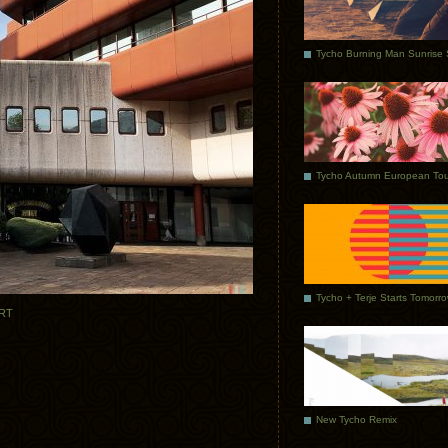
Tycho Autumn European Tou
Tycho + Terje Starts Tomorr
RT
New Tycho Remix