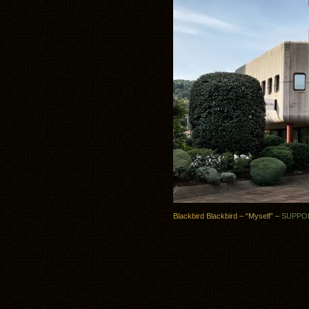
Blackbird Blackbird – “Myself” –
SUPPO