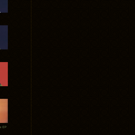
te EP