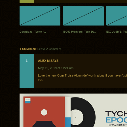
Download: Tycho “..
ISO50 Premiere: Teen Da..
EXCLUSIVE: Tee
1 COMMENT
Leave A Comment
1
ALEX M SAYS:
May 19, 2019 at 11:21 am
Love the new Com Truise Album def worth a buy if you haven’t pi
yet.