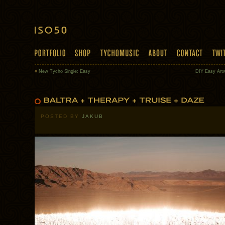
«
New Tycho Single: Easy
DIY Easy Art
POSTED BY
JAKUB