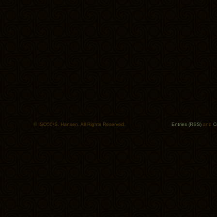
© ISO50/S. Hansen. All Rights Reserved.
Entries (RSS)
and
C