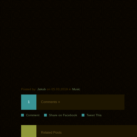
Posted by:
Jakub
on 05.03.2019 in
Music
1
Comments »
Comment
Share on Facebook
Tweet This
Related Posts