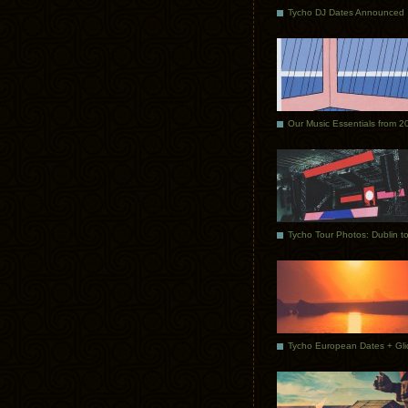
Tycho DJ Dates Announced
Our Music Essentials from 2