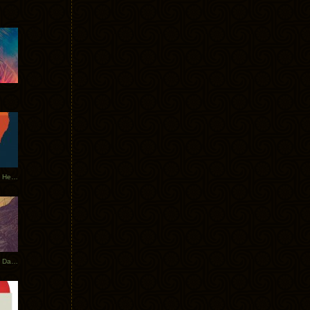
Tycho Tour Leaves Australia, Heads to EU
Photos From The Asia Tycho Dates 2017