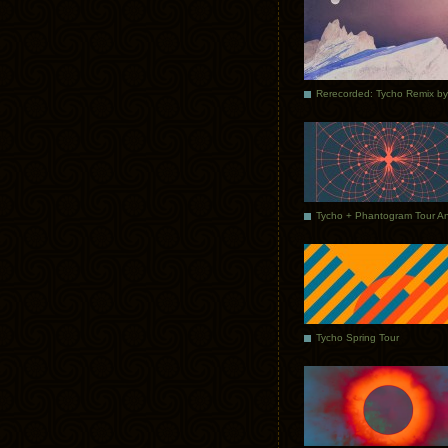
Tycho Spring Tour