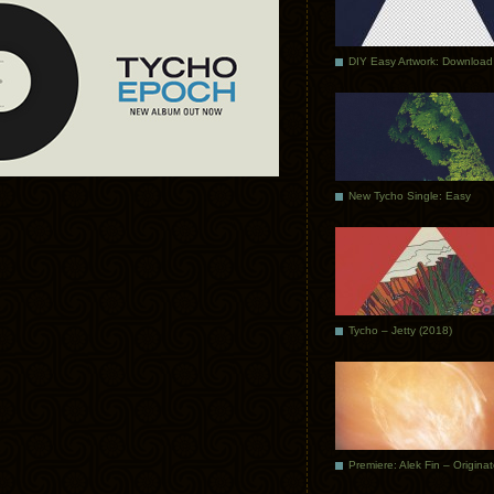
DIY Easy Artwork: Download
New Tycho Single: Easy
Tycho – Jetty (2018)
Premiere: Alek Fin – Origina