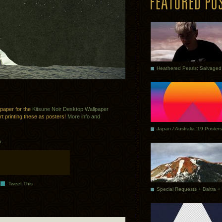
lpaper for the
Kitsune Noir Desktop Wallpaper
art printing these as posters!
More info and
Japan / Australia ’19 Posters
p
Tweet This