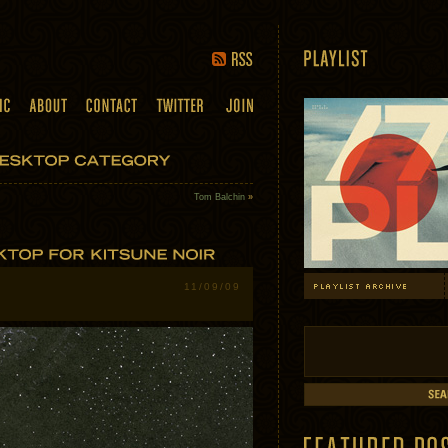
Tom Balchin
»
11/09/09