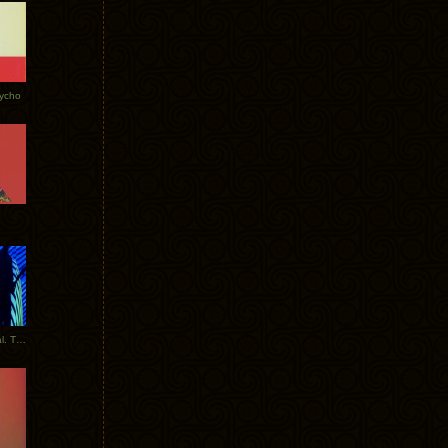
Tycho
New Tracks: Tycho x Portugal. The Man