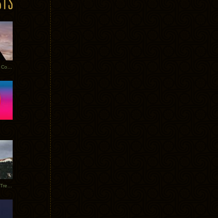
Heathered Pearls: Salvaged Copper
Special Requests + Baltra + Trees + Willits