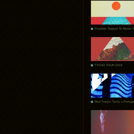
Poolside Tapped To Remix 
TYCHO TOUR 2018