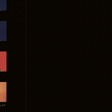
te EP