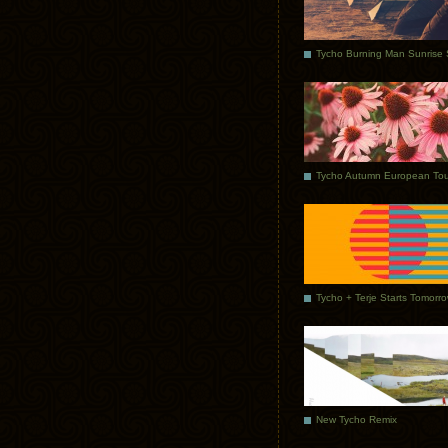
Tycho Autumn European Tou
Tycho + Terje Starts Tomorr
New Tycho Remix