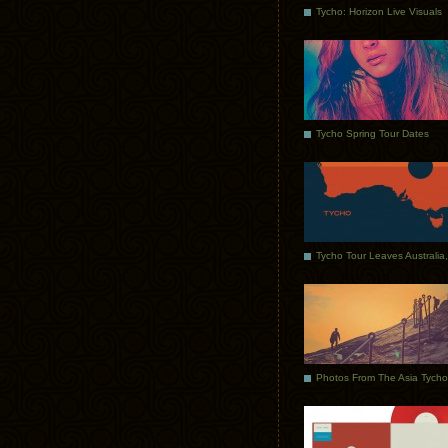
Tycho: Horizon Live Visuals
Tycho Spring Tour Dates