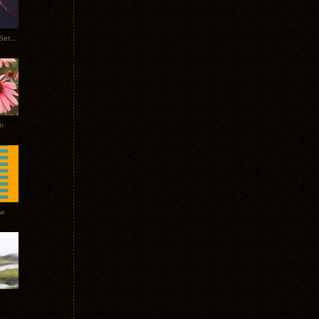
Tycho Burning Man Sunrise Set 2017
r
ow