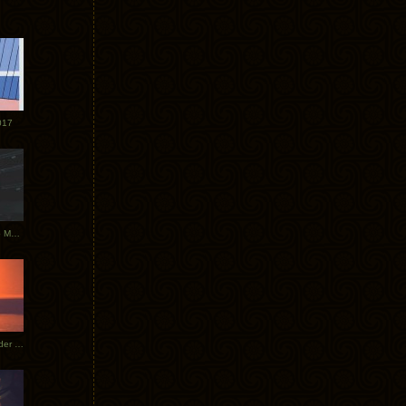
017
Tycho Tour Photos: Dublin to Moscow
Tycho European Dates + Glider Music Video