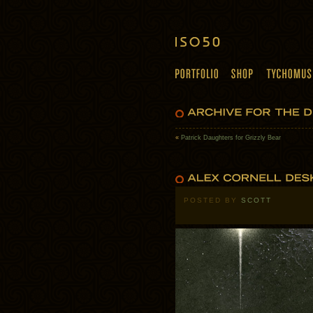
«
Patrick Daughters for Grizzly Bear
POSTED BY
SCOTT