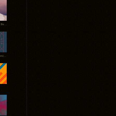
Rerecorded: Tycho Remix by Beacon
Tycho + Phantogram Tour Announced