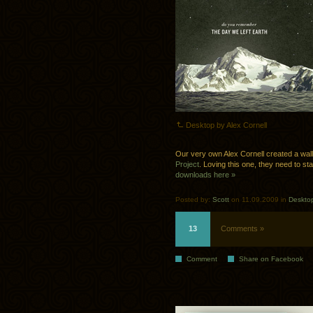
Desktop by Alex Cornell
Our very own Alex Cornell created a wal
Project
. Loving this one, they need to st
downloads here »
Posted by:
Scott
on 11.09.2009 in
Deskto
13
Comments »
Comment
Share on Facebook