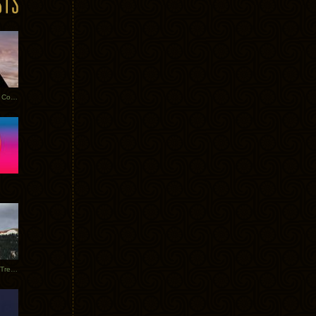
Heathered Pearls: Salvaged Copper
Special Requests + Baltra + Trees + Willits