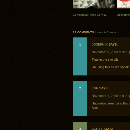
Contributor: Alex Corne..
Spacetime
13 COMMENTS
Leave A Comment
1
JOSEPH K
SAYS:
November 9, 2009 at 9:18
Typo in the site title!
I’m using this as we speak.
2
JON
SAYS:
November 9, 2009 at 9:20
Have also been using this o
Alex!
3
SCOTT
SAYS: