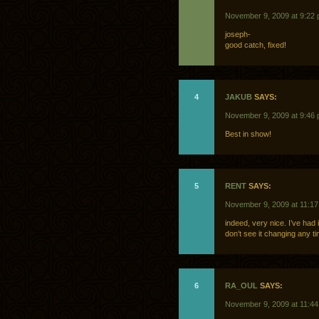
November 9, 2009 at 9:22
joseph-
good catch, fixed!
4
JAKUB
SAYS:
November 9, 2009 at 9:46
Best in show!
5
RENT
SAYS:
November 9, 2009 at 11:1
indeed, very nice. I’ve had
don’t see it changing any t
6
RA_OUL
SAYS:
November 9, 2009 at 11:4