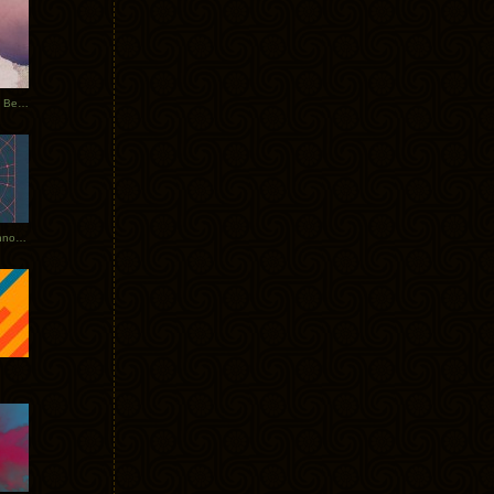
Rerecorded: Tycho Remix by Beacon
Tycho + Phantogram Tour Announced