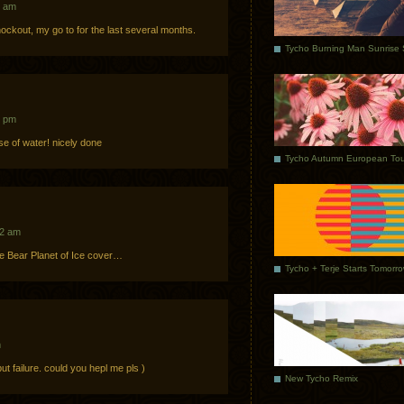
8 am
knockout, my go to for the last several months.
1 pm
se of water! nicely done
Tycho Autumn European Tou
22 am
e Bear Planet of Ice cover…
Tycho + Terje Starts Tomorr
m
 but failure. could you hepl me pls )
New Tycho Remix