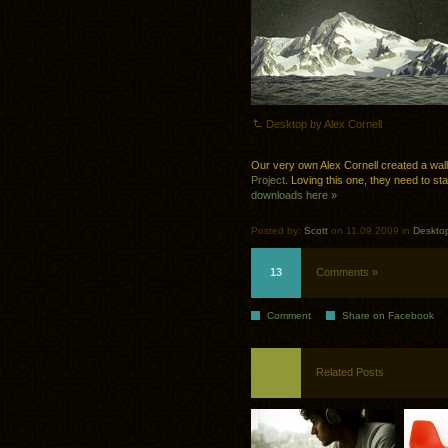
Desktop by Alex Cornell
Our very own Alex Cornell created a wal
Project
. Loving this one, they need to st
downloads here »
Posted by:
Scott
on 11.09.2009 in
Deskto
13
Comments »
Comment
Share on Facebook
Related Posts