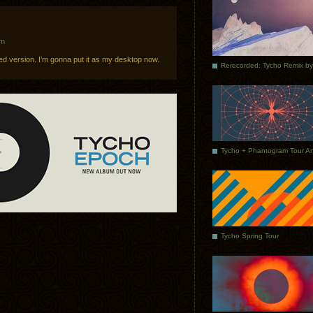
am
 sized version. I’m gonna put it as my desktop now.
Tycho Spring Tour