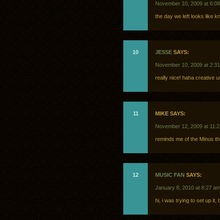
November 10, 2009 at 6:0
the day we left looks like 
10
JESSE
SAYS:
November 10, 2009 at 2:3
really nice! haha creative u
11
MIKE SAYS:
November 12, 2009 at 11:
reminds me of the Minus th
12
MUSIC FAN
SAYS:
January 8, 2010 at 8:27 a
hi, i was trying to set up it,