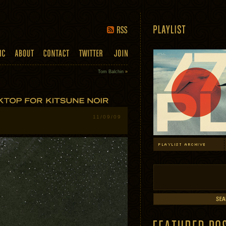
Tom Balchin
»
11/09/09