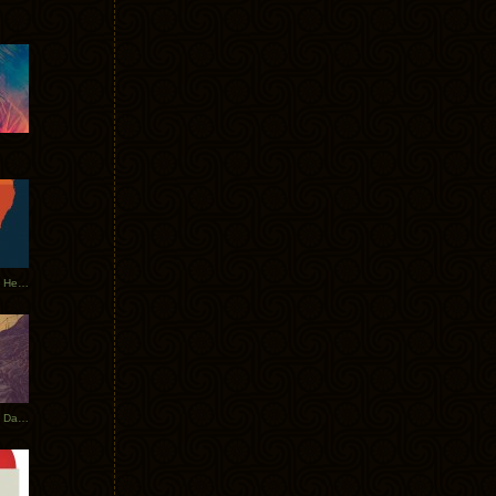
Tycho Tour Leaves Australia, Heads to EU
Photos From The Asia Tycho Dates 2017