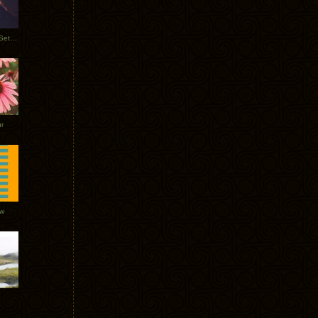
Tycho Burning Man Sunrise Set 2017
r
ow