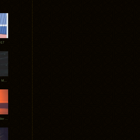
017
Tycho Tour Photos: Dublin to Moscow
Tycho European Dates + Glider Music Video