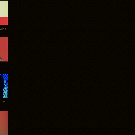
Tycho
New Tracks: Tycho x Portugal. The Man