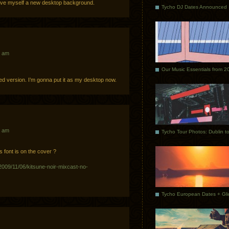
have myself a new desktop background.
Tycho DJ Dates Announced
8 am
Our Music Essentials from 2
 sized version. I’m gonna put it as my desktop now.
4 am
 font is on the cover ?
/2009/11/06/kitsune-noir-mixcast-no-