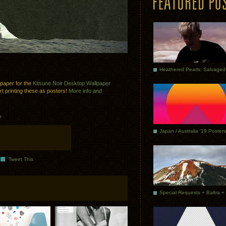
lpaper for the
Kitsune Noir Desktop Wallpaper
art printing these as posters!
More info and
p
Japan / Australia ’19 Posters
Tweet This