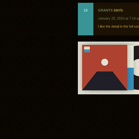
13
GRANTS
SAYS:
January 25, 2010 at 7:14 
I like the detail in the full