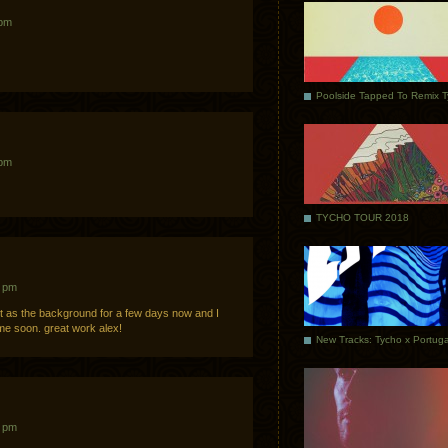
 pm
Poolside Tapped To Remix 
 pm
TYCHO TOUR 2018
7 pm
 it as the background for a few days now and I
ime soon. great work alex!
4 pm