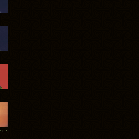
te EP