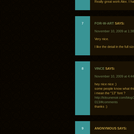
Really great work Alex. I 
7
FOR-W-ART
SAYS:
November 10, 2009 at 1:3
Very nice.
I like the detail in the full
8
VINCE
SAYS:
November 10, 2009 at 4:4
hey nice nice :)
some people know what this
i mean the “13” font ?
http://kitsunenoir.com/blog
013/#comments
thanks :)
9
ANONYMOUS SAYS: