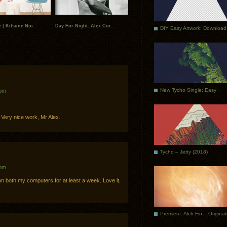
 | Kitsune Noi..
Day For Night: Alex Cor..
DIY Easy Artwork: Download
New Tycho Single: Easy
 pm
 Very nice work, Mr Alex.
Tycho – Jetty (2018)
 pm
n both my computers for at least a week. Love it,
Premiere: Alek Fin – Origina