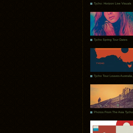
Tycho: Horizon Live Visuals
Tycho Spring Tour Dates