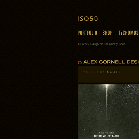
«
Patrick Daughters for Grizzly Bear
POSTED BY
SCOTT