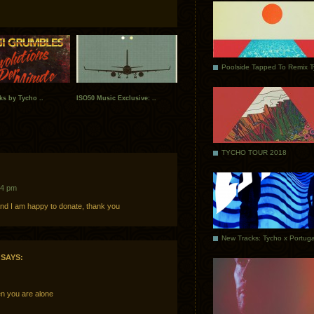
Poolside Tapped To Remix 
ks by Tycho ..
ISO50 Music Exclusive: ..
TYCHO TOUR 2018
14 pm
and I am happy to donate, thank you
SAYS:
n you are alone