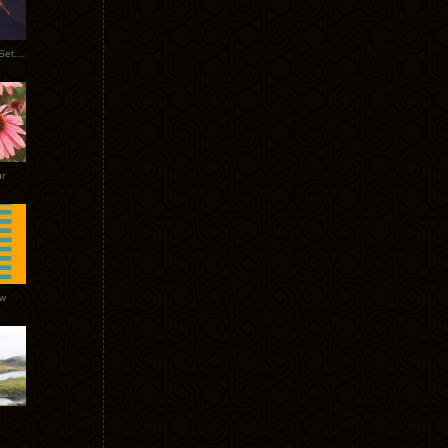
Tycho Burning Man Sunrise Set 2017
r
ow