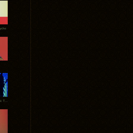
Tycho
New Tracks: Tycho x Portugal. The Man