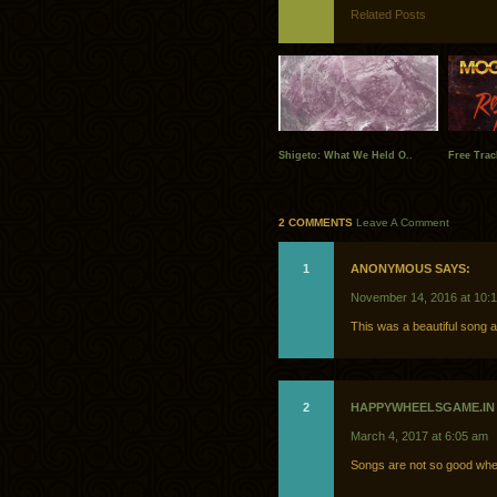
Related Posts
Shigeto: What We Held O..
Free Trac
2 COMMENTS
Leave A Comment
1
ANONYMOUS SAYS:
November 14, 2016 at 10:
This was a beautiful song 
2
HAPPYWHEELSGAME.IN
March 4, 2017 at 6:05 am
Songs are not so good whe