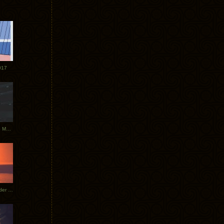
017
Tycho Tour Photos: Dublin to Moscow
Tycho European Dates + Glider Music Video