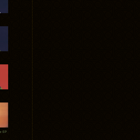
te EP