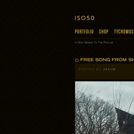
«
Illum Sphere To The Rescue
POSTED BY
JAKUB