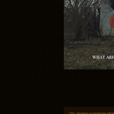
**ALL donations on bandcamp will be