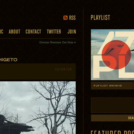
Division Remixes Out Now
»
11/10/16