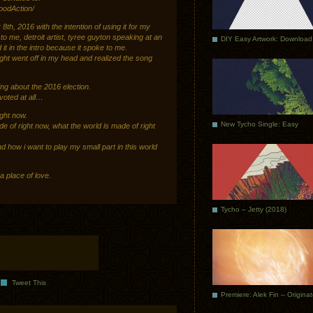
odAction/
h, 2016 with the intention of using it for my
to me, detroit artist, tyree guyton speaking at an
DIY Easy Artwork: Download
t in the intro because it spoke to me.
ght went off in my head and realized the song
ing about the 2016 election.
 voted at all…
ight now.
New Tycho Single: Easy
de of right now, what the world is made of right
nd how i want to play my small part in this world
 place of love.
Tycho – Jetty (2018)
Tweet This
Premiere: Alek Fin – Origina