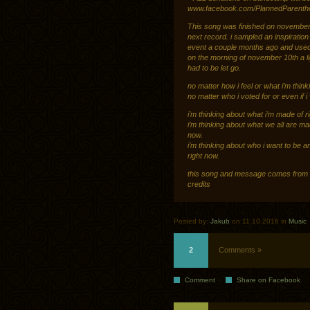
www.facebook.com/PlannedParentho
This song was finished on november 8t
next record. i sampled an inspiration 
event a couple months ago and used i
on the morning of november 10th a li
had to be let go.
no matter how i feel or what i’m think
no matter who i voted for or even if i
i’m thinking about what i’m made of r
i’m thinking about what we all are ma
now.
i’m thinking about who i want to be a
right now.
this song and message comes from a
credits
Posted by:
Jakub
on 11.10.2016 in
Music
2
Comments »
Comment
Share on Facebook