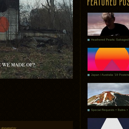
Japan / Australia ’19 Posters
 donated to: