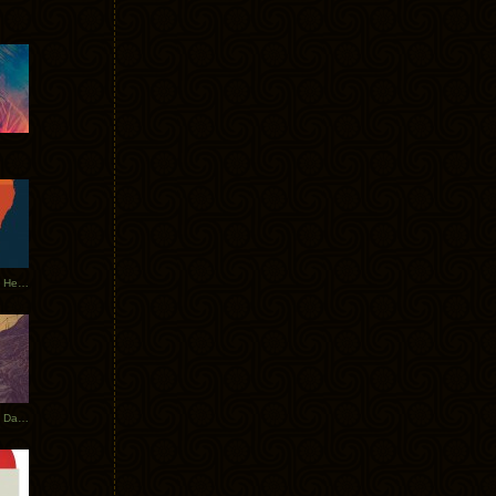
Tycho Tour Leaves Australia, Heads to EU
Photos From The Asia Tycho Dates 2017