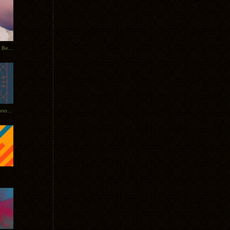
Rerecorded: Tycho Remix by Beacon
Tycho + Phantogram Tour Announced