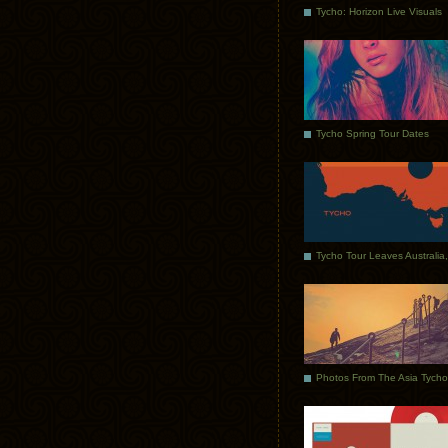
Tycho: Horizon Live Visuals
Tycho Spring Tour Dates