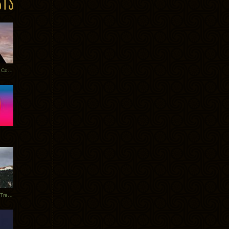
Heathered Pearls: Salvaged Copper
Special Requests + Baltra + Trees + Willits