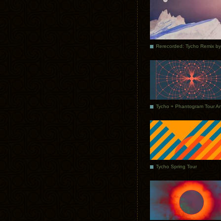
Tycho Spring Tour