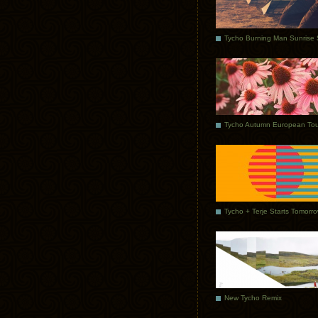
Tycho Autumn European Tou
Tycho + Terje Starts Tomorr
New Tycho Remix