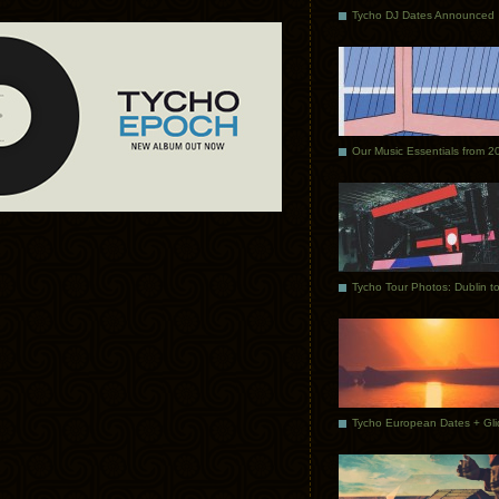
Tycho DJ Dates Announced
Our Music Essentials from 2