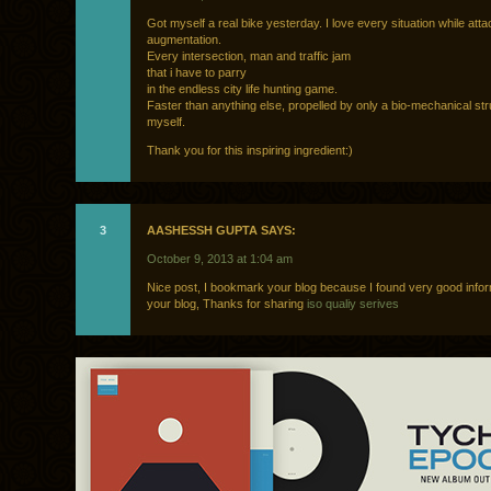
Got myself a real bike yesterday. I love every situation while att
augmentation.
Every intersection, man and traffic jam
that i have to parry
in the endless city life hunting game.
Faster than anything else, propelled by only a bio-mechanical str
myself.
Thank you for this inspiring ingredient:)
3
AASHESSH GUPTA SAYS:
October 9, 2013 at 1:04 am
Nice post, I bookmark your blog because I found very good info
your blog, Thanks for sharing
iso qualiy serives