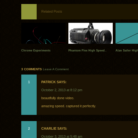
Related Posts
Chrome Experiments
Phantom Flex High Speed..
Alan Sailer Hig
3 COMMENTS
Leave A Comment
1
PATRICK SAYS:
October 2, 2013 at 8:12 pm
beautifully done video.
amazing speed. captured it perfectly.
2
CHARLIE SAYS:
October 3, 2013 at 5:48 am