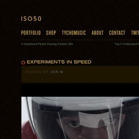
«
Heathered Pearls Pouring Embers Mix
Top 5 Underrated 
POSTED BY
JON M