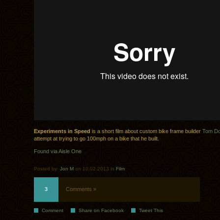
Exper­i­ments in Speed
is a short film about custom bike frame builder
Tom Do
attempt at try­ing to go 100mph on a bike that he built.
Found via Aisle One
Posted by:
Jon M
on 10.02.2013 in
Film
3
Comments »
Comment
Share on Facebook
Tweet This