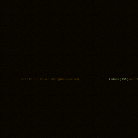
© ISO50/S. Hansen. All Rights Reserved.
Entries (RSS)
and
C