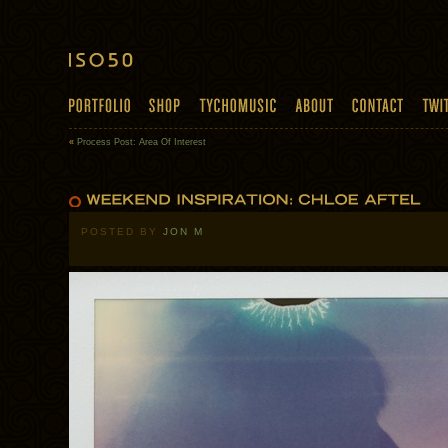
«
Process Post: Area Of Interest
POSTED BY
JON M