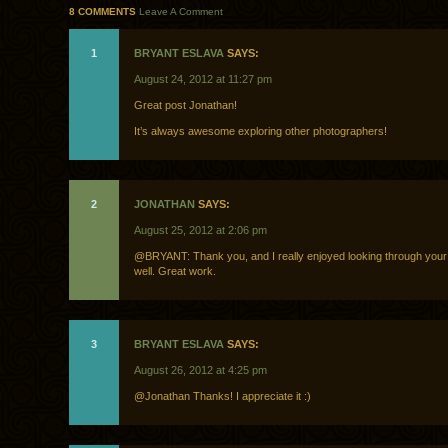
8 COMMENTS
Leave A Comment
1
BRYANT ESLAVA
SAYS:
August 24, 2012 at 11:27 pm
Great post Jonathan!
It’s always awesome exploring other photographers!
2
JONATHAN
SAYS:
August 25, 2012 at 2:06 pm
@BRYANT: Thank you, and I really enjoyed looking through your
well. Great work.
3
BRYANT ESLAVA
SAYS:
August 26, 2012 at 4:25 pm
@Jonathan Thanks! I appreciate it :)