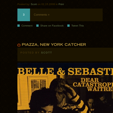
Posted by:
Scott
on 02.15.2008 in
Print
3
Comments »
Comment
Share on Facebook
Tweet This
POSTED BY
SCOTT