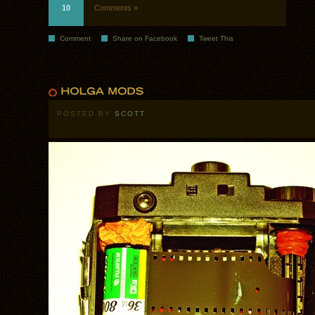
10
Comments »
Comment
Share on Facebook
Tweet This
POSTED BY
SCOTT