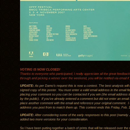
VOTING IS NOW CLOSED!
Thanks to everyone who participated, I really appreciate all the great feedback. 
through and picking a winner over the weekend, you will be notified via email i
UPDATE:
As per Damo’s request this is now a contest. The best analysis will 
signed copy of this poster. You must enter a valid email address in the email f
placing your comment so you can be contacted if you win (the email address i
by the public). If you’ve already entered a comment but did not enter an email 
place another comment with the email and reference your original comment. I 
address you post from to match them up. This contest ends this Friday, Feb. 1
UPDATE:
After considering some of the early responses to this post (namely 
added two more versions for your consideration.
So I have been putting together a batch of prints that will be released over the