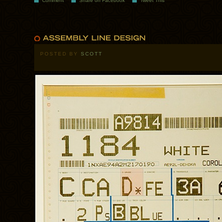
Comment
Share on Facebook
Tweet This
POSTED BY
SCOTT