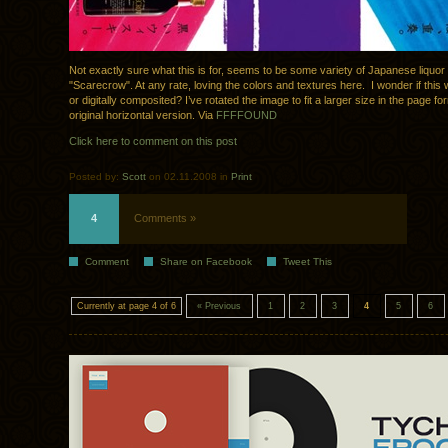
Not exactly sure what this is for, seems to be some variety of Japanese liquo
"Scarecrow". At any rate, loving the colors and textures here. I wonder if th
or digitally composited? I’ve rotated the image to fit a larger size in the page for
original horizontal version. Via
FFFFOUND
Click here to comment on this post
Posted by:
Scott
on 02.11.2008 in
Print
4
Comments »
Comment
Share on Facebook
Tweet This
Currently at page 4 of 6
« Previous
1
2
3
4
5
6