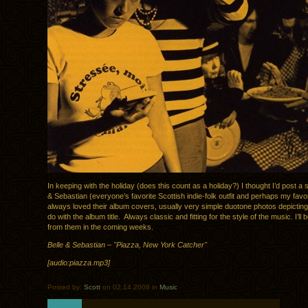
In keeping with the holiday (does this count as a holiday?) I thought I’d post a 
& Sebastian (everyone’s favorite Scottish indie-folk outfit and perhaps my favor
always loved their album covers, usually very simple duotone photos depictin
do with the album title. Always classic and fitting for the style of the music. I’ll
from them in the coming weeks.
Belle & Sebastian – "Piazza, New York Catcher"
[audio:piazza.mp3]
Posted by:
Scott
on 02.14.2008 in
Music