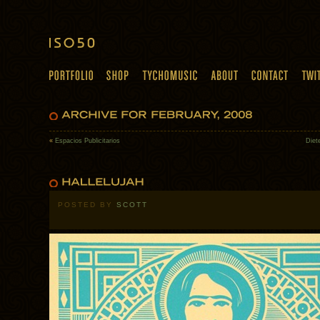
«
Espacios Publicitarios
Diet
POSTED BY
SCOTT