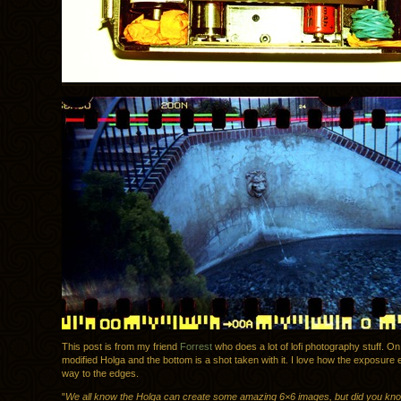
This post is from my friend
Forrest
who does a lot of lofi photography stuff. On 
modified Holga and the bottom is a shot taken with it. I love how the exposure e
way to the edges.
"
We all know the Holga can create some amazing 6×6 images, but did you know