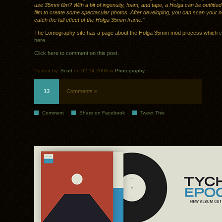
use 35mm film? With a bit of ingenuity, foam, and tape, a Holga can be outfitt
film to create some spectacular photos. After developing, you can scan your n
catch the full effect of the Holga 35mm frame.
"
The Lomography site has a page about the Holga 35mm mod process which
c
here
.
Click here to comment on this post
.
Posted by:
Scott
on 02.14.2008 in
Photography
13
Comments »
Comment
Share on Facebook
Tweet This