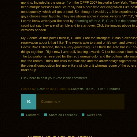
months. Included is the poster from the OFFF 2007 festival in New York. The
been multiple versions and I’ve really had a hard time deciding which I like bes
consequently, which will get printed. So I thought I would try a little experiment 
guys choose your favorite. They are shown above in order: verions "A", "B", "
Let me know which you like best by
sounding off for A, B, C, or D in the comm
could just say they are all terrible and to start over. Click the images above to 
versions of each.
My 2 cents: At this point I think B, C, and D are the strongest. B has a cleanli
reservation about it that I like. The type is able to stand on it’s own and given th
Gothic Bold Extended, that’s a very good thing. But I think the solid bar in C and
things together. Right now I am really leaning towards C just because it feels 
The top portion is reserved for the red / orange color and the bottom, informati
has the cream. I think this links the main title and the arrow design together n
the overall composition feel more like a single unit whereas some of the others
broken up.
Click here to cast your vote in the comments
Posted by:
Scott
on 02.13.2008 in
Contests
.
ISO50
.
Print
.
Products
91
Comments »
Comment
Share on Facebook
Tweet This