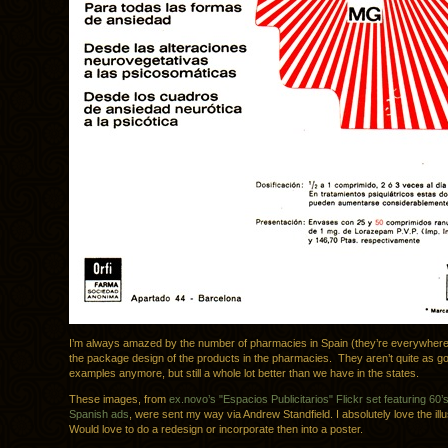
I’m always amazed by the number of pharmacies in Spain (they’re everywhere
the package design of the products in the pharmacies. They aren’t quite as g
examples anymore, but still a whole lot better than we have in the states.
These images, from
ex.novo’s "Espacios Publicitarios" Flickr set featuring 60’
Spanish ads
, were sent my way via Andrew Standfield. I absolutely love the illu
Would love to do a redesign or incorporate then into a poster.