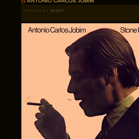
POSTED BY
SCOTT