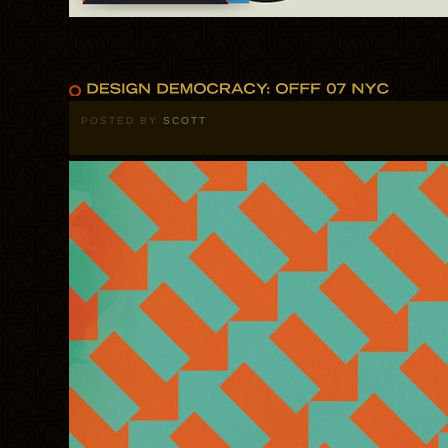
POSTED BY
SCOTT