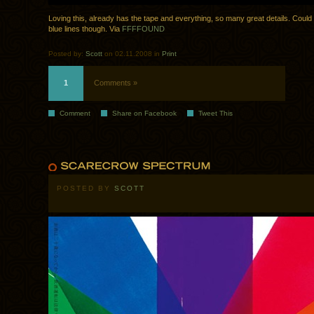
Loving this, already has the tape and everything, so many great details. Could 
blue lines though. Via
FFFFOUND
Posted by:
Scott
on 02.11.2008 in
Print
1
Comments »
Comment
Share on Facebook
Tweet This
POSTED BY
SCOTT