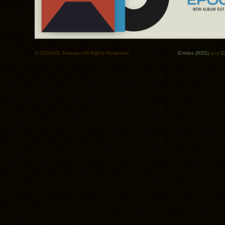
© ISO50/S. Hansen. All Rights Reserved.
Entries (RSS)
and
C