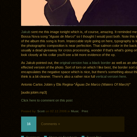
Jakub
sent me this image tonight which is, of course, amazing. It reminded me
Bossa Nova song "
Aguas de Marco
" so I thought I would post both. Note this 
of the album this song is from. Impeccable style going on here, typography is 
the photographic composition is near perfection. That salmon color in the bac
usually a dead giveaway for cross processing, wonder if that’s what’s going on
look closely at his collar you’ll see a bit more evidence of the xp.
As Jakub pointed out, the
original version has a black border
as well as an alte
effected version of the photo. Sort of torn on which I like best, the border sort o
encapsulates the negative space which is nice, but there’s something about thi
think is a bit cleaner. There’s also a rather nice full
vertical version here
.
Antonio Carlos Jobim y Elis Regina-"
Águas De Marco (Waters Of March)
"
[audio:jobim.mp3]
Click here to comment on this post
Posted by:
Scott
on 02.12.2008 in
Music
.
Print
16
Comments »