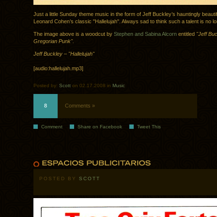
Just a little Sunday theme music in the form of Jeff Buckley’s hauntingly beauti
Leonard Cohen’s classic "Hallelujah". Always sad to think such a talent is no lo
The image above is a woodcut by
Stephen and Sabina Alcorn
entitled
"Jeff Buc
Gregorian Punk".
Jeff Buckley – "Hallelujah"
[audio:hallelujah.mp3]
Posted by:
Scott
on 02.17.2008 in
Music
8
Comments »
Comment
Share on Facebook
Tweet This
POSTED BY
SCOTT