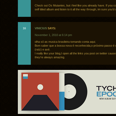
Check out Os Mutantes, but i feel like you already have. If you c
self titled album and listen to it all the way through, im sure you’d d
16
VINICIUS
SAYS:
November 1, 2010 at 6:14 pm
olha só as musica brasileira tomando conta aqui.
Bom saber que a bossa nova é reconhecida,o próximo passo é 
(raíz) e axé.
I really like your blog,I open all the links you post on twitter caus
they’re always amazing.