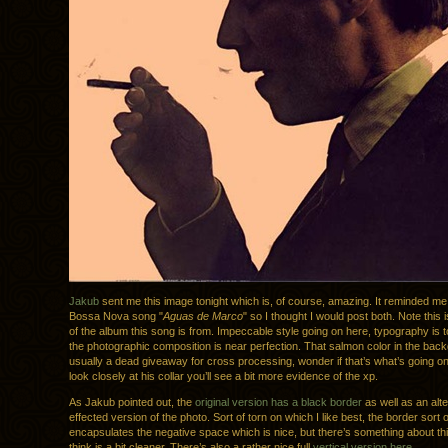
Jakub
sent me this image tonight which is, of course, amazing. It reminded me
Bossa Nova song "
Aguas de Marco
" so I thought I would post both. Note this 
of the album this song is from. Impeccable style going on here, typography is 
the photographic composition is near perfection. That salmon color in the bac
usually a dead giveaway for cross processing, wonder if that’s what’s going on
look closely at his collar you’ll see a bit more evidence of the xp.
As Jakub pointed out, the
original version has a black border
as well as an alte
effected version of the photo. Sort of torn on which I like best, the border sort o
encapsulates the negative space which is nice, but there’s something about thi
think is a bit cleaner. There’s also a rather nice full
vertical version here
.