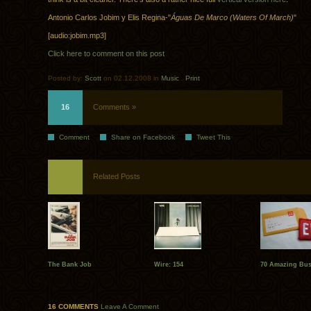
Antonio Carlos Jobim y Elis Regina-"
Águas De Marco (Waters Of March)
"
[audio:jobim.mp3]
Click here to comment on this post
Posted by:
Scott
on 02.12.2008 in
Music
.
Print
16
Comments »
Comment
Share on Facebook
Tweet This
Related Posts
The Bank Job
Wire: 154
70 Amazing Bus
16 COMMENTS
Leave A Comment