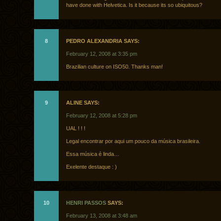
have done with Helvetica. Is it because its so ubiquitous?
8
PEDRO ALEXANDRIA SAYS:
February 12, 2008 at 3:35 pm
Brazilian culture on ISO50. Thanks man!
9
ALINE SAYS:
February 12, 2008 at 5:28 pm
UAL ! ! !
Legal encontrar por aqui um pouco da música brasileira.
Essa música é linda…
Exelente destaque : )
10
HENRI PASSOS
SAYS:
February 13, 2008 at 3:48 am