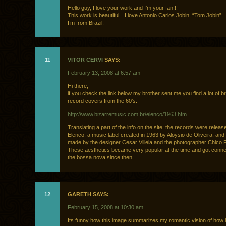
Hello guy, I love your work and I’m your fan!!!
This work is beautiful…I love Antonio Carlos Jobin, “Tom Jobin”.
I’m from Brazil.
11
VITOR CERVI
SAYS:
February 13, 2008 at 6:57 am
Hi there,
if you check the link below my brother sent me you find a lot of br
record covers from the 60’s.
http://www.bizarremusic.com.br/elenco/1963.htm
Translating a part of the info on the site: the records were releas
Elenco, a music label created in 1963 by Aloysio de Oliveira, and
made by the designer Cesar Villela and the photographer Chico P
These aesthetics became very popular at the time and got conne
the bossa nova since then.
12
GARETH SAYS:
February 15, 2008 at 10:30 am
Its funny how this image summarizes my romantic vision of how l