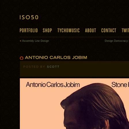
«
Assembly Line Design
Design Democracy
POSTED BY
SCOTT