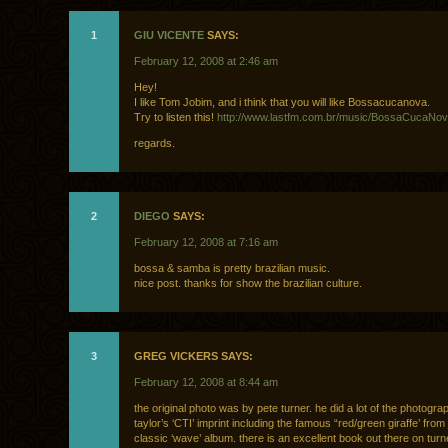
1
GIU VICENTE
SAYS:
February 12, 2008 at 2:46 am
Hey!
I like Tom Jobim, and i think that you will like Bossacucanova.
Try to listen this!
http://www.lastfm.com.br/music/BossaCucaNo
regards.
2
DIEGO
SAYS:
February 12, 2008 at 7:16 am
bossa & samba is pretty brazilian music.
nice post. thanks for show the brazilian culture.
3
GREG VICKERS SAYS:
February 12, 2008 at 8:44 am
the original photo was by pete turner. he did a lot of the photogra
taylor’s ‘CTI’ imprint including the famous “red/green giraffe’ from
classic ‘wave’ album. there is an excellent book out there on turn