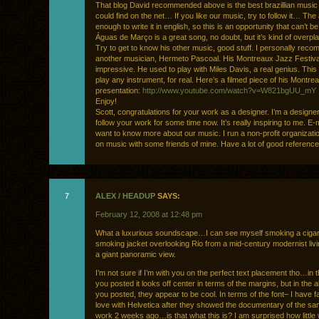
That blog David recommended above is the best brazillian musi
could find on the net… If you like our music, try to follow it… The 
enough to write it in english, so this is an opportunity that can’t b
Águas de Março is a great song, no doubt, but it’s kind of over
Try to get to know his other music, good stuff. I personally rec
another musician, Hermeto Pascoal. His Montreaux Jazz Festiva
impressive. He used to play with Miles Davis, a real genius. Thi
play any instrument, for real. Here’s a filmed piece of his Montre
presentation:
http://www.youtube.com/watch?v=W821bgUU_mY
Enjoy!
Scott, congratulations for your work as a designer. I’m a designe
follow your work for some time now. It’s really inspiring to me. E-
want to know more about our music. I run a non-profit organizati
on music with some friends of mine. Have a lot of good reference
7
ALEX / HEADUP
SAYS:
February 12, 2008 at 12:48 pm
What a luxurious soundscape…I can see myself smoking a cigar
smoking jacket overlooking Rio from a mid-century modernist liv
a giant panoramic view.
I’m not sure if I’m with you on the perfect text placement tho…in 
you posted it looks off center in terms of the margins, but in the a
you posted, they appear to be cool. In terms of the font– I have fa
love with Helvetica after they showed the documentary of the s
work 2 weeks ago…is that what this is? I am surprised how little