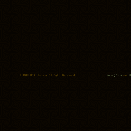
© ISO50/S. Hansen. All Rights Reserved.
Entries (RSS)
and
C