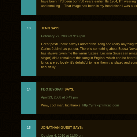
have been If I’d been born 30 years earlier. Its 1964, I’m wearing 
and smoking… That image has been in my head since i was a kid
13
JENN SAYS:
February 27, 2008 at 9:39 pm
Great post! I have always adored this song and really anything th
Carlos Jobim has put out. There is something about Bossa Nova
has always given me the warm fuzzies. Luciana Souza (an amazi
singer) did a remake of this song in English, which can be heard
lyrics are so lovely, it’s delightful to hear them translated and sun
beautifully.
14
FBOJEYGPAF
SAYS:
April 23, 2008 at 6:49 pm
Wow, cool man, big thanks!
http://yrrskijtntmcac.com
15
JONATHAN QUEST SAYS:
October 4, 2010 at 11:00 pm