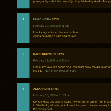
photography called ‘the color of jazz’, published by rizolli a few y
4
HUGO MEIRA
SAYS:
February 12, 2008 at 9:11 am
I cant imagine linsten bossanova here…
Águas de março é uma bela música.
5
DAVID KNOWLES SAYS:
February 12, 2008 at 9:20 am
One of my favourite songs also. You might enjoy the album art a
this site:
http://loronix.blogspot.com/
6
ALEXANDRE SAYS:
February 12, 2008 at 10:09 am
Do you know this album? Stone Flower? It’s amazing… i’m brazill
in São Paulo, still only got to know it last year… Almost entirely 
Brazillian’s best…