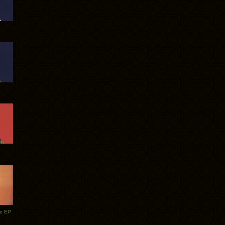
te EP