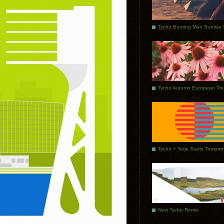
Tycho Autumn European Tou
Tycho + Terje Starts Tomorr
New Tycho Remix