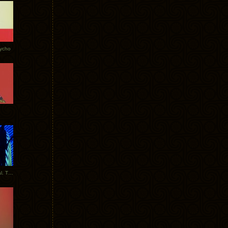
Tycho
New Tracks: Tycho x Portugal. The Man