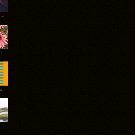
Tycho Burning Man Sunrise Set 2017
r
ow