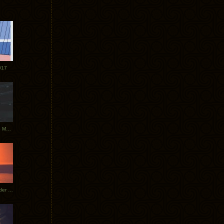
017
Tycho Tour Photos: Dublin to Moscow
Tycho European Dates + Glider Music Video