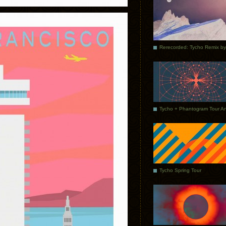
Tycho Spring Tour