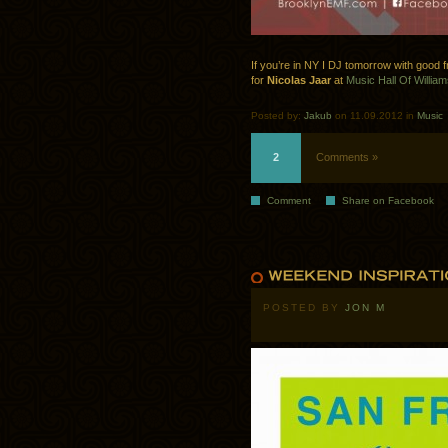
If you’re in NY I DJ tomorrow with good 
for
Nicolas Jaar
at
Music Hall Of William
Posted by:
Jakub
on 11.09.2012 in
Music
2
Comments »
Comment
Share on Facebook
POSTED BY
JON M