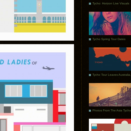
Tycho: Horizon Live Visuals
Tycho Spring Tour Dates