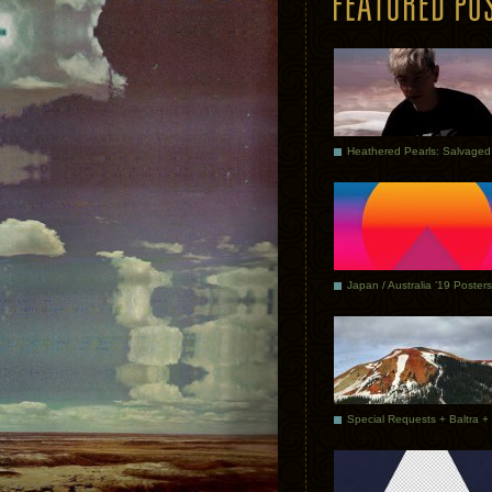
Japan / Australia ’19 Posters