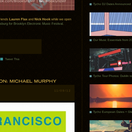
Tycho DJ Dates Announced
friends
Lauren Flax
and
Nick Hook
while we open
sburg for Brooklyn Electronic Music Festival
.
Our Music Essentials from 2
Tweet This
11/09/12