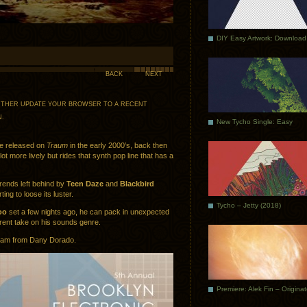
DIY Easy Artwork: Download
BACK
NEXT
 EITHER UPDATE YOUR BROWSER TO A RECENT
N
.
New Tycho Single: Easy
e released on
Traum
in the early 2000’s, back then
ot more lively but rides that synth pop line that has a
trends left behind by
Teen Daze
and
Blackbird
rting to loose its luster.
Tycho – Jetty (2018)
oo
set a few nights ago, he can pack in unexpected
erent take on his sounds genre.
 jam from Dany Dorado.
Premiere: Alek Fin – Origina