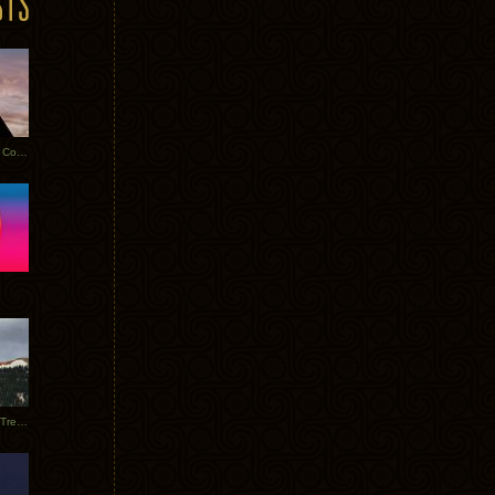
Heathered Pearls: Salvaged Copper
Special Requests + Baltra + Trees + Willits