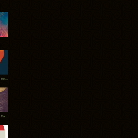
Tycho Tour Leaves Australia, Heads to EU
Photos From The Asia Tycho Dates 2017