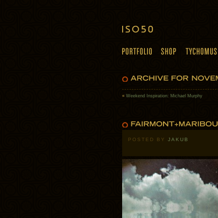
«
Weekend Inspiration: Michael Murphy
POSTED BY
JAKUB