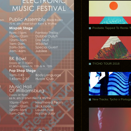
Poolside Tapped To Remix 
TYCHO TOUR 2018