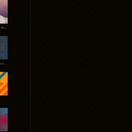
Rerecorded: Tycho Remix by Beacon
Tycho + Phantogram Tour Announced