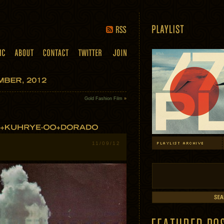
Gold Fashion Film
»
11/09/12