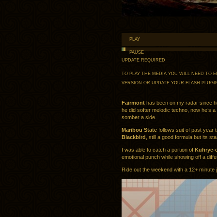
PLAY
PAUSE
UPDATE REQUIRED
TO PLAY THE MEDIA YOU WILL NEED TO
VERSION OR UPDATE YOUR
FLASH PLUGI
Fairmont
has been on my radar since h
he did softer melodic techno, now he’s a l
somber a side.
Maribou State
follows suit of past year 
Blackbird
, still a good formula but its sta
I was able to catch a portion of
Kuhrye-
emotional punch while showing off a diff
Ride out the weekend with a 12+ minute