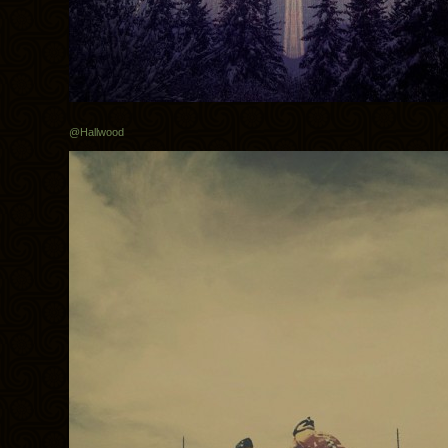
@Hallwood