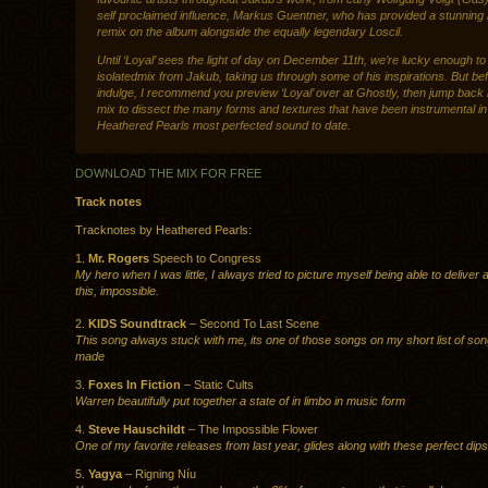
self proclaimed influence, Markus Guentner, who has provided a stunning
remix on the album alongside the equally legendary Loscil.
Until ‘Loyal’ sees the light of day on December 11th, we’re lucky enough t
isolatedmix from Jakub, taking us through some of his inspirations. But be
indulge, I recommend you preview ‘Loyal’ over at Ghostly, then jump back 
mix to dissect the many forms and textures that have been instrumental i
Heathered Pearls most perfected sound to date.
DOWNLOAD THE MIX FOR FREE
Track notes
Tracknotes by Heathered Pearls:
1.
Mr. Rogers
Speech to Congress
My hero when I was little, I always tried to picture myself being able to deliver 
this, impossible.
2.
KIDS Soundtrack
– Second To Last Scene
This song always stuck with me, its one of those songs on my short list of son
made
3.
Foxes In Fiction
– Static Cults
Warren beautifully put together a state of in limbo in music form
4.
Steve Hauschildt
– The Impossible Flower
One of my favorite releases from last year, glides along with these perfect dips
5.
Yagya
– Rigning Níu