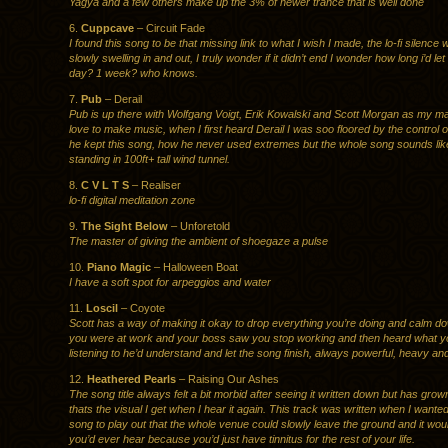
Yagya and a few others make up the 3% of newer trance that is well done
6.
Cuppcave
– Circuit Fade
I found this song to be that missing link to what I wish I made, the lo-fi silence 
slowly swelling in and out, I truly wonder if it didn’t end I wonder how long i’d let 
day? 1 week? who knows.
7.
Pub
– Derail
Pub is up there with Wolfgang Voigt, Erik Kowalski and Scott Morgan as my ma
love to make music, when I first heard Derail I was soo floored by the control 
he kept this song, how he never used extremes but the whole song sounds lik
standing in 100ft+ tall wind tunnel.
8.
C V L T S
– Realiser
lo-fi digital meditation zone
9.
The Sight Below
– Unforetold
The master of giving the ambient of shoegaze a pulse
10.
Piano Magic
– Halloween Boat
I have a soft spot for arpeggios and water
11.
Loscil
– Coyote
Scott has a way of making it okay to drop everything you’re doing and calm dow
you were at work and your boss saw you stop working and then heard what 
listening to he’d understand and let the song finish, always powerful, heavy an
12.
Heathered Pearls
– Raising Our Ashes
The song title always felt a bit morbid after seeing it written down but has gro
thats the visual I get when I hear it again. This track was written when I wante
song to play out that the whole venue could slowly leave the ground and it woul
you’d ever hear because you’d just have tinnitus for the rest of your life.