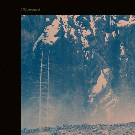
@Cbergquist