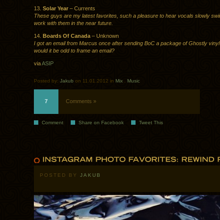
13.
Solar Year
– Currents
These guys are my latest favorites, such a pleasure to hear vocals slowly swirl
work with them in the near future.
14.
Boards Of Canada
– Unknown
I got an email from Marcus once after sending BoC a package of Ghostly vinyl
would it be odd to frame an email?
via
ASIP
Posted by:
Jakub
on 11.01.2012 in
Mix
.
Music
7
Comments »
Comment
Share on Facebook
Tweet This
POSTED BY
JAKUB