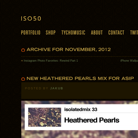
«
Instagram Photo Favorites: Rewind Part 1
iPhone Wallpa
POSTED BY
JAKUB