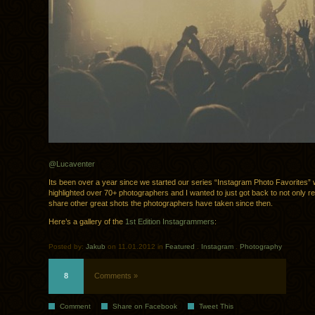
@Lucaventer
Its been over a year since we started our series “Instagram Photo Favorites”
highlighted over 70+ photographers and I wanted to just got back to not only r
share other great shots the photographers have taken since then.
Here’s a gallery of the
1st Edition Instagrammers
:
Posted by:
Jakub
on 11.01.2012 in
Featured
.
Instagram
.
Photography
8
Comments »
Comment
Share on Facebook
Tweet This