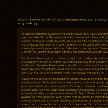
I did a 34 minute calming mix for
Ryan Griffin’s
perfect music site
AStrangelyIs
hope you all enjoy.
As with all isolatedmix curators I invite into the series, they have inspired 
way or another. Jakub Alexander, is probably the only artist that actually st
inspiring me through words; his posts, his ears and links on ISO50 have b
only longstanding articles to remain in my reader for the last three or four 
constantly unearthing new artists and brilliant music – an approach I aspire
Recently, it’s Jakub’s music which has took this admiration to another level
Jakub’s latest masterpiece is set to be released on Ghostly early next mo
i’ve been lucky enough to wrap my ears around it several times already. F
familiar with Heathered Pearls earlier work (‘Vaults‘, or ‘Intervene‘ for exa
would have seen the potential Jakub has been cultivating for some time now
fair to say, that ‘Loyal’ is Heathered Pearls most defining moment so far.
‘Loyal’ came to life after an introduction to ambient music by his mother te
and the album is Jakub’s dedication to that moment. His love for grainy, rep
processed textures is a dream approach for many of us and the most sim
pictures come to life with subtle looping melodies and beautifully nurtured 
are easily visualised, imagined and immersed in. ‘Beach Shelter for examp
available as a free download, is the perfect example of Jakub’s vivid imagi
coming to life through constantly crashing, looping waves, a hazy blur fro
sunset, and a slow-motion pan across a heavenly vista. There’s hints of 
favourite artists throughout Jakub’s work, from early Wolfgang Voigt (Gas),