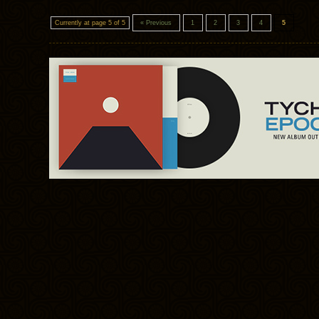
Currently at page 5 of 5
« Previous
1
2
3
4
5