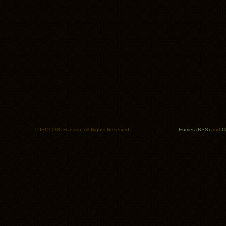
© ISO50/S. Hansen. All Rights Reserved.
Entries (RSS)
and
C