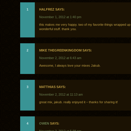
1
HALFREZ SAYS:
November 1, 2012 at 1:40 pm
this makes me very happy. two of my favorite things wrapped up 
wonderful stuff. thank you.
2
MIKE THEGREENKINGDOM SAYS:
November 2, 2012 at 6:43 am
Awesome, I always love your mixes Jakub.
3
MATTHIAS SAYS:
November 2, 2012 at 11:13 am
great mix, jakub. really enjoyed it – thanks for sharing it!
4
OWEN
SAYS: