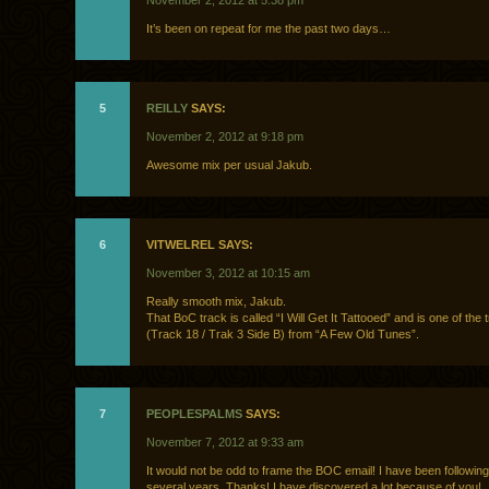
November 2, 2012 at 5:38 pm
It’s been on repeat for me the past two days…
5
REILLY
SAYS:
November 2, 2012 at 9:18 pm
Awesome mix per usual Jakub.
6
VITWELREL SAYS:
November 3, 2012 at 10:15 am
Really smooth mix, Jakub.
That BoC track is called “I Will Get It Tattooed” and is one of the 
(Track 18 / Trak 3 Side B) from “A Few Old Tunes”.
7
PEOPLESPALMS
SAYS:
November 7, 2012 at 9:33 am
It would not be odd to frame the BOC email! I have been following 
several years. Thanks! I have discovered a lot because of you!