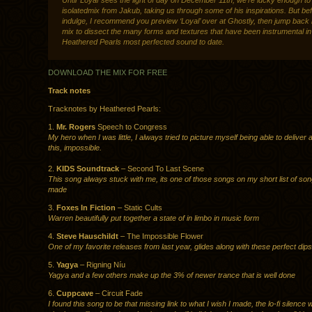
Until ‘Loyal’ sees the light of day on December 11th, we’re lucky enough t
isolatedmix from Jakub, taking us through some of his inspirations. But be
indulge, I recommend you preview ‘Loyal’ over at Ghostly, then jump back 
mix to dissect the many forms and textures that have been instrumental i
Heathered Pearls most perfected sound to date.
DOWNLOAD THE MIX FOR FREE
Track notes
Tracknotes by Heathered Pearls:
1.
Mr. Rogers
Speech to Congress
My hero when I was little, I always tried to picture myself being able to deliver 
this, impossible.
2.
KIDS Soundtrack
– Second To Last Scene
This song always stuck with me, its one of those songs on my short list of son
made
3.
Foxes In Fiction
– Static Cults
Warren beautifully put together a state of in limbo in music form
4.
Steve Hauschildt
– The Impossible Flower
One of my favorite releases from last year, glides along with these perfect dips
5.
Yagya
– Rigning Níu
Yagya and a few others make up the 3% of newer trance that is well done
6.
Cuppcave
– Circuit Fade
I found this song to be that missing link to what I wish I made, the lo-fi silence 