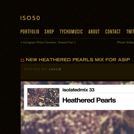
«
Instagram Photo Favorites: Rewind Part 1
iPhone Wallpa
POSTED BY
JAKUB