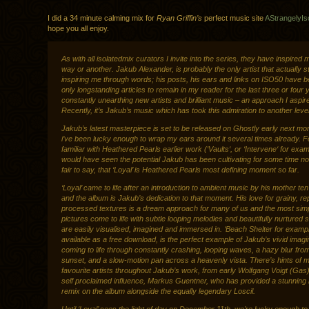
I did a 34 minute calming mix for
Ryan Griffin’s
perfect music site
AStrangelyIs
hope you all enjoy.
As with all isolatedmix curators I invite into the series, they have inspired 
way or another. Jakub Alexander, is probably the only artist that actually st
inspiring me through words; his posts, his ears and links on ISO50 have b
only longstanding articles to remain in my reader for the last three or four 
constantly unearthing new artists and brilliant music – an approach I aspire
Recently, it’s Jakub’s music which has took this admiration to another level
Jakub’s latest masterpiece is set to be released on Ghostly early next mo
i’ve been lucky enough to wrap my ears around it several times already. F
familiar with Heathered Pearls earlier work (‘Vaults‘, or ‘Intervene‘ for exa
would have seen the potential Jakub has been cultivating for some time now
fair to say, that ‘Loyal’ is Heathered Pearls most defining moment so far.
‘Loyal’ came to life after an introduction to ambient music by his mother te
and the album is Jakub’s dedication to that moment. His love for grainy, rep
processed textures is a dream approach for many of us and the most sim
pictures come to life with subtle looping melodies and beautifully nurtured 
are easily visualised, imagined and immersed in. ‘Beach Shelter for examp
available as a free download, is the perfect example of Jakub’s vivid imagi
coming to life through constantly crashing, looping waves, a hazy blur fro
sunset, and a slow-motion pan across a heavenly vista. There’s hints of 
favourite artists throughout Jakub’s work, from early Wolfgang Voigt (Gas),
self proclaimed influence, Markus Guentner, who has provided a stunning
remix on the album alongside the equally legendary Loscil.