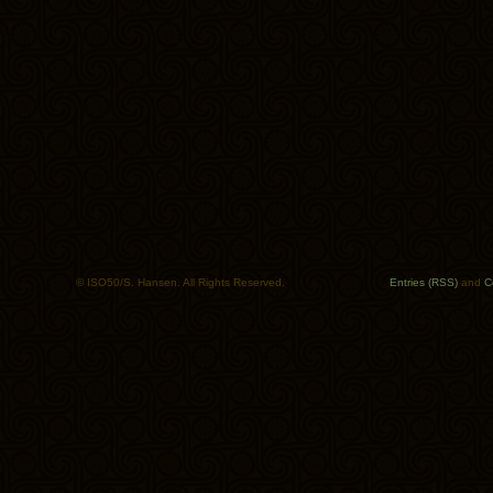
© ISO50/S. Hansen. All Rights Reserved.
Entries (RSS)
and
C