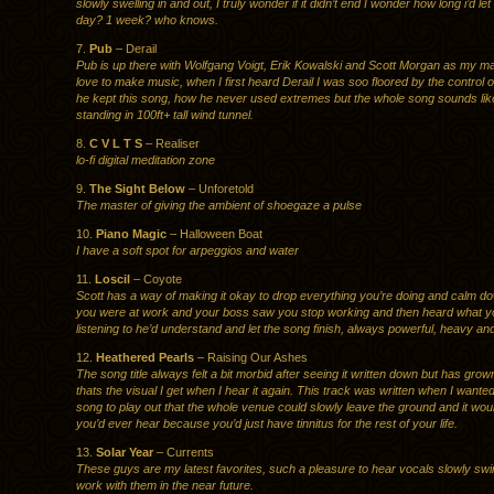
slowly swelling in and out, I truly wonder if it didn’t end I wonder how long i’d let 
day? 1 week? who knows.
7.
Pub
– Derail
Pub is up there with Wolfgang Voigt, Erik Kowalski and Scott Morgan as my ma
love to make music, when I first heard Derail I was soo floored by the control 
he kept this song, how he never used extremes but the whole song sounds lik
standing in 100ft+ tall wind tunnel.
8.
C V L T S
– Realiser
lo-fi digital meditation zone
9.
The Sight Below
– Unforetold
The master of giving the ambient of shoegaze a pulse
10.
Piano Magic
– Halloween Boat
I have a soft spot for arpeggios and water
11.
Loscil
– Coyote
Scott has a way of making it okay to drop everything you’re doing and calm dow
you were at work and your boss saw you stop working and then heard what 
listening to he’d understand and let the song finish, always powerful, heavy an
12.
Heathered Pearls
– Raising Our Ashes
The song title always felt a bit morbid after seeing it written down but has gro
thats the visual I get when I hear it again. This track was written when I wante
song to play out that the whole venue could slowly leave the ground and it woul
you’d ever hear because you’d just have tinnitus for the rest of your life.
13.
Solar Year
– Currents
These guys are my latest favorites, such a pleasure to hear vocals slowly swirl
work with them in the near future.