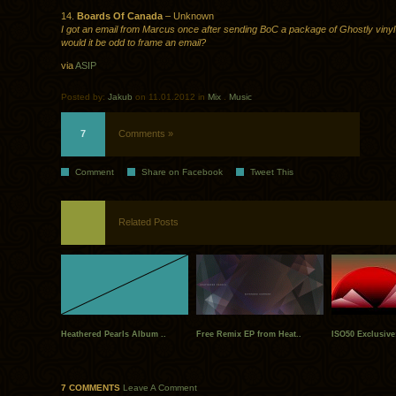
14.
Boards Of Canada
– Unknown
I got an email from Marcus once after sending BoC a package of Ghostly vinyl
would it be odd to frame an email?
via
ASIP
Posted by:
Jakub
on 11.01.2012 in
Mix
.
Music
7
Comments »
Comment
Share on Facebook
Tweet This
Related Posts
Heathered Pearls Album ..
Free Remix EP from Heat..
ISO50 Exclusive:
7 COMMENTS
Leave A Comment