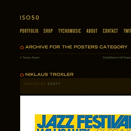
«
Tampa Airport
Delia&Gavin+o9+Super
POSTED BY
SCOTT