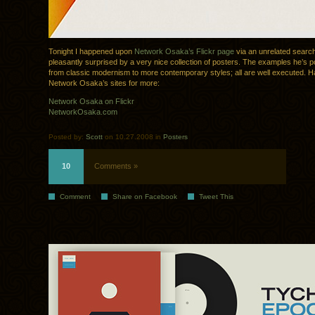
Tonight I happened upon
Network Osaka’s Flickr page
via an unrelated searc
pleasantly surprised by a very nice collection of posters. The examples he’s 
from classic modernism to more contemporary styles; all are well executed. H
Network Osaka’s sites for more:
Network Osaka on Flickr
NetworkOsaka.com
Posted by:
Scott
on 10.27.2008 in
Posters
10
Comments »
Comment
Share on Facebook
Tweet This