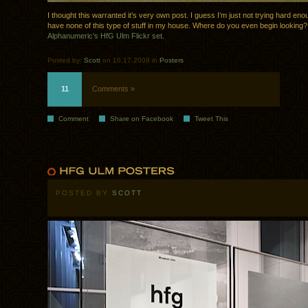
I thought this warranted it’s very own post. I guess I’m just not trying hard en
have none of this type of stuff in my house. Where do you even begin looking
Alphanumeric’s HfG Ulm Flickr set
.
Posted by:
Scott
on 10.17.2008 in
Posters
11
Comments »
Comment
Share on Facebook
Tweet This
POSTED BY
SCOTT