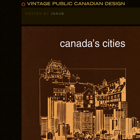
POSTED BY
JAKUB