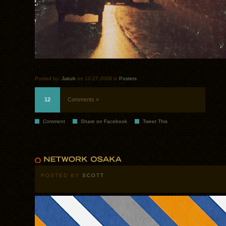
Posted by:
Jakub
on 10.27.2008 in
Posters
12
Comments »
Comment
Share on Facebook
Tweet This
POSTED BY
SCOTT