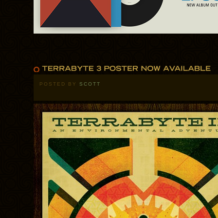
POSTED BY
SCOTT