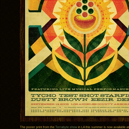
The poster print from the
Terrabyte show
in LA this summer is now available a