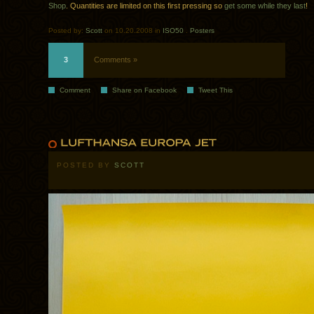
Shop
. Quantities are limited on this first pressing so
get some while they last
!
Posted by:
Scott
on 10.20.2008 in
ISO50
.
Posters
3
Comments »
Comment
Share on Facebook
Tweet This
POSTED BY
SCOTT