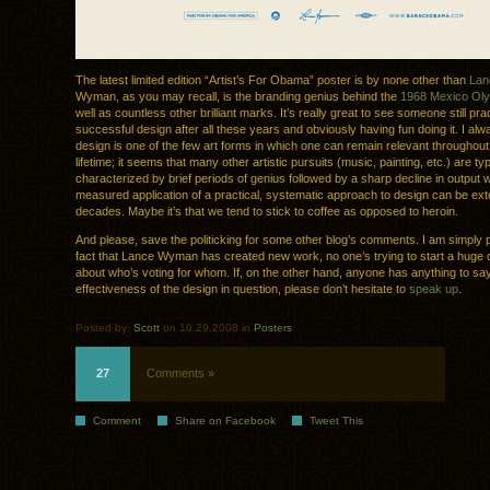
The latest limited edition “Artist’s For Obama” poster is by none other than
La
Wyman, as you may recall, is the branding genius behind the
1968 Mexico Oly
well as countless other brilliant marks. It’s really great to see someone still pra
successful design after all these years and obviously having fun doing it. I alw
design is one of the few art forms in which one can remain relevant throughout 
lifetime; it seems that many other artistic pursuits (music, painting, etc.) are typ
characterized by brief periods of genius followed by a sharp decline in output
measured application of a practical, systematic approach to design can be ext
decades. Maybe it’s that we tend to stick to coffee as opposed to heroin.
And please, save the politicking for some other blog’s comments. I am simply p
fact that Lance Wyman has created new work, no one’s trying to start a huge 
about who’s voting for whom. If, on the other hand, anyone has anything to sa
effectiveness of the design in question, please don’t hesitate to
speak up
.
Posted by:
Scott
on 10.29.2008 in
Posters
27
Comments »
Comment
Share on Facebook
Tweet This