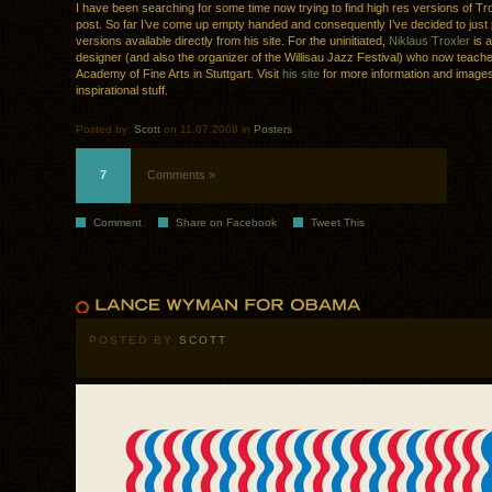
I have been searching for some time now trying to find high res versions of Tro
post. So far I’ve come up empty handed and consequently I’ve decided to just 
versions available directly from his site. For the uninitiated,
Niklaus Troxler
is 
designer (and also the organizer of the Willisau Jazz Festival) who now teache
Academy of Fine Arts in Stuttgart. Visit
his site
for more information and images
inspirational stuff.
Posted by:
Scott
on 11.07.2008 in
Posters
7
Comments »
Comment
Share on Facebook
Tweet This
POSTED BY
SCOTT