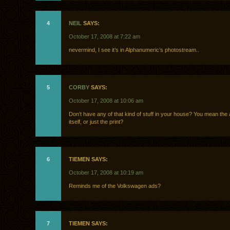
4
NEIL
SAYS:
October 17, 2008 at 7:22 am
nevermind, I see it’s in Alphanumeric’s photostream..
5
CORBY
SAYS:
October 17, 2008 at 10:06 am
Don’t have any of that kind of stuff in your house? You mean the a
itself, or just the print?
6
TIEMEN SAYS:
October 17, 2008 at 10:19 am
Reminds me of the Volkswagen ads?
7
TIEMEN SAYS: