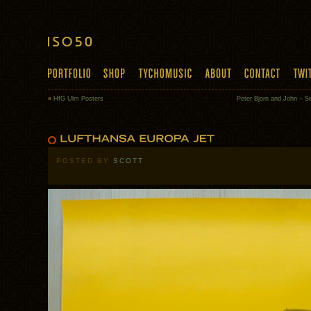
«
HfG Ulm Posters
Peter Bjorn and John – 
POSTED BY
SCOTT