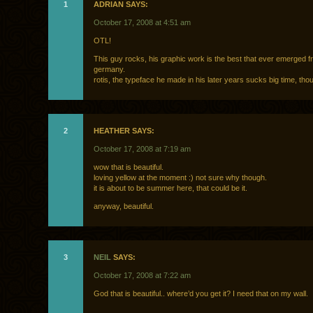
1
ADRIAN SAYS:
October 17, 2008 at 4:51 am
OTL!
This guy rocks, his graphic work is the best that ever emerged 
germany.
rotis, the typeface he made in his later years sucks big time, tho
2
HEATHER SAYS:
October 17, 2008 at 7:19 am
wow that is beautiful.
loving yellow at the moment :) not sure why though.
it is about to be summer here, that could be it.
anyway, beautiful.
3
NEIL
SAYS:
October 17, 2008 at 7:22 am
God that is beautiful.. where’d you get it? I need that on my wall.