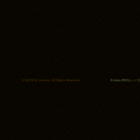
© ISO50/S. Hansen. All Rights Reserved.
Entries (RSS)
and
C