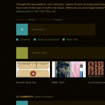
I thought this warranted it’s very own post. I guess I’m just not trying hard en
have none of this type of stuff in my house. Where do you even begin looking
Alphanumeric’s HfG Ulm Flickr set
.
Posted by:
Scott
on 10.17.2008 in
Posters
11
Comments »
Comment
Share on Facebook
Tweet This
Related Posts
Swissair Strap Tag
MBW / MLK
Les Professiona
11 COMMENTS
Leave A Comment