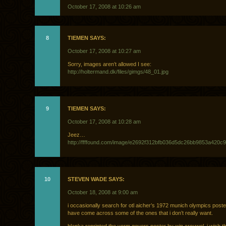
October 17, 2008 at 10:26 am
8
TIEMEN SAYS:
October 17, 2008 at 10:27 am
Sorry, images aren’t allowed I see:
http://holtermand.dk/files/gimgs/48_01.jpg
9
TIEMEN SAYS:
October 17, 2008 at 10:28 am
Jeez…
http://ffffound.com/image/e2692f312bfb036d5dc26bb9853a420c
10
STEVEN WADE SAYS:
October 18, 2008 at 9:00 am
i occasionally search for otl aicher’s 1972 munich olympics poste
have come across some of the ones that i don’t really want.