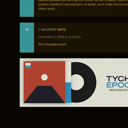
blanka reprinted the vorm gevers poster by win crouwel, i wish t
another handful of reproductions of aicher, josef muller-brockma
others work.
11
J SALERNO
SAYS:
December 6, 2009 at 11:50 pm
Such beautiful work!