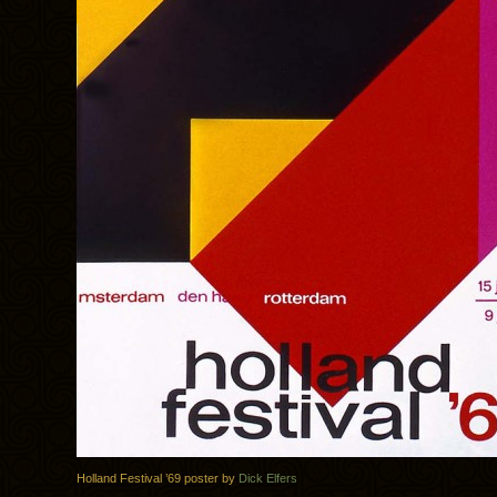
Holland Festival ’69 poster by
Dick Elfers