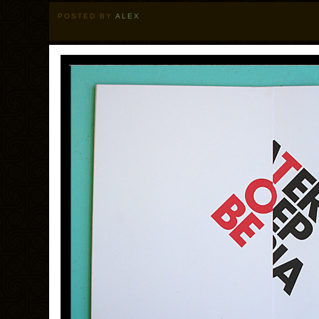
POSTED BY
ALEX