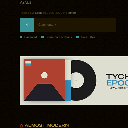
Via
Alki1
Posted by:
Scott
on 03.03.2009 in
Posters
4
Comments »
Comment
Share on Facebook
Tweet This