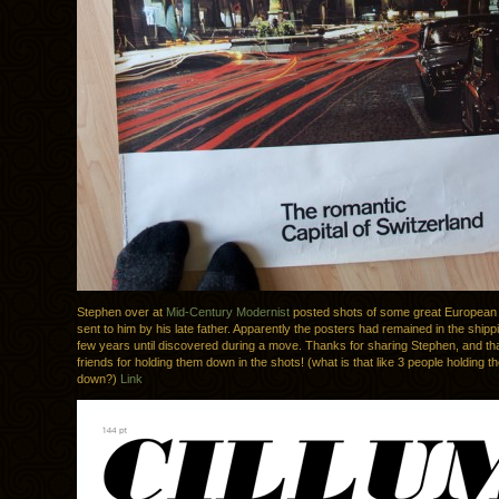
Stephen over at
Mid-Century Modernist
posted shots of some great European 
sent to him by his late father. Apparently the posters had remained in the shipp
few years until discovered during a move. Thanks for sharing Stephen, and tha
friends for holding them down in the shots! (what is that like 3 people holding th
down?)
Link