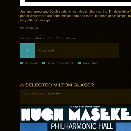
Just got turned onto Dutch studio
Almost Modern
this morning. I’m definitely a f
poster work; there are some misses here and there, but most of it is simple, m
very effective design.
via AisleOne
Posted by:
Alex
on 02.26.2009 in
Posters
5
Comments »
Comment
Share on Facebook
Tweet This
POSTED BY
SCOTT