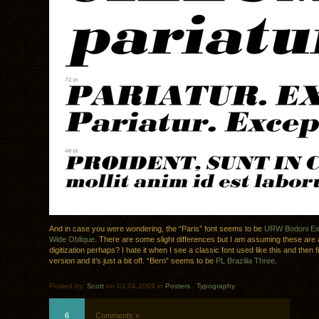
And in case you were wondering, the “Paris” font seems to be
URW Bodoni Ext
Wide Oblique
. There are some slight differences but I am assuming these are a
digitization perhaps? I hate it when I see a classic font used like this and then
version and it’s just a bit off. “Bern” seems to be
PL Brazilia Three
.
Posted by:
Scott
on 03.04.2009 in
Posters
.
Typography
6
Comments »