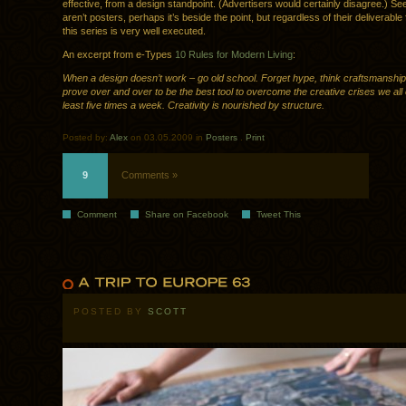
effective, from a design standpoint. (Advertisers would certainly disagree.) Se
aren’t posters, perhaps it’s beside the point, but regardless of their deliverable 
this series is very well executed.
An excerpt from e-Types
10 Rules for Modern Living
:
When a design doesn’t work – go old school. Forget hype, think craftsmanship
prove over and over to be the best tool to overcome the creative crises we all
least five times a week. Creativity is nourished by structure.
Posted by:
Alex
on 03.05.2009 in
Posters
.
Print
9
Comments »
Comment
Share on Facebook
Tweet This
POSTED BY
SCOTT