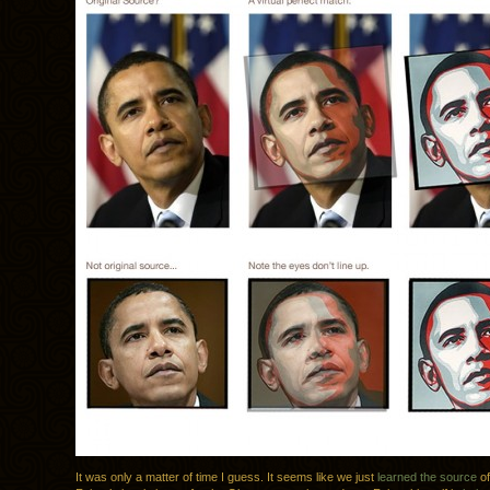
It was only a matter of time I guess. It seems like we just
learned the source
of