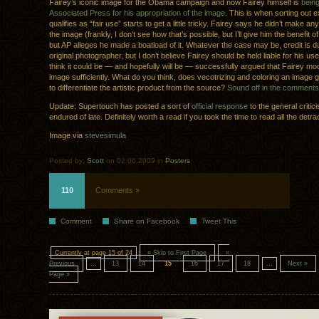
Fairey’s iconic image for the Obama campaign and now Fairey himself is
bein
Associated Press for his appropriation of the image
. This is when sorting out 
qualifies as “fair use” starts to get a little tricky. Fairey says he didn’t make 
the image (frankly, I don’t see how that’s possible, but I’ll give him the benefit o
but AP alleges he made a boatload of it. Whatever the case may be, credit is d
original photographer, but I don’t believe Fairey should be held liable for his use
think it could be — and hopefully will be — successfully argued that Fairey mod
image sufficiently. What do you think, does vecotrizing and coloring an image 
to differentiate the artistic product from the source?
Sound off in the comments
Update: Supertouch has posted a sort of
official response
to the general criti
endured of late. Definitely worth a read if you took the time to read all the detrac
Image via
stevesimula
Posted by:
Scott
on 02.06.2009 in
Posters
110
Comments »
Comment
Share on Facebook
Tweet This
Currently at page 15 of 24
« Skip to First Page
«
Previous
...
13
14
15
16
17
18
...
Next »
Page »