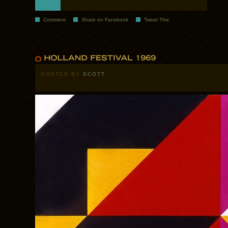
Comment
Share on Facebook
Tweet This
POSTED BY
SCOTT