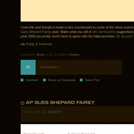
I saw this and thought it made a nice counterpoint to some of the views expre
Sues Shepard Fairey
post. Make what you will of
Jim Jarmusch’s
suggestions,
year 2009 you pretty much have to agree with his initial assertion.
Or do you?
via
Today & Tomorow
Posted by:
Scott
on 02.11.2009 in
Posters
27
Comments »
Comment
Share on Facebook
Tweet This
POSTED BY
SCOTT