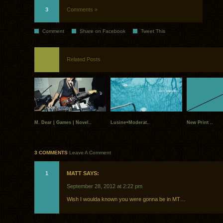
3
Comments »
Comment
Share on Facebook
Tweet This
Related Posts
M. Dear | Games | Novel..
Lusine+Moderat..
New Print ..
3 COMMENTS
Leave A Comment
1
MATT SAYS:
September 28, 2012 at 2:22 pm
Wish I woulda known you were gonna be in MT…