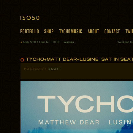
«
Andy Stott + Four Tet + CFCF + Wareika
Weekend Insp
POSTED BY
SCOTT