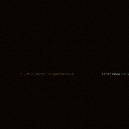
© ISO50/S. Hansen. All Rights Reserved.
Entries (RSS)
and
C