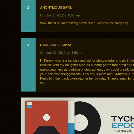
2
ANONYMOUS SAYS:
October 1, 2012 at 6:03 am
Wow that’d be an amazing show. Wish I were in the rainy city
3
DANCEHALL SAYS:
October 31, 2012 at 11:56 am
Hi Karen, what a great idea and aid for photographers to aid in th
restlus!! With my daughter Alisa as a family portraiture artist and
granddaughters as budding photographers, they could greatly be
your selections/suggestions. This proud Mom and Grandma JJ is
Keri’s birthday bash giveaway for her birthday Thanks again for th
zak