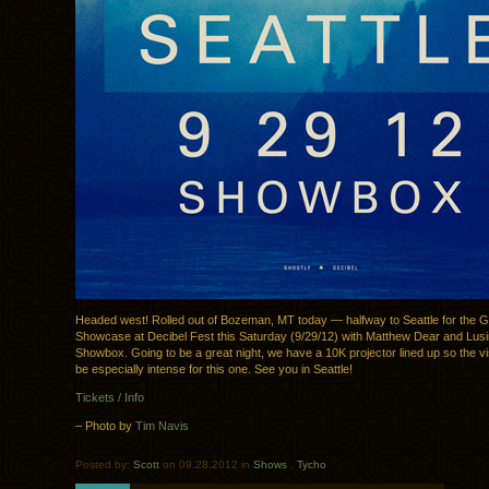
Headed west! Rolled out of Bozeman, MT today — halfway to Seattle for the G
Showcase at Decibel Fest this Saturday (9/29/12) with Matthew Dear and Lusi
Showbox. Going to be a great night, we have a 10K projector lined up so the v
be especially intense for this one. See you in Seattle!
Tickets / Info
– Photo by
Tim Navis
Posted by:
Scott
on 09.28.2012 in
Shows
.
Tycho