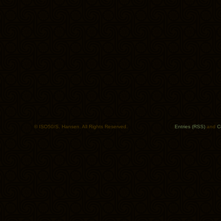
© ISO50/S. Hansen. All Rights Reserved.
Entries (RSS)
and
C