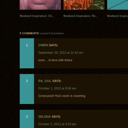
Weekend Inspiration: Ch..
Weekend Inspiration: Re..
Weekend Inspira
5 COMMENTS
Leave A Comment
1
OWEN
SAYS:
September 29, 2012 at 11:42 am
wow… in love with these
2
RA_OUL
SAYS:
October 1, 2012 at 8:06 am
Great post! Hui’s work is stunning.
3
SELENA
SAYS:
October 1, 2012 at 4:15 pm