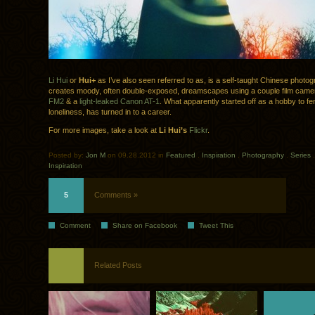
Li Hui
or
Hui+
as I’ve also seen referred to as, is a self-taught Chinese photo
creates moody, often double-exposed, dreamscapes using a couple film cam
FM2
& a
light-leaked
Canon AT-1
. What apparently started off as a hobby to fe
loneliness, has turned in to a career.
For more images, take a look at
Li Hui’s
Flickr
.
Posted by:
Jon M
on 09.28.2012 in
Featured
.
Inspiration
.
Photography
.
Series
Inspiration
5
Comments »
Comment
Share on Facebook
Tweet This
Related Posts