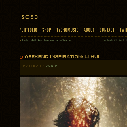
«
Tycho+Matt Dear+Lusine – Sat in Seattle
The World Of Stock 
POSTED BY
JON M