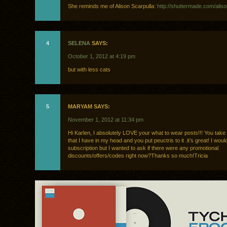
She reminds me of Alison Scarpulla:
http://shuttermade.com/aliso
4
SELENA
SAYS:
October 1, 2012 at 4:19 pm
but with less cats
5
MARYAM SAYS:
November 1, 2012 at 11:34 pm
Hi Karlen, I absolutely LOVE your what to wear posts!!! You take
that I have in my head and you put peuctris to it .it’s great! I would
subscription but I wanted to ask if there were any promotional
discounts/offers/codes right now?Thanks so much!Tricia