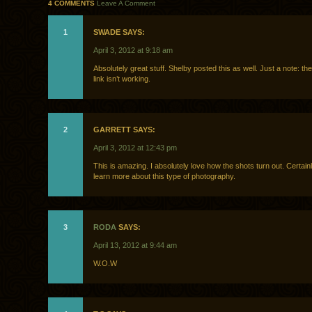
4 COMMENTS
Leave A Comment
1
SWADE SAYS:
April 3, 2012 at 9:18 am
Absolutely great stuff. Shelby posted this as well. Just a note: t
link isn’t working.
2
GARRETT SAYS:
April 3, 2012 at 12:43 pm
This is amazing. I absolutely love how the shots turn out. Certain
learn more about this type of photography.
3
RODA
SAYS:
April 13, 2012 at 9:44 am
W.O.W