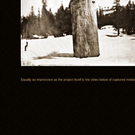
Equally as impressive as the project itself is the video below of captured motio