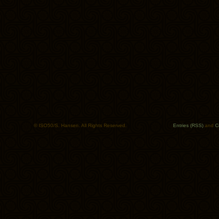
© ISO50/S. Hansen. All Rights Reserved.
Entries (RSS)
and
C