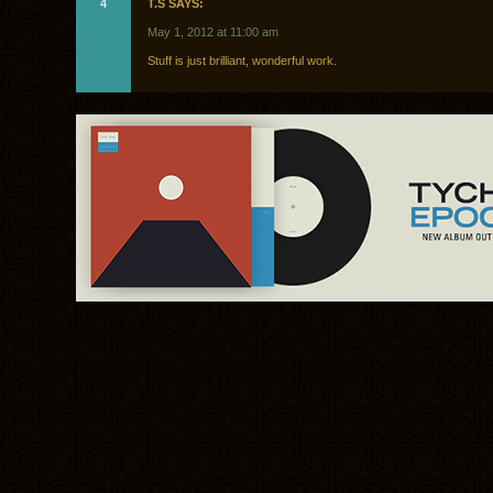
4
T.S SAYS:
May 1, 2012 at 11:00 am
Stuff is just brilliant, wonderful work.