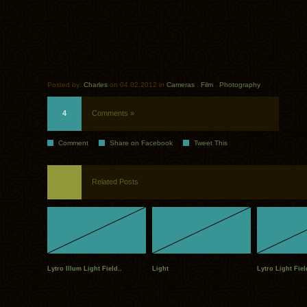
Posted by:
Charles
on 04.02.2012 in
Cameras
.
Film
.
Photography
4
Comments »
Comment
Share on Facebook
Tweet This
Related Posts
Lytro Illum Light Field..
Light
Lytro Light Fie