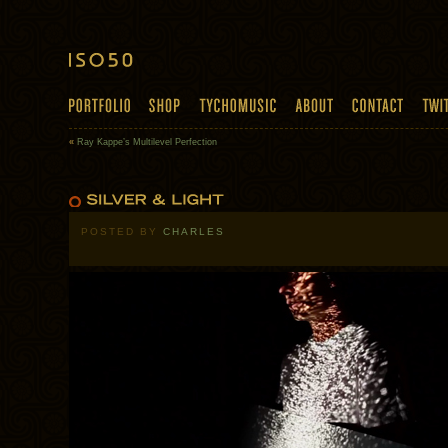
«
Ray Kappe’s Multilevel Perfection
POSTED BY
CHARLES