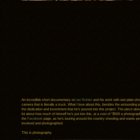
An incredible short documentary on
Ian Ruhter
and his work with wet plate pho
camera that is literally a truck. What I love about this, besides the astounding 
the dedication and investment that he’s poured into this project. The piece abo
lot about how much of himself he’s put into this, at a cost of “$500 a photogra
the
Facebook
page, as he’s touring around the country shooting and wants peo
involved and photographed.
This is photography.