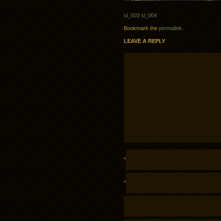
sl_003
sl_004
Bookmark the
permalink
.
LEAVE A REPLY
*
*