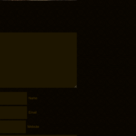
Name
Email
Website