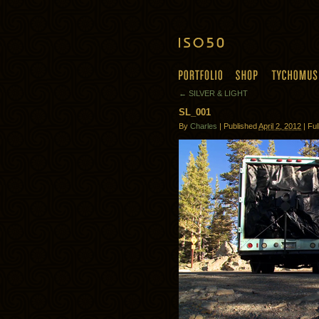
← SILVER & LIGHT
SL_001
By
Charles
| Published
April 2, 2012
| Ful