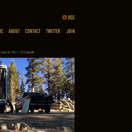
l size is
450 × 253
pixels