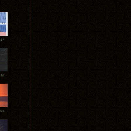
017
Tycho Tour Photos: Dublin to Moscow
Tycho European Dates + Glider Music Video