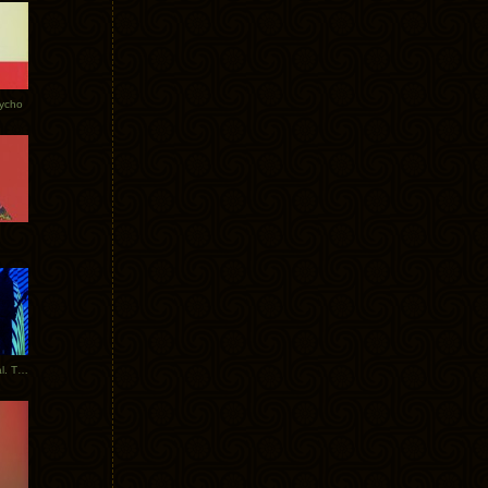
Tycho
New Tracks: Tycho x Portugal. The Man