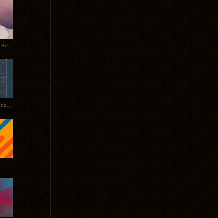
Rerecorded: Tycho Remix by Beacon
Tycho + Phantogram Tour Announced