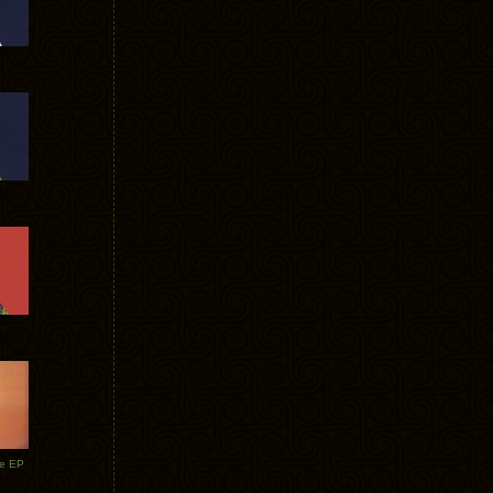
te EP