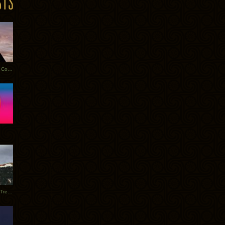
Heathered Pearls: Salvaged Copper
Special Requests + Baltra + Trees + Willits