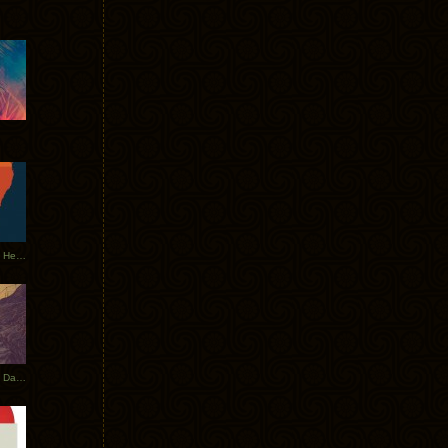
Tycho Tour Leaves Australia, Heads to EU
Photos From The Asia Tycho Dates 2017