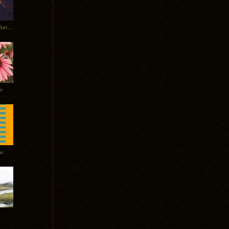
Tycho Burning Man Sunrise Set 2017
r
ow