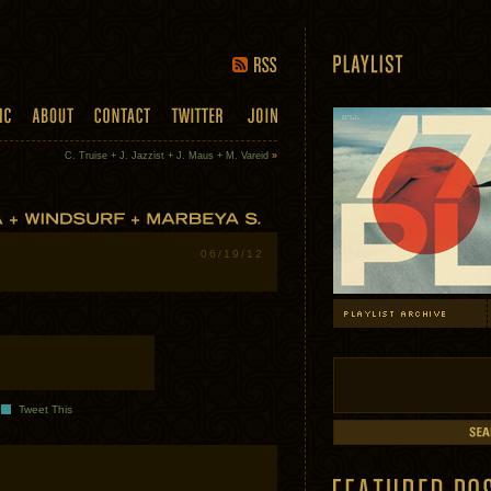
C. Truise + J. Jazzist + J. Maus + M. Vareid
»
06/19/12
Tweet This