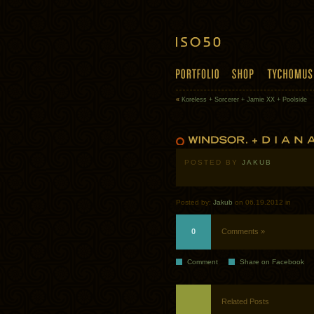
«
Koreless + Sorcerer + Jamie XX + Poolside
POSTED BY
JAKUB
Posted by:
Jakub
on 06.19.2012 in
0
Comments »
Comment
Share on Facebook
Related Posts