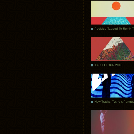
Poolside Tapped To Remix 
TYCHO TOUR 2018