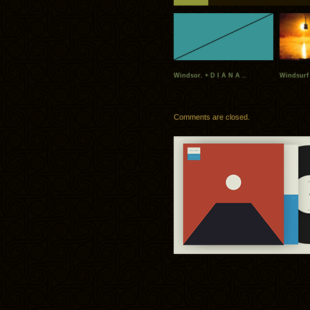
Windsor. + D I A N A ..
Windsurf 
Comments are closed.