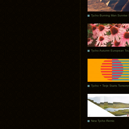
Tycho Autumn European Tou
Tycho + Terje Starts Tomorr
New Tycho Remix