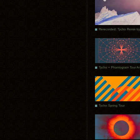
Tycho Spring Tour