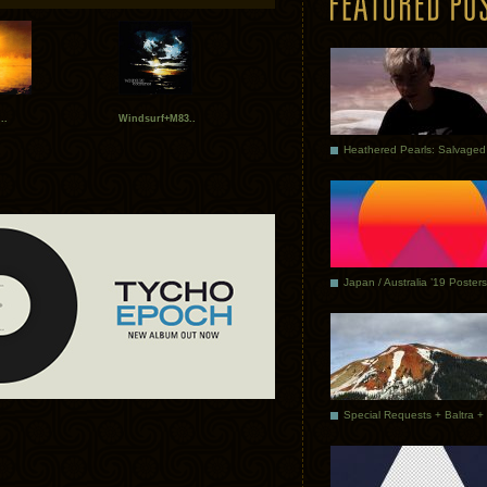
..
Windsurf+M83..
Japan / Australia ’19 Posters