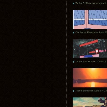
Tycho DJ Dates Announced
Our Music Essentials from 2