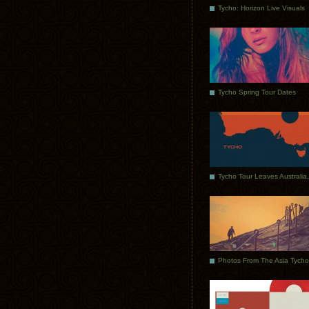
Tycho: Horizon Live Visuals
Tycho Spring Tour Dates