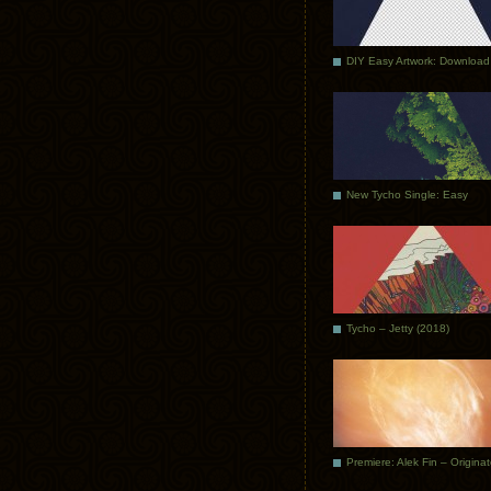
DIY Easy Artwork: Download
New Tycho Single: Easy
Tycho – Jetty (2018)
Premiere: Alek Fin – Origina