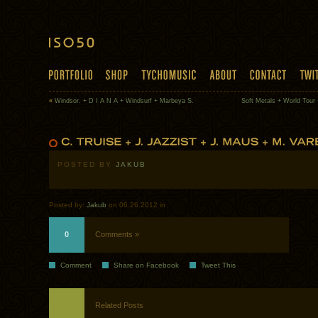
«
Windsor. + D I A N A + Windsurf + Marbeya S.
Soft Metals + World Tour 
POSTED BY
JAKUB
Posted by:
Jakub
on 06.26.2012 in
0
Comments »
Comment
Share on Facebook
Tweet This
Related Posts