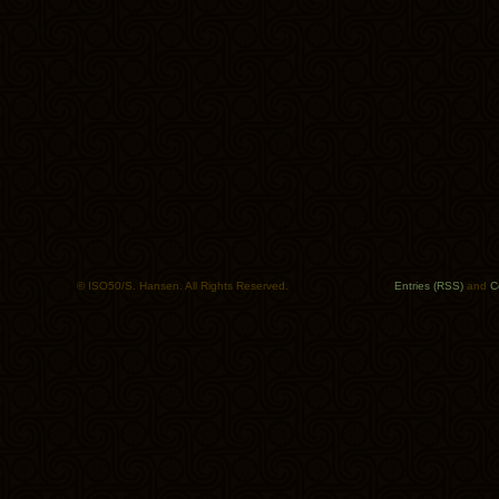
© ISO50/S. Hansen. All Rights Reserved.
Entries (RSS)
and
C