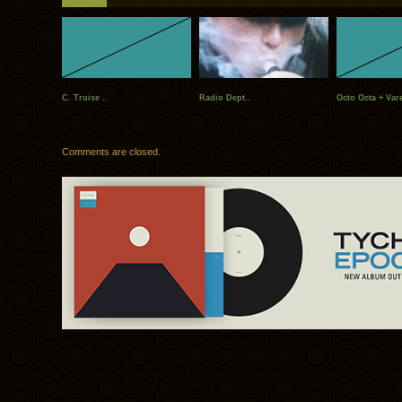
C. Truise ..
Radio Dept..
Octo Octa + Vare
Comments are closed.