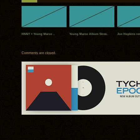
HNNY + Young Marco ..
Young Marco Album Strea..
Jon Hopkins rem
Comments are closed.