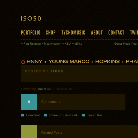
«
Fort Romeau + Machinedrum + KSIA + Minks
Guest Music Post:
POSTED BY
JAKUB
Posted by:
Jakub
on 08.12.2013 in
0
Comments »
Comment
Share on Facebook
Tweet This
Related Posts