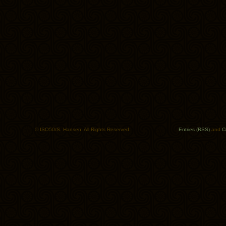
© ISO50/S. Hansen. All Rights Reserved.
Entries (RSS)
and
C