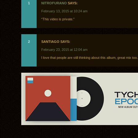
1
NITROFURANO
SAYS:
February 13, 2015 at 10:24 am
“This video is private.”
2
SANTIAGO SAYS:
February 23, 2015 at 12:04 am
I love that people are still thinking about this album, great mix too.