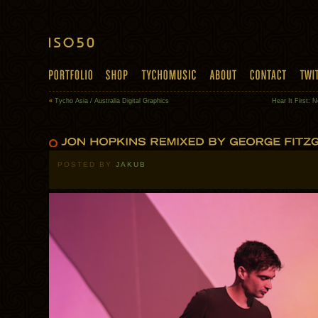
«
Tycho Asia / Australia Digital Graphics
Hear It First: 
POSTED BY
JAKUB