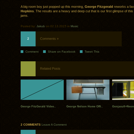
A big room boy just popped up this morning,
George Fitzgerald
reworks a fav
Hopkins
. The results are a heavy and deep cut that is our first glimpse of th
jams.
Posted by:
Jakub
on 02.13.2015 in
Music
2
Comments »
Comment
Share on Facebook
Tweet This
Related Posts
George FitzGerald Video..
George Nelson Home Offi..
Gonjasufi+Neon
2 COMMENTS
Leave A Comment