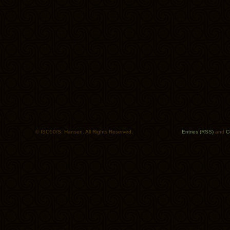
© ISO50/S. Hansen. All Rights Reserved.
Entries (RSS)
and
C