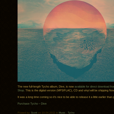
The new full-length Tycho album, Dive, is now
available for direct download f
Shop
. This is the digital version (MP3/FLAC), CD and vinyl will be shipping N
It was a long time coming so it’s nice to be able to release it a little earlier than
Purchase Tycho – Dive
Posted by:
Scott
on 10.04.2011 in
Music
.
Tycho