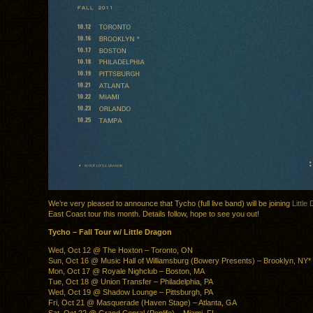
We’re very pleased to announce that Tycho (full live band) will be joining
Little
East Coast tour this month. Details follow, hope to see you out!
Tycho – Fall Tour w/ Little Dragon
Wed, Oct 12 @ The Hoxton – Toronto, ON
Sun, Oct 16 @ Music Hall of Williamsburg (Bowery Presents) – Brooklyn, NY*
Mon, Oct 17 @ Royale Nighclub – Boston, MA
Tue, Oct 18 @ Union Transfer – Philadelphia, PA
Wed, Oct 19 @ Shadow Lounge – Pittsburgh, PA
Fri, Oct 21 @ Masquerade (Haven Stage) – Atlanta, GA