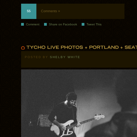
55
Comments »
Comment
Share on Facebook
Tweet This
POSTED BY
SHELBY WHITE