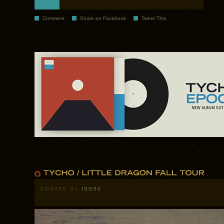
Comment
Share on Facebook
Tweet This
POSTED BY
ISO50