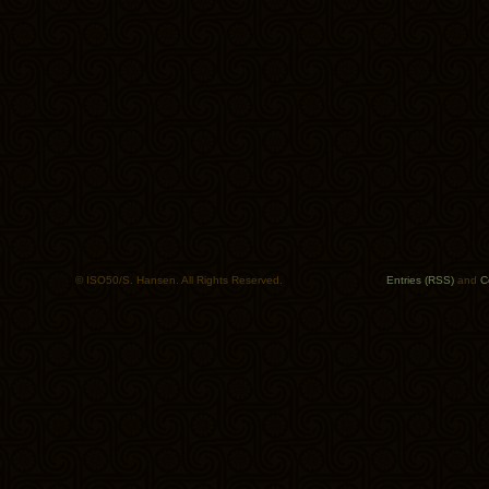
© ISO50/S. Hansen. All Rights Reserved.
Entries (RSS)
and
C