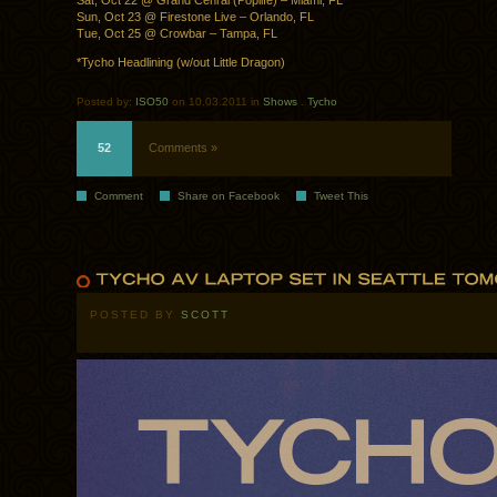
Sat, Oct 22 @ Grand Cenral (Poplife) – Miami, FL
Sun, Oct 23 @ Firestone Live – Orlando, FL
Tue, Oct 25 @ Crowbar – Tampa, FL
*Tycho Headlining (w/out Little Dragon)
Posted by:
ISO50
on 10.03.2011 in
Shows
.
Tycho
52
Comments »
Comment
Share on Facebook
Tweet This
POSTED BY
SCOTT