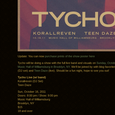
Update: You can now
purchase prints of the show poster here
Tycho will be doing a show with the full live band and visuals on
Sunday, Octobe
Music Hall of Williamsburg in Brooklyn, NY
. We’ll be joined by with blog favorit
(DJ set) and
Teen Daze
(live). Should be a fun night, hope to see you out!
Tycho Live (w/ band)
Korallreven (DJ Set)
Teen Daze
Sun, October 16, 2011
Doors: 8:00 pm / Show: 9:00 pm
Music Hall of Williamsburg
Brooklyn, NY
$15
18 and over