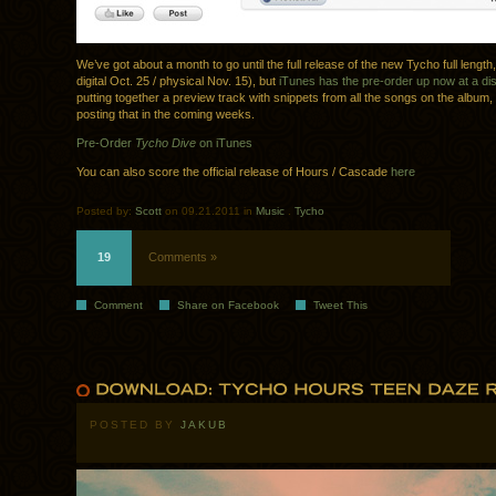
We’ve got about a month to go until the full release of the new Tycho full length
digital Oct. 25 / physical Nov. 15), but
iTunes has the pre-order up now at a di
putting together a preview track with snippets from all the songs on the album,
posting that in the coming weeks.
Pre-Order
Tycho Dive
on iTunes
You can also score the official release of Hours / Cascade
here
Posted by:
Scott
on 09.21.2011 in
Music
.
Tycho
19
Comments »
Comment
Share on Facebook
Tweet This
POSTED BY
JAKUB