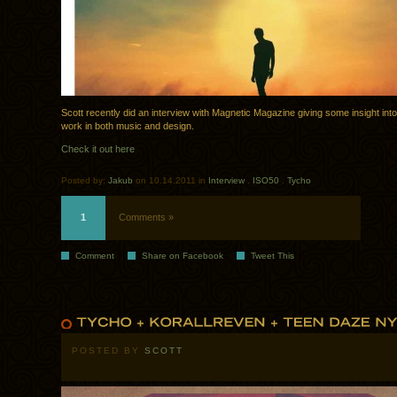
Scott recently did an interview with Magnetic Magazine giving some insight into
work in both music and design.
Check it out here
Posted by:
Jakub
on 10.14.2011 in
Interview
.
ISO50
.
Tycho
1
Comments »
Comment
Share on Facebook
Tweet This
POSTED BY
SCOTT