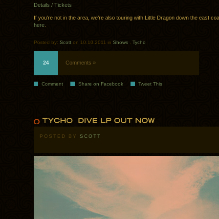
Details / Tickets
If you’re not in the area, we’re also touring with Little Dragon down the east co
here
.
Posted by:
Scott
on 10.10.2011 in
Shows
.
Tycho
24
Comments »
Comment
Share on Facebook
Tweet This
POSTED BY
SCOTT