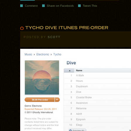
Comment
Share on Facebook
Tweet This
POSTED BY
SCOTT