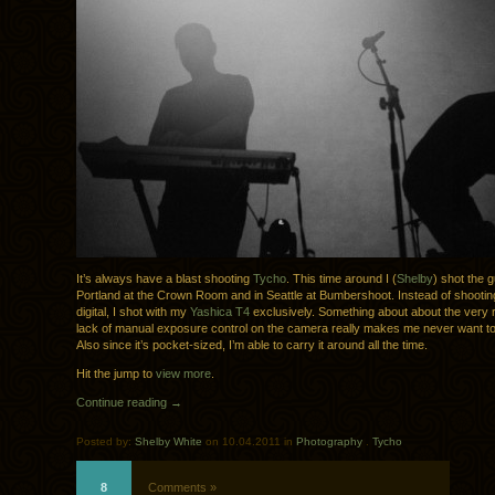
It’s always have a blast shooting
Tycho
. This time around I (
Shelby
) shot the g
Portland at the Crown Room and in Seattle at Bumbershoot. Instead of shootin
digital, I shot with my
Yashica T4
exclusively. Something about about the very 
lack of manual exposure control on the camera really makes me never want to 
Also since it’s pocket-sized, I’m able to carry it around all the time.
Hit the jump to
view more
.
Continue reading →
Posted by:
Shelby White
on 10.04.2011 in
Photography
.
Tycho
8
Comments »