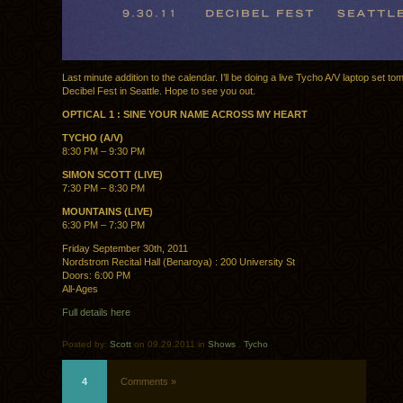
Last minute addition to the calendar. I’ll be doing a live Tycho A/V laptop set to
Decibel Fest in Seattle. Hope to see you out.
OPTICAL 1 : SINE YOUR NAME ACROSS MY HEART
TYCHO (A/V)
8:30 PM – 9:30 PM
SIMON SCOTT (LIVE)
7:30 PM – 8:30 PM
MOUNTAINS (LIVE)
6:30 PM – 7:30 PM
Friday September 30th, 2011
Nordstrom Recital Hall (Benaroya) : 200 University St
Doors: 6:00 PM
All-Ages
Full details here
Posted by:
Scott
on 09.29.2011 in
Shows
.
Tycho
4
Comments »