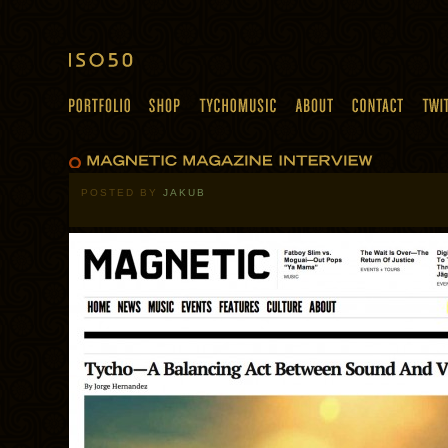
POSTED BY
JAKUB