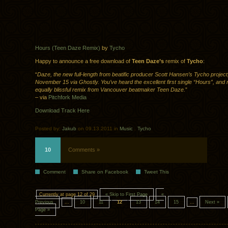
Hours (Teen Daze Remix)
by
Tycho
Happy to announce a free download of
Teen Daze’s
remix of
Tycho
:
“
Daze, the new full-length from beatific producer Scott Hansen’s Tycho project,
November 15 via Ghostly. You’ve heard the excellent first single “Hours”, and
equally blissful remix from Vancouver beatmaker Teen Daze.
”
– via
Pitchfork Media
Download Track Here
Posted by:
Jakub
on 09.13.2011 in
Music
.
Tycho
10
Comments »
Comment
Share on Facebook
Tweet This
Currently at page 12 of 29
« Skip to First Page
«
Previous
...
10
11
12
13
14
15
...
Next »
Page »