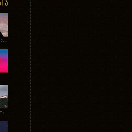
Heathered Pearls: Salvaged Copper
Special Requests + Baltra + Trees + Willits