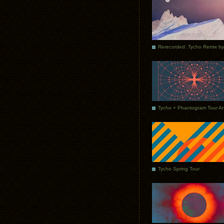
Tycho Spring Tour