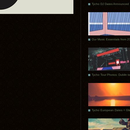
Tycho DJ Dates Announced
Our Music Essentials from 2