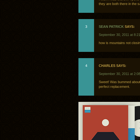
they are both there in the 
3
SEAN PATRICK
SAYS:
September 30, 2011 at 8:2
how is mountains not closin
4
CHARLES SAYS:
September 30, 2011 at 2:0
Sweet! Was bummed about t
perfect replacement.