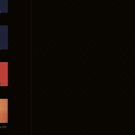
te EP