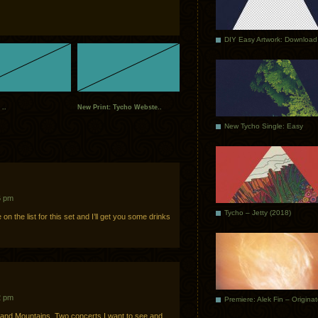
DIY Easy Artwork: Download
 ..
New Print: Tycho Webste..
New Tycho Single: Easy
6 pm
Tycho – Jetty (2018)
n the list for this set and I’ll get you some drinks
2 pm
Premiere: Alek Fin – Origina
 and Mountains. Two concerts I want to see and