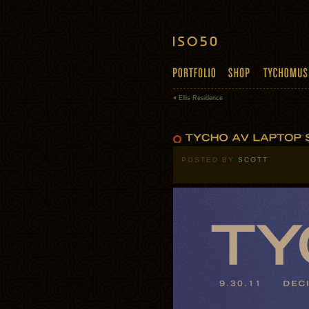
«
Ellis Residence
POSTED BY
SCOTT