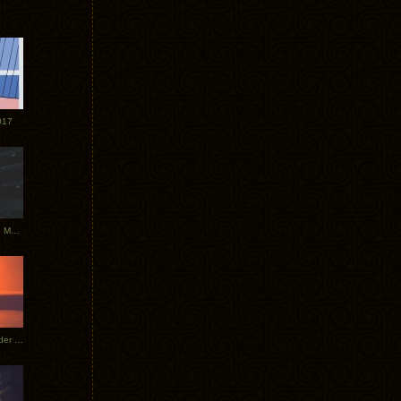
017
Tycho Tour Photos: Dublin to Moscow
Tycho European Dates + Glider Music Video