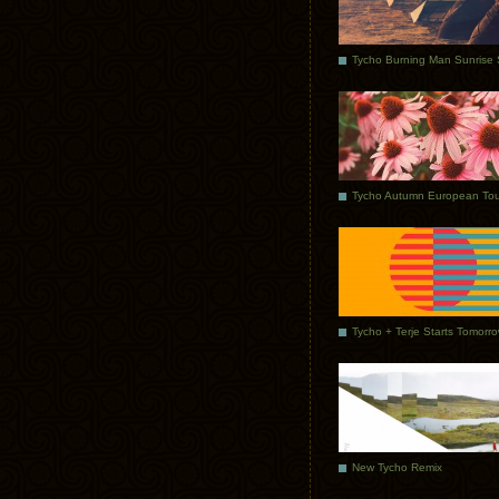
Tycho Autumn European Tou
Tycho + Terje Starts Tomorr
New Tycho Remix