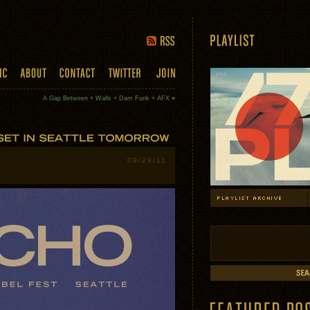
A Gap Between + Walls + Dam Funk + AFX
»
09/29/11