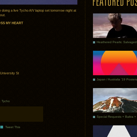
 be doing a live Tycho A/V laptop set tomorrow night at
out.
OSS MY HEART
University St
Japan / Australia ’19 Posters
.
Tycho
Tweet This