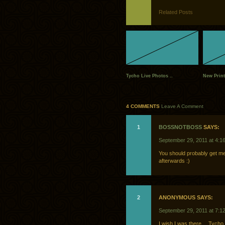
Related Posts
Tycho Live Photos ..
New Print
4 COMMENTS
Leave A Comment
1
BOSSNOTBOSS
SAYS:
September 29, 2011 at 4:1
You should probably get me o
afterwards :)
2
ANONYMOUS SAYS:
September 29, 2011 at 7:1
I wish I was there… Tycho