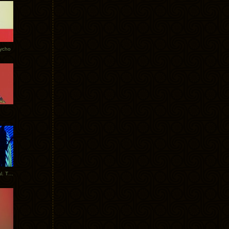
Tycho
New Tracks: Tycho x Portugal. The Man