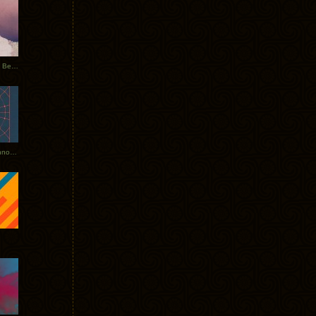
Rerecorded: Tycho Remix by Beacon
Tycho + Phantogram Tour Announced