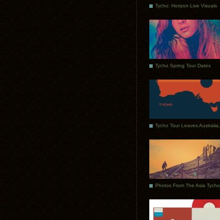
Tycho: Horizon Live Visuals
Tycho Spring Tour Dates