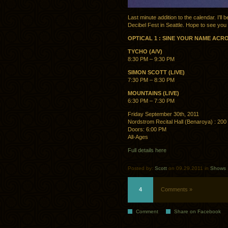
Last minute addition to the calendar. I’ll
Decibel Fest in Seattle. Hope to see you 
OPTICAL 1 : SINE YOUR NAME ACR
TYCHO (A/V)
8:30 PM – 9:30 PM
SIMON SCOTT (LIVE)
7:30 PM – 8:30 PM
MOUNTAINS (LIVE)
6:30 PM – 7:30 PM
Friday September 30th, 2011
Nordstrom Recital Hall (Benaroya) : 200 
Doors: 6:00 PM
All-Ages
Full details here
Posted by:
Scott
on 09.29.2011 in
Shows
4
Comments »
Comment
Share on Facebook