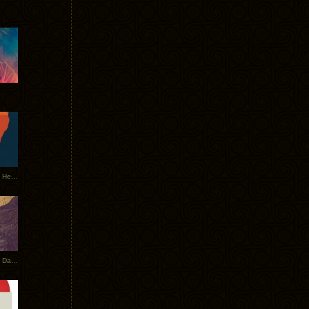
Tycho Tour Leaves Australia, Heads to EU
Photos From The Asia Tycho Dates 2017