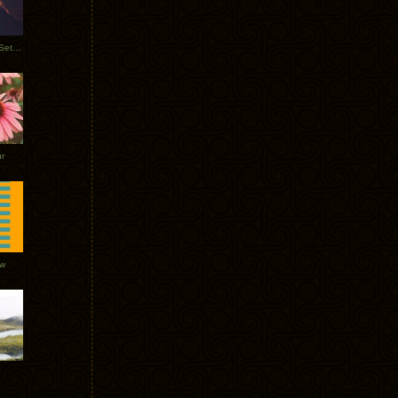
Tycho Burning Man Sunrise Set 2017
r
ow