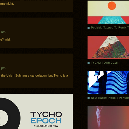
same night.
Poolside Tapped To Remix 
1 am
g? wild.
TYCHO TOUR 2018
8 pm
he Ulrich Schnauss cancellation, but Tycho is a