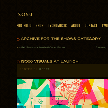
«
M83+C Beams+Matthewdavid+James Ferraro
Discovery: 
POSTED BY
SCOTT