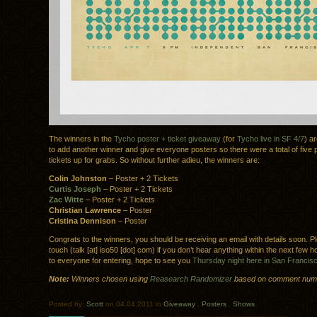
The winners in the
Tycho poster + ticket giveaway
(for
Tycho live in SF 4/7
) ar
to add another winner and give everyone posters so there were a total of five 
tickets up for grabs. So without further adieu, the winners are:
Colin Johnston
– Poster + 2 Tickets
Curtis Joseph
– Poster + 2 Tickets
Zac Witte
– Poster + 2 Tickets
Christian Lawrence
– Poster
Cristina Dennison
– Poster
Congrats to the winners, you should be receiving an email with details soon. Pl
touch (talk [at] iso50 [dot] com) if you don’t hear anything within the next few
to everyone for entering, hope to see you
Thursday night here in San Francis
Note:
Winners chosen using
Reasearch Randomizer
based on comment num
Posted by:
Scott
on 04.04.2011 in
Giveaway
.
Posters
.
Shows