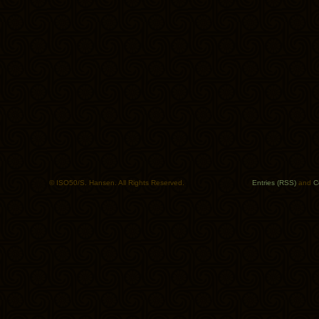
© ISO50/S. Hansen. All Rights Reserved.
Entries (RSS)
and
C