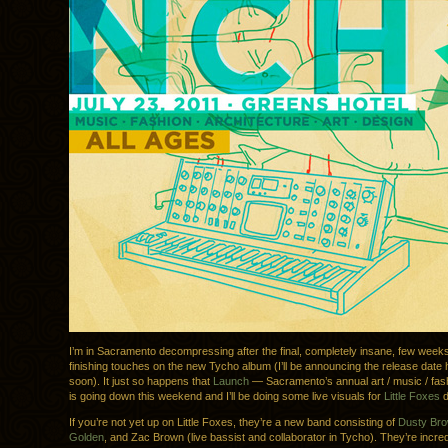
I’m in Sacramento decompressing after the final, completely insane, few weeks
finishing touches on the new Tycho album (I’ll be announcing the release date
soon). It just so happens that
Launch
— Sacramento’s annual art / music / fash
is going down this weekend and I’ll be doing some live visuals for
Little Foxes
d
If you’re not yet up on Little Foxes, they’re a new band consisting of
Dusty Br
Golden
, and Zac Brown (live bassist and collaborator in Tycho). They’re incred