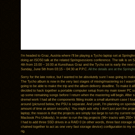
I’m headed to Graz, Austria where I’ll be playing a Tycho laptop set at Springfe
doing an ISO50 talk at the related Springsessions conference. The talk is on 
4th from 15:00 – 16:00 at Kunsthaus Graz and the Tycho set is early the next
Sunday, June 5th from 03:15 – 04:30 at P.P.C.
All the details are at the Springfe
Sorry for the late notice, but I wanted to be absolutely sure I was going to make 
The Tycho album is now in the very last stages of mixing/mastering so I wasn’t
going to be able to make the trip and the album delivery deadline. To make it all
decided to hack together a portable computer setup from my main tower PC so 
up some remaining songs before I return when the mastering will begin. After s
dremel work I had all the components fitting inside a small aluminum case I fou
around (pictured below, the PSU is separate. And yeah, I’m planning on spendin
amount of time at airport security). You might ask why I don’t just port the proje
laptop; the reason is that the projects are simply too large to run my current n
Macbook Pro Unibody). In order to run the big projects (96+ tracks with 250+
I had to add three SSD drives in a RAID 0 (in other words, three fast storage 
chained together to act as one very fast storage device) configuration to my exi
rig.