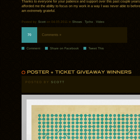
Thanks to everyone for your patience and support over this past couple year
afforded me the ability to focus on my work in a way I was never able to before,
am extremely grateful.
Posted by:
Scott
on 04.05.2011 in
Shows
.
Tycho
.
Video
70
Comments »
Comment
Share on Facebook
Tweet This
POSTED BY
SCOTT