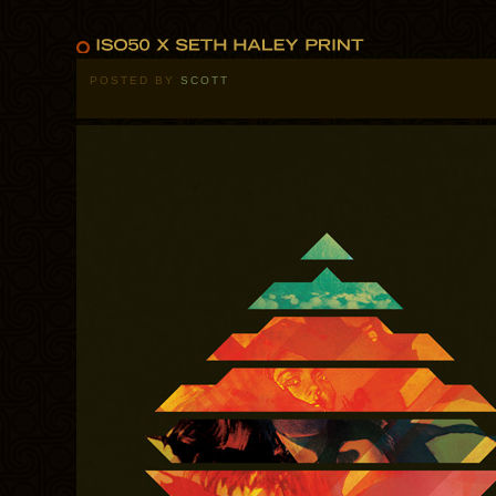
POSTED BY
SCOTT