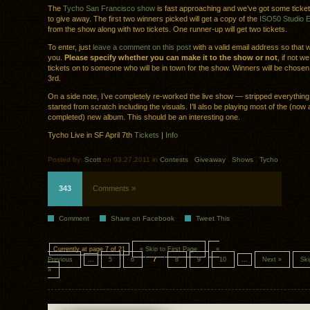
The
Tycho San Francisco show
is fast approaching and we’ve got some ticke
to give away. The first two winners picked will get a copy of the
ISO50 Studio Ed
from the show along with two tickets. One runner-up will get two tickets.
To enter, just
leave a comment on this post
with a valid email address so that 
you.
Please specify whether you can make it to the show or not
, if not we
tickets on to someone who will be in town for the show. Winners will be chosen
3rd.
On a side note, I’ve completely re-worked the live show — stripped everythin
started from scratch including the visuals. I’ll also be playing most of the (now
completed) new album. This should be an interesting one.
Tycho Live in SF April 7th
Tickets
|
Info
Posted by:
Scott
on 03.27.2011 in
Contests
.
Giveaway
.
Shows
.
Tycho
343
Comments »
Comment
Share on Facebook
Tweet This
Currently at page 7 of 21
« Skip to First Page
«
Previous
...
5
6
7
8
9
10
...
Next »
Ski
»