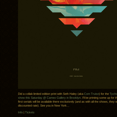
Did a collab limited edition print with Seth Haley (aka
Com Truise
) for the
Tycho
show this Saturday @ Cameo Gallery in Brooklyn
. I’ll be printing some up for
first serials will be available there exclusively (and as with all the shows, they wi
discounted rate). See you in New York…
Info
|
Tickets