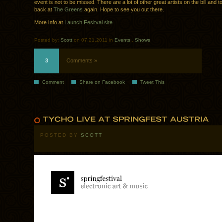
event is not to be missed. There are a lot of other great artists on the bill and to t
back at
The Greens
again. Hope to see you out there.
More Info at
Launch Fesitval site
Posted by:
Scott
on 07.21.2011 in
Events
.
Shows
3
Comments »
Comment
Share on Facebook
Tweet This
POSTED BY
SCOTT