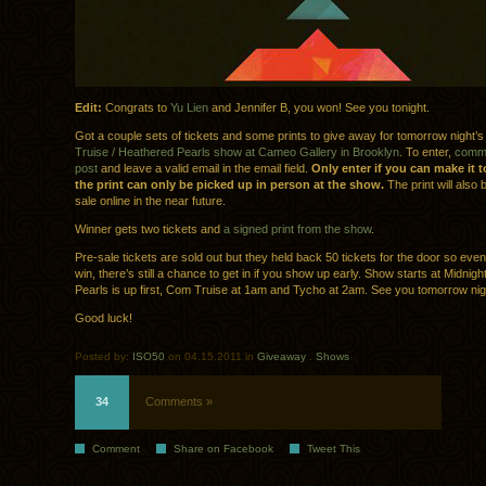
Edit:
Congrats to
Yu Lien
and Jennifer B, you won! See you tonight.
Got a couple sets of tickets and some prints to give away for tomorrow night’
Truise / Heathered Pearls show at Cameo Gallery in Brooklyn
. To enter,
comme
post
and leave a valid email in the email field.
Only enter if you can make it 
the print can only be picked up in person at the show.
The print will also 
sale online in the near future.
Winner gets two tickets and
a signed print from the show
.
Pre-sale tickets are sold out but they held back 50 tickets for the door so even 
win, there’s still a chance to get in if you show up early. Show starts at Midnig
Pearls is up first, Com Truise at 1am and Tycho at 2am. See you tomorrow nig
Good luck!
Posted by:
ISO50
on 04.15.2011 in
Giveaway
.
Shows
34
Comments »
Comment
Share on Facebook
Tweet This