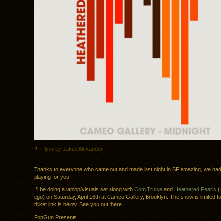
Flyer by Jakub Alexander
Thanks to everyone who came out and made last night in SF amazing, we had 
playing for you.
I’ll be doing a laptop/visuals set along with
Com Truise
and
Heathered Pearls
(J
ego) on Saturday, April 16th at Cameo Gallery, Brooklyn. The show is limited t
ticket link is below. See you out there.
PopGun Presents…