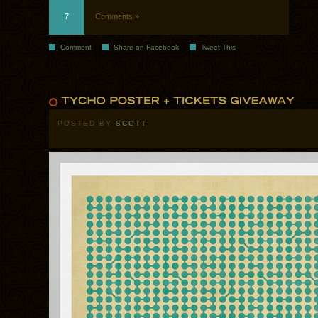
7
Comments »
Comment
Share on Facebook
Tweet This
POSTED BY
SCOTT