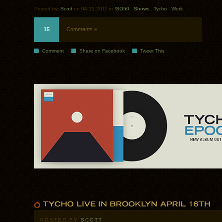
Posted by:
Scott
on 04.12.2011 in
ISO50
.
Shows
.
Tycho
.
Work
15
Comments »
Comment
Share on Facebook
Tweet This
POSTED BY
SCOTT