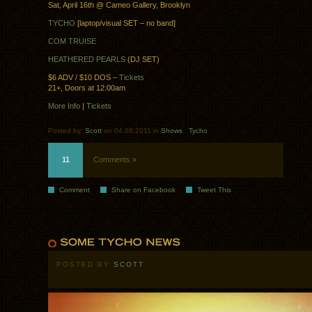
Sat, April 16th @ Cameo Gallery, Brooklyn
TYCHO
[laptop/visual SET – no band]
COM TRUISE
HEATHERED PEARLS
(DJ SET)
$6 ADV / $10 DOS –
Tickets
21+, Doors at 12:00am
More Info
|
Tickets
Posted by:
Scott
on 04.08.2011 in
Shows
.
Tycho
11
Comments »
Comment
Share on Facebook
Tweet This
POSTED BY
SCOTT