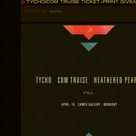
POSTED BY
ISO50