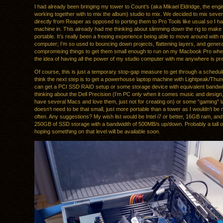
I had already been bringing my tower to Count’s (aka Mikael Eldridge, the eng
working together with to mix the album) studio to mix. We decided to mix sever
directly from Reaper as opposed to porting them to Pro Tools like usual so I h
machine in. This already had me thinking about slimming down the rig to make 
portable. It’s really been a freeing experience being able to move around with
computer; I’m so used to bouncing down projects, flattening layers, and genera
compromising things to get them small enough to run on my Macbook Pro when
the idea of having all the power of my studio computer with me anywhere is pret
Of course, this is just a temporary stop-gap measure to get through a schedulin
think the next step is to get a powerhouse laptop machine with Lightpeak/Thund
can get a PCI SSD RAID setup or some storage device with equivalent bandwi
thinking about the Dell Precision (I’m PC only when it comes music and design,
have several Macs and love them, just not for creating on) or some “gaming” lap
doesn’t need to be that small, just more portable than a tower as I wouldn’t be m
often. Any suggestions? My wish list would be Intel i7 or better, 16GB ram, and 
250GB of SSD storage with a bandwidth of 500MB/s up/down. Probably a tall or
hoping something on that level will be available soon.