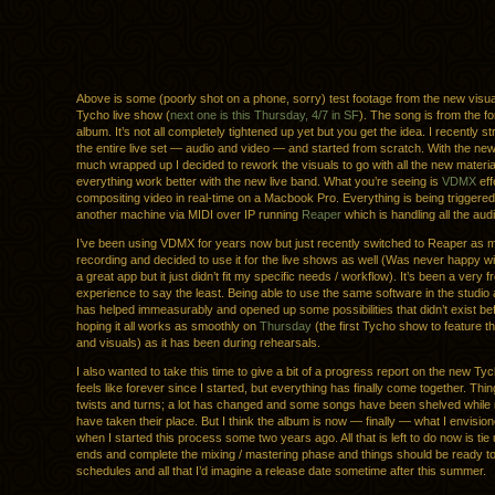
Above is some (poorly shot on a phone, sorry) test footage from the new visual
Tycho live show (
next one is this Thursday, 4/7 in SF
). The song is from the f
album. It’s not all completely tightened up yet but you get the idea. I recently 
the entire live set — audio and video — and started from scratch. With the ne
much wrapped up I decided to rework the visuals to go with all the new materia
everything work better with the new live band. What you’re seeing is
VDMX
eff
compositing video in real-time on a Macbook Pro. Everything is being triggere
another machine via MIDI over IP running
Reaper
which is handling all the audi
I’ve been using VDMX for years now but just recently switched to Reaper as
recording and decided to use it for the live shows as well (Was never happy wit
a great app but it just didn’t fit my specific needs / workflow). It’s been a very f
experience to say the least. Being able to use the same software in the studio
has helped immeasurably and opened up some possibilities that didn’t exist be
hoping it all works as smoothly on
Thursday
(the first Tycho show to feature 
and visuals) as it has been during rehearsals.
I also wanted to take this time to give a bit of a progress report on the new Tyc
feels like forever since I started, but everything has finally come together. Thin
twists and turns; a lot has changed and some songs have been shelved while
have taken their place. But I think the album is now — finally — what I envisione
when I started this process some two years ago. All that is left to do now is ti
ends and complete the mixing / mastering phase and things should be ready to 
schedules and all that I’d imagine a release date sometime after this summer.