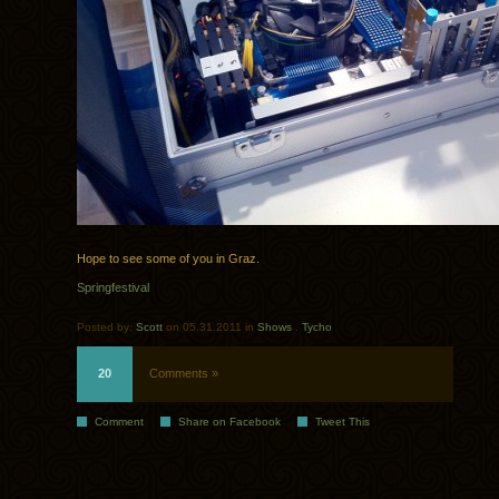
Hope to see some of you in Graz.
Springfestival
Posted by:
Scott
on 05.31.2011 in
Shows
.
Tycho
20
Comments »
Comment
Share on Facebook
Tweet This