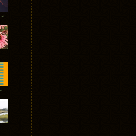
Tycho Burning Man Sunrise Set 2017
r
ow