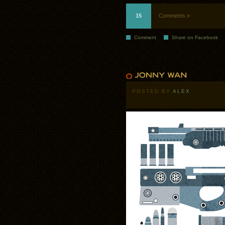
15
Comments »
Comment
Share on Facebook
POSTED BY
ALEX