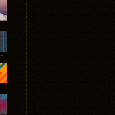
Rerecorded: Tycho Remix by Beacon
Tycho + Phantogram Tour Announced