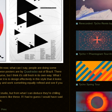
 right now; what can I say, people are doing some
hese posters are by
Quadradao
out of Brazil. There
se, but I think it’s still fresh in its own way. What I
 it is to design effectively in this style than it looks
 try and work something equally refined and see if you
Tycho Spring Tour
 studio, but from what I can deduce they’re chilling
sters like these. If I had to guess I would have said
s.
.
Print