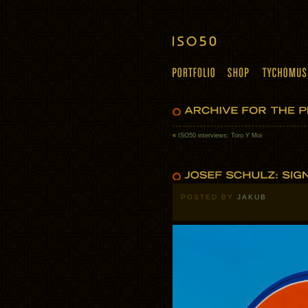
«
ISO50 interviews: Toro Y Moi
POSTED BY
JAKUB