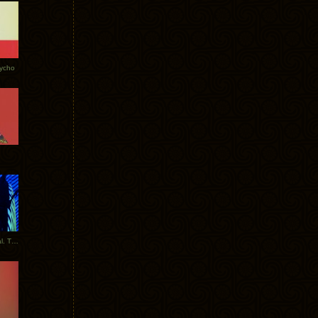
Tycho
New Tracks: Tycho x Portugal. The Man