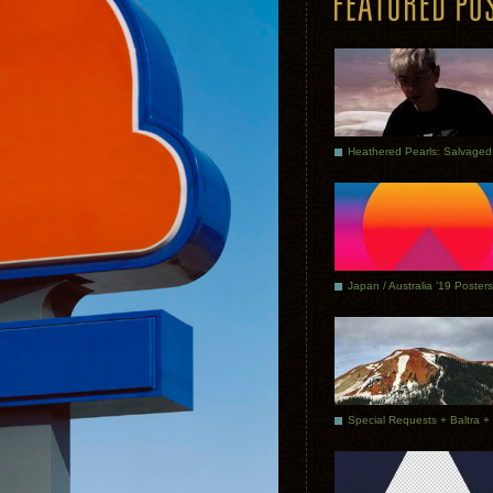
Japan / Australia ’19 Posters