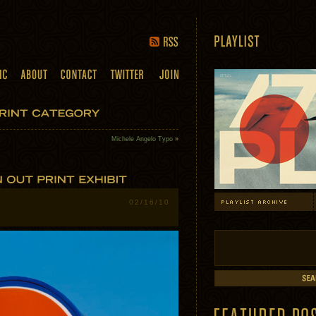
Michele Angelo Typo
»
02/16/10