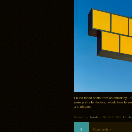
Found these prints from an exhibit by
Jo
were pretty fun looking, would love to see
and shapes.
Posted by:
Jakub
on 02.16.2010 in
Exhibi
6
Comments »