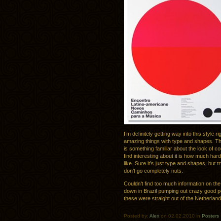
I’m definitely getting way into this style
amazing things with type and shapes. T
is something familiar about the look of cour
find interesting about it is how much harder
like. Sure it’s just type and shapes, but
don’t go completely nuts.
Couldn’t find too much information on the
down in Brazil pumping out crazy good po
these were straight out of the Netherland
Posted by:
Alex
on 02.02.2010 in
Posters