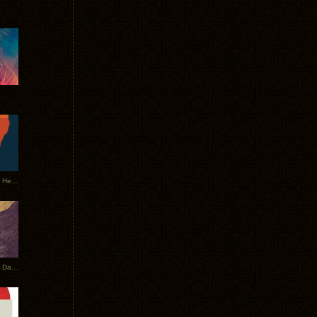
Tycho Tour Leaves Australia, Heads to EU
Photos From The Asia Tycho Dates 2017