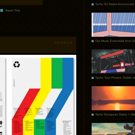
Tycho DJ Dates Announced
Tweet This
Our Music Essentials from 2
02/02/10