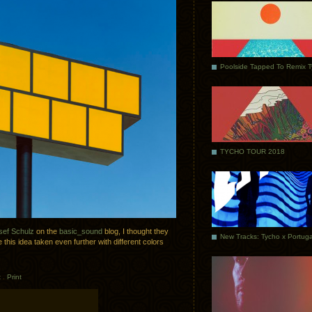
Poolside Tapped To Remix 
TYCHO TOUR 2018
sef Schulz
on the
basic_sound
blog, I thought they
 this idea taken even further with different colors
t
.
Print