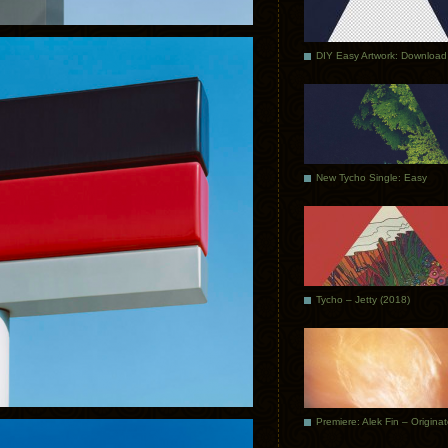
DIY Easy Artwork: Download
New Tycho Single: Easy
Tycho – Jetty (2018)
Premiere: Alek Fin – Origina