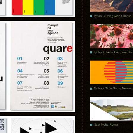
Tycho Autumn European Tou
Tycho + Terje Starts Tomorr
New Tycho Remix