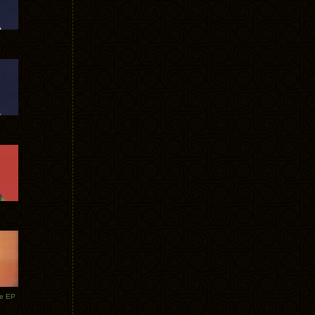
te EP