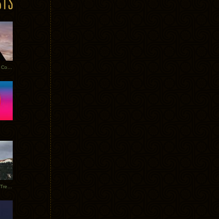
Heathered Pearls: Salvaged Copper
Special Requests + Baltra + Trees + Willits