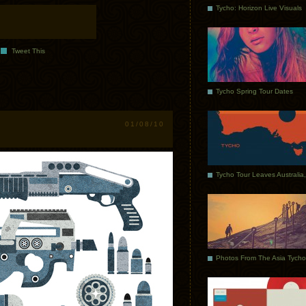
Tycho: Horizon Live Visuals
Tweet This
Tycho Spring Tour Dates
01/08/10