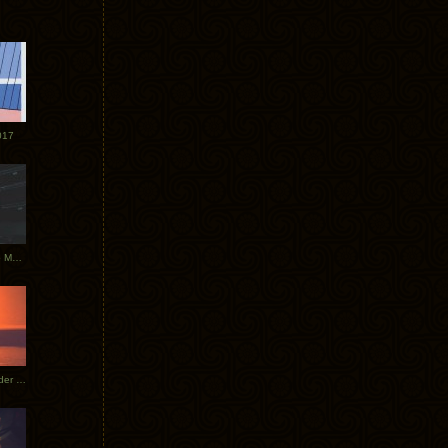
017
Tycho Tour Photos: Dublin to Moscow
Tycho European Dates + Glider Music Video