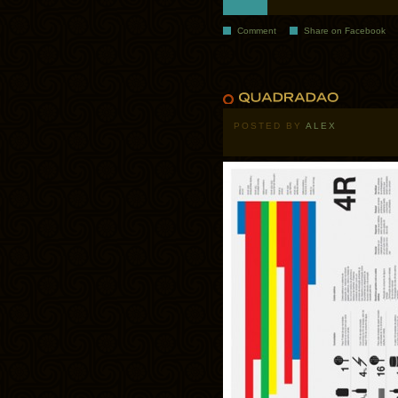
Comment
Share on Facebook
POSTED BY
ALEX