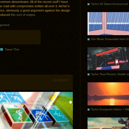
common denominator. All of the recent stuff I have
Tycho DJ Dates Announced
e road with compromise written all over it. Aicher’s
ess, obviously a good argument against the design
produced
this sort of output
.
gorized
Our Music Essentials from 2
Tweet This
11/08/07