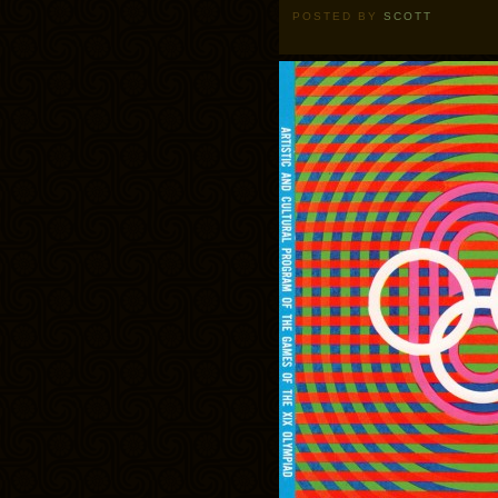
POSTED BY
SCOTT