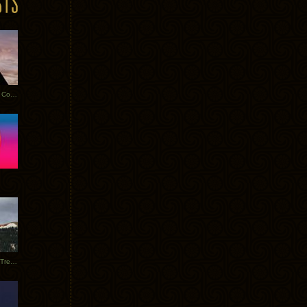
Heathered Pearls: Salvaged Copper
Special Requests + Baltra + Trees + Willits