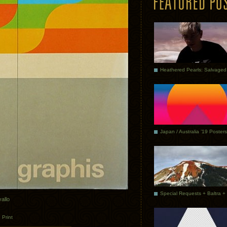
Japan / Australia ’19 Posters
vallo
.
Print