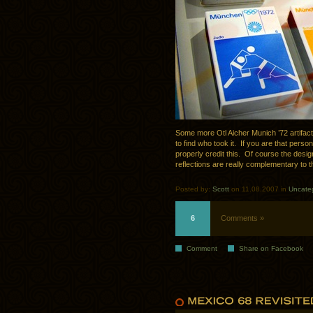
Some more Otl Aicher Munich ’72 artifact
to find who took it. If you are that pers
properly credit this. Of course the desig
reflections are really complementary to 
Posted by:
Scott
on 11.08.2007 in
Uncate
6
Comments »
Comment
Share on Facebook