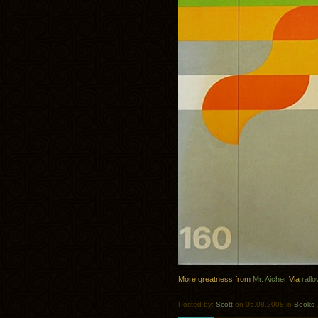
More greatness from
Mr. Aicher
Via
rallo
Posted by:
Scott
on 05.08.2008 in
Books