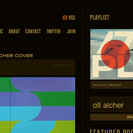
05/08/08