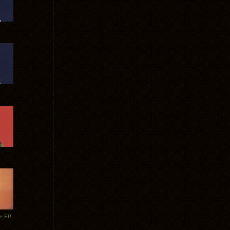
te EP