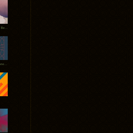
Rerecorded: Tycho Remix by Beacon
Tycho + Phantogram Tour Announced