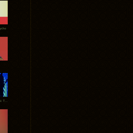
Tycho
New Tracks: Tycho x Portugal. The Man