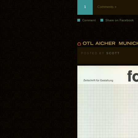
1
Comments »
Comment
Share on Facebook
POSTED BY
SCOTT