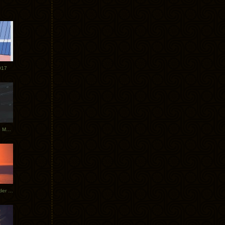
017
Tycho Tour Photos: Dublin to Moscow
Tycho European Dates + Glider Music Video