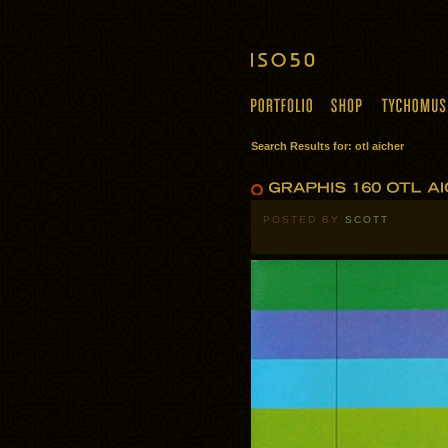
Search Results for: otl aicher
POSTED BY
SCOTT