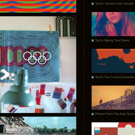
Tycho: Horizon Live Visuals
Tycho Spring Tour Dates