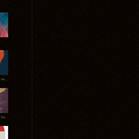
Tycho Tour Leaves Australia, Heads to EU
Photos From The Asia Tycho Dates 2017