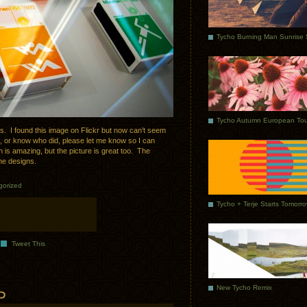
Tycho Autumn European Tou
s. I found this image on Flickr but now can’t seem
on, or know who did, please let me know so I can
n is amazing, but the picture is great too. The
the designs.
gorized
Tycho + Terje Starts Tomorr
Tweet This
New Tycho Remix