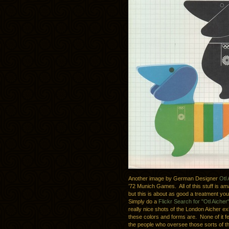
Another image by German Designer
Otl 
’72 Munich Games. All of this stuff is a
but this is about as good a treatment yo
Simply do a
Flickr Search for "Otl Aicher
really nice shots of the London Aicher ex
these colors and forms are. None of it fe
the people who oversee those sorts of thin