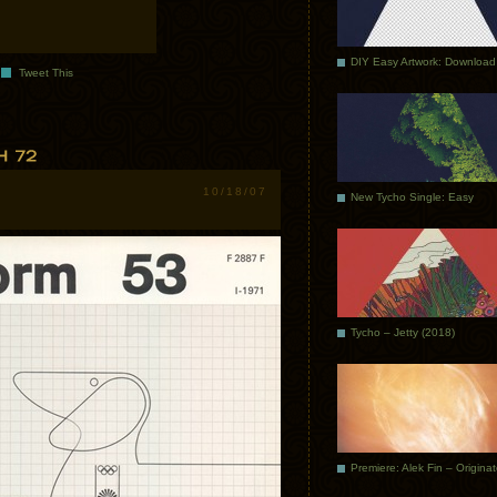
DIY Easy Artwork: Download
Tweet This
10/18/07
New Tycho Single: Easy
Tycho – Jetty (2018)
Premiere: Alek Fin – Origina