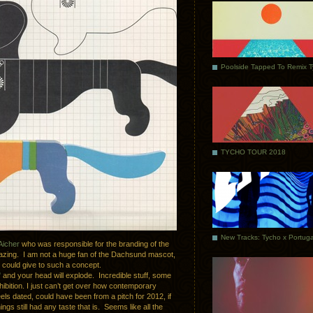
Poolside Tapped To Remix 
TYCHO TOUR 2018
Aicher
who was responsible for the branding of the
mazing. I am not a huge fan of the Dachsund mascot,
u could give to such a concept.
"
and your head will explode. Incredible stuff, some
hibition. I just can’t get over how contemporary
els dated, could have been from a pitch for 2012, if
gs still had any taste that is. Seems like all the