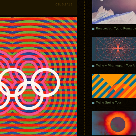
08/02/12
Tycho Spring Tour