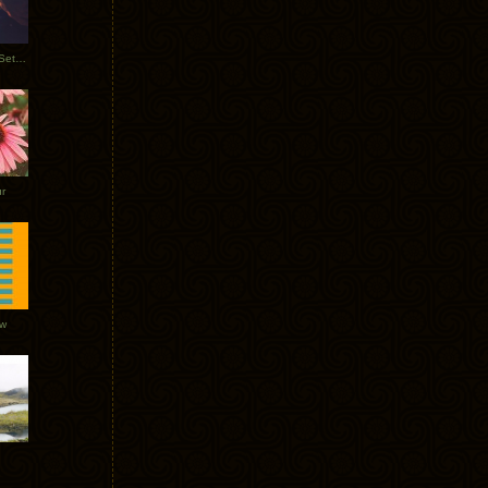
Tycho Burning Man Sunrise Set 2017
r
ow