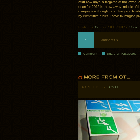
stuff now days is targeted at the lowest 
seen for 2012 is throw-away, middle of th
campaign is thought provoking and timel
by committee ethics I have to imagine 
Posted by:
Scott
on 10.18.2007 in
Uncate
9
Comments »
Comment
Share on Facebook
POSTED BY
SCOTT