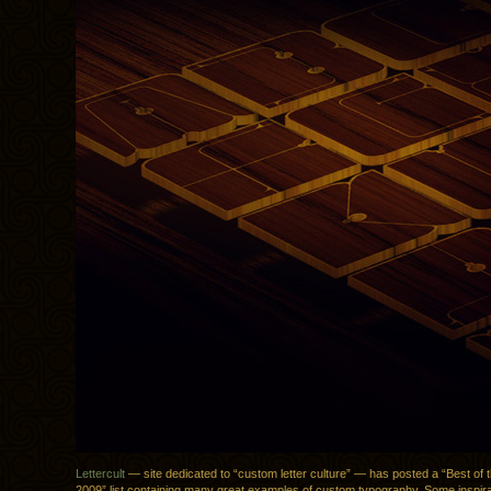
Lettercult
— site dedicated to “custom letter culture” — has posted a “Best of th
2009” list containing many great examples of custom typography. Some inspirati