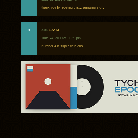
thank you for posting this… amazing stuff.
4
ABE
SAYS:
June 24, 2009 at 11:39 pm
Number 4 is super delicious.