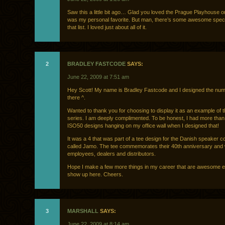
Saw this a little bit ago… Glad you loved the Prague Playhouse on
was my personal favorite. But man, there’s some awesome spe
that list. I loved just about all of it.
2
BRADLEY FASTCODE
SAYS:
June 22, 2009 at 7:51 am
Hey Scott! My name is Bradley Fastcode and I designed the numb
there ^.
Wanted to thank you for choosing to display it as an example of t
series. I am deeply complimented. To be honest, I had more than
ISO50 designs hanging on my office wall when I designed that!
It was a 4 that was part of a tee design for the Danish speaker
called Jamo. The tee commemorates their 40th anniversary and 
employees, dealers and distributors.
Hope I make a few more things in my career that are awesome 
show up here. Cheers.
3
MARSHALL
SAYS:
June 22, 2009 at 8:14 am