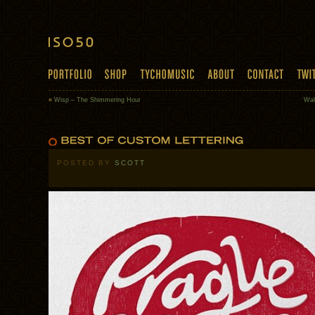
«
Wisp – The Shimmering Hour
Wal
POSTED BY
SCOTT