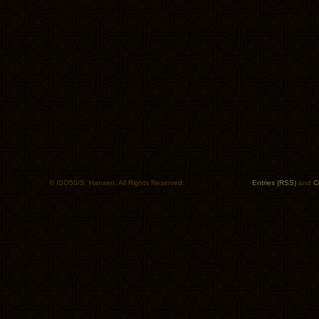
© ISO50/S. Hansen. All Rights Reserved.
Entries (RSS)
and
C