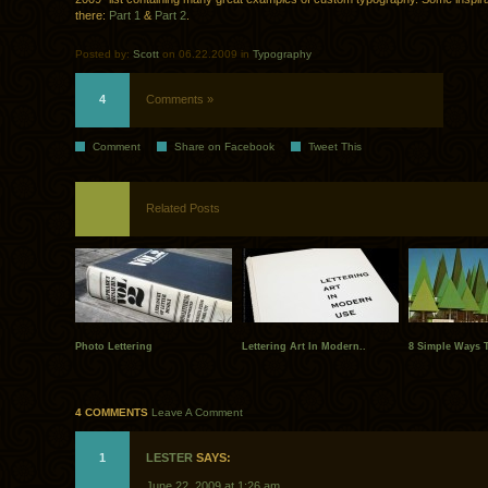
there:
Part 1
&
Part 2
.
Posted by:
Scott
on 06.22.2009 in
Typography
4
Comments »
Comment
Share on Facebook
Tweet This
Related Posts
Photo Lettering
Lettering Art In Modern..
8 Simple Ways T
4 COMMENTS
Leave A Comment
1
LESTER
SAYS:
June 22, 2009 at 1:26 am